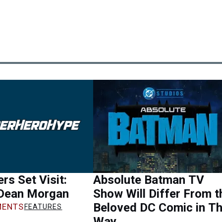
rs Set Visit:
Absolute Batman TV
 Dean Morgan
Show Will Differ From t
Beloved DC Comic in Th
ENTS
FEATURES
Way