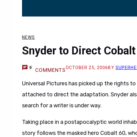
NEWS
Snyder to Direct Cobal
OCTOBER 25, 2006
BY
SUPERHE
0
COMMENTS
Universal Pictures has picked up the rights t
attached to direct the adaptation. Snyder al
search for a writer is under way.
Taking place in a postapocalyptic world inhab
story follows the masked hero Cobalt 60, wh