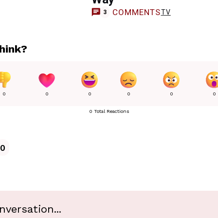
COMMENTS
TV
3