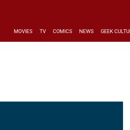
MOVIES
TV
COMICS
NEWS
GEEK CULTU