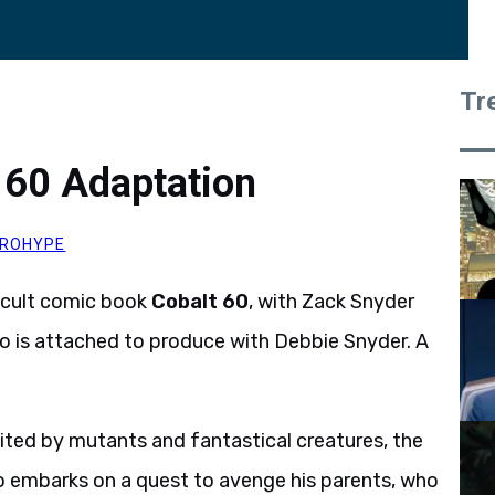
Tr
t 60 Adaptation
ROHYPE
o cult comic book
Cobalt 60
, with Zack Snyder
so is attached to produce with Debbie Snyder. A
ited by mutants and fantastical creatures, the
o embarks on a quest to avenge his parents, who