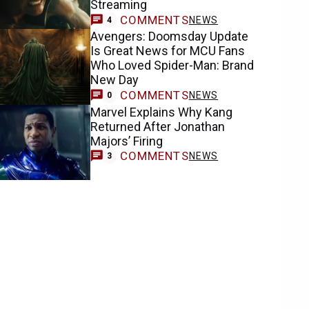
Streaming
COMMENTS
NEWS
4
Avengers: Doomsday Update
Is Great News for MCU Fans
Who Loved Spider-Man: Brand
New Day
COMMENTS
NEWS
0
Marvel Explains Why Kang
Returned After Jonathan
Majors’ Firing
COMMENTS
NEWS
3