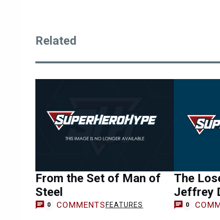
Related
From the Set of Man of
The Lose
Steel
Jeffrey
COMMENTS
COMM
FEATURES
0
0