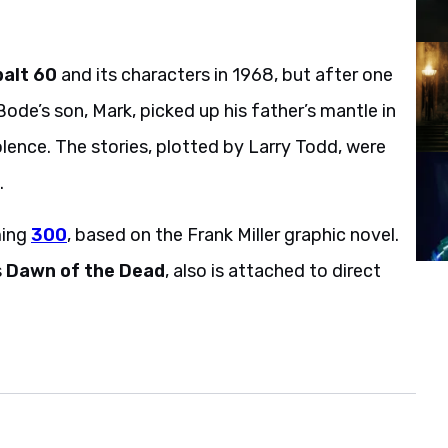
alt 60
and its characters in 1968, but after one
Bode’s son, Mark, picked up his father’s mantle in
iolence. The stories, plotted by Larry Todd, were
.
ming
300
, based on the Frank Miller graphic novel.
s
Dawn of the Dead
, also is attached to direct