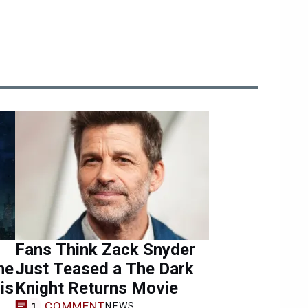
Fans Think Zack Snyder
he
Just Teased a The Dark
is
Knight Returns Movie
COMMENT
NEWS
1