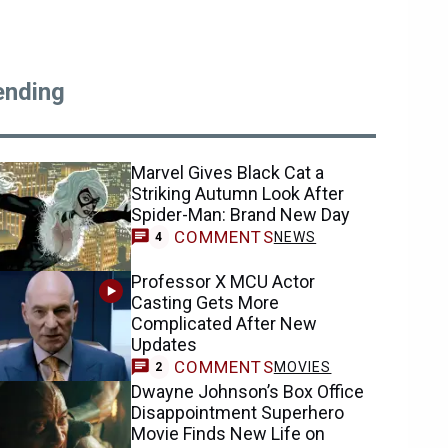
ending
Marvel Gives Black Cat a
Striking Autumn Look After
Spider-Man: Brand New Day
COMMENTS
NEWS
4
Professor X MCU Actor
Casting Gets More
Complicated After New
Updates
COMMENTS
MOVIES
2
Dwayne Johnson’s Box Office
Disappointment Superhero
Movie Finds New Life on