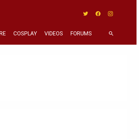
Twitter
Facebook
Instagram
RE
COSPLAY
VIDEOS
FORUMS