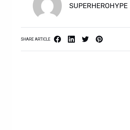
SUPERHEROHYPE
Facebook
LinkedIn
X / Twitter
Pinterest
SHARE ARTICLE