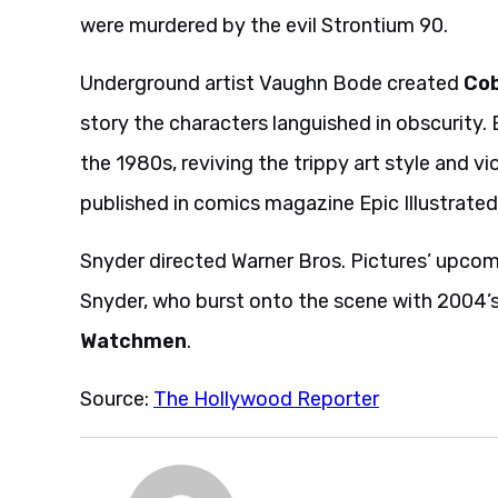
were murdered by the evil Strontium 90.
Underground artist Vaughn Bode created
Cob
story the characters languished in obscurity. 
the 1980s, reviving the trippy art style and v
published in comics magazine Epic Illustrated
Snyder directed Warner Bros. Pictures’ upco
Snyder, who burst onto the scene with 2004’
Watchmen
.
Source:
The Hollywood Reporter