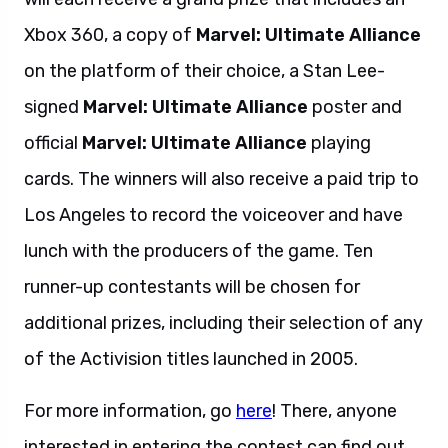
Xbox 360, a copy of
Marvel: Ultimate Alliance
on the platform of their choice, a Stan Lee-
signed
Marvel: Ultimate Alliance
poster and
official
Marvel: Ultimate Alliance
playing
cards. The winners will also receive a paid trip to
Los Angeles to record the voiceover and have
lunch with the producers of the game. Ten
runner-up contestants will be chosen for
additional prizes, including their selection of any
of the Activision titles launched in 2005.
For more information, go
here
! There, anyone
interested in entering the contest can find out