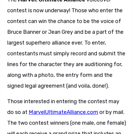
contest is now underway! Those who enter the
contest can win the chance to be the voice of
Bruce Banner or Jean Grey and be a part of the
largest superhero alliance ever. To enter,
contestants must simply record and submit the
lines for the character they are auditioning for,
along with a photo, the entry form and the
signed legal agreement (and voila, done!).
Those interested in entering the contest may
do so at
MarvelUltimateAlliance.com
or by mail.
The two contest winners (one male, one female)
will each receive a grand prize that includes an