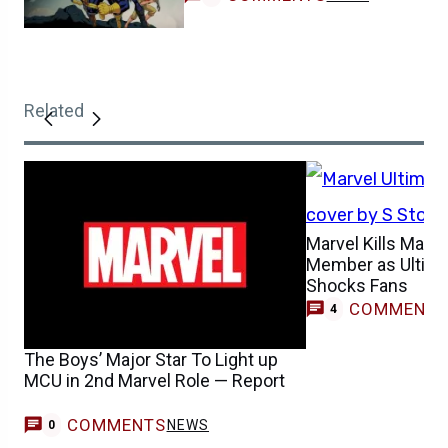
Related
Marvel Kills Majo
Member as Ultim
Shocks Fans
COMMENT
4
The Boys’ Major Star To Light up
MCU in 2nd Marvel Role — Report
COMMENTS
NEWS
0