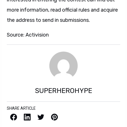
more information, read official rules and acquire
the address to send in submissions.
Source: Activision
SUPERHEROHYPE
SHARE ARTICLE
Facebook
LinkedIn
X / Twitter
Pinterest