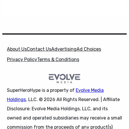
About Us
Contact Us
Advertising
Ad Choices
Privacy Policy
Terms & Conditions
SuperHeroHype is a property of
Evolve Media
Holdings
, LLC. © 2026 All Rights Reserved. | Affiliate
Disclosure: Evolve Media Holdings, LLC, and its
owned and operated subsidiaries may receive a small
commission from the proceeds of any product(s)