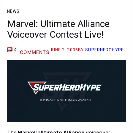
NEWS
Marvel: Ultimate Alliance
Voiceover Contest Live!
JUNE 2, 2006
BY
SUPERHEROHYPE
0
COMMENTS
The
Marvel: Ultimate Alliance
voiceover