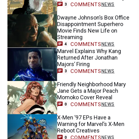
COMMENTS
NEWS
3
Dwayne Johnson’s Box Office
Disappointment Superhero
Movie Finds New Life on
Streaming
COMMENTS
NEWS
4
Marvel Explains Why Kang
Returned After Jonathan
Majors’ Firing
COMMENTS
NEWS
3
Friendly Neighborhood Mary
Jane Gets a Major Peach
Momoko Cover Reveal
COMMENTS
NEWS
0
X-Men ’97 EPs Have a
Warning for Marvel’s X-Men
Reboot Creatives
COMMENTS
NEWS
0