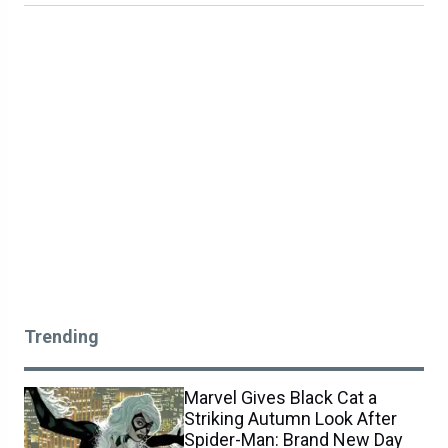
Trending
Marvel Gives Black Cat a
Striking Autumn Look After
Spider-Man: Brand New Day