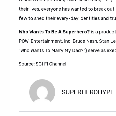
their lives, everyone has wanted to break out
few to shed their every-day identities and tru
Who Wants To Be A Superhero?
is a product
POW! Entertainment, Inc. Bruce Nash, Stan L
“Who Wants To Marry My Dad?”) serve as exec
Source: SCI FI Channel
SUPERHEROHYPE