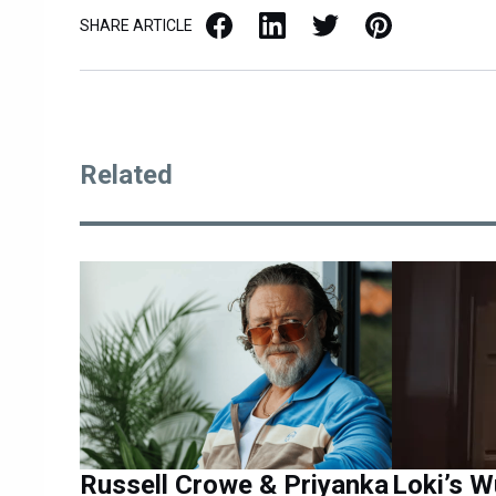
Facebook
LinkedIn
X / Twitter
Pinterest
SHARE ARTICLE
Related
Russell Crowe & Priyanka
Loki’s 