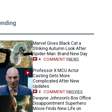
ending
Marvel Gives Black Cat a
Striking Autumn Look After
Spider-Man: Brand New Day
COMMENTS
NEWS
4
Professor X MCU Actor
Casting Gets More
Complicated After New
Updates
COMMENTS
MOVIES
2
Dwayne Johnson’s Box Office
Disappointment Superhero
Movie Finds New Life on