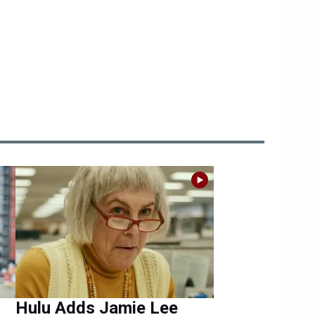
Hulu Adds Jamie Lee