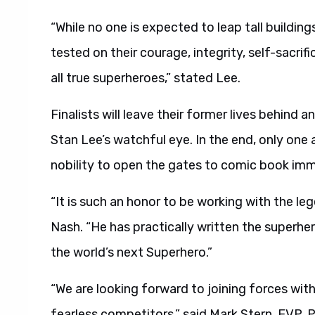
“While no one is expected to leap tall buildings
tested on their courage, integrity, self-sacri
all true superheroes,” stated Lee.
Finalists will leave their former lives behind an
Stan Lee’s watchful eye. In the end, only one 
nobility to open the gates to comic book imm
“It is such an honor to be working with the l
Nash. “He has practically written the superher
the world’s next Superhero.”
“We are looking forward to joining forces wit
fearless competitors,” said Mark Stern, EVP, 