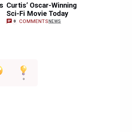
s
Curtis’ Oscar-Winning
Sci-Fi Movie Today
COMMENTS
NEWS
0