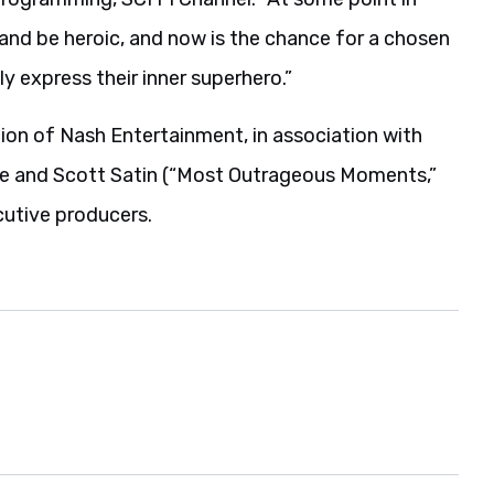
 and be heroic, and now is the chance for a chosen
ly express their inner superhero.”
ion of Nash Entertainment, in association with
ee and Scott Satin (“Most Outrageous Moments,”
utive producers.