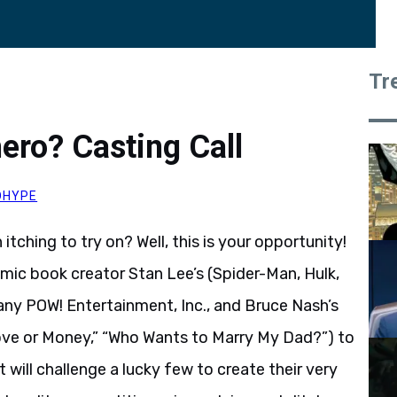
Tr
ero? Casting Call
OHYPE
ching to try on? Well, this is your opportunity!
omic book creator Stan Lee’s (Spider-Man, Hulk,
ny POW! Entertainment, Inc., and Bruce Nash’s
ove or Money,” “Who Wants to Marry My Dad?”) to
t will challenge a lucky few to create their very