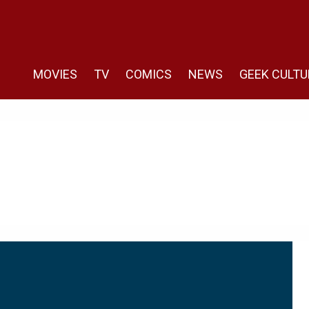
MOVIES
TV
COMICS
NEWS
GEEK CULTU