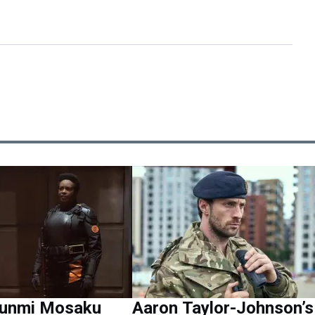
Wunmi Mosaku
Aaron Taylor-Johnson’s