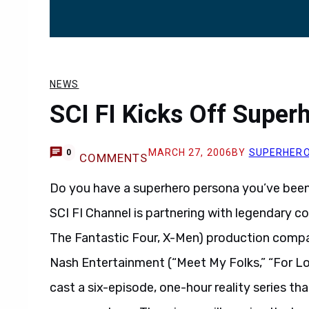
NEWS
SCI FI Kicks Off Superh
MARCH 27, 2006
BY
SUPERHER
0
COMMENTS
Do you have a superhero persona you’ve been it
SCI FI Channel is partnering with legendary c
The Fantastic Four, X-Men) production compa
Nash Entertainment (“Meet My Folks,” “For L
cast a six-episode, one-hour reality series tha