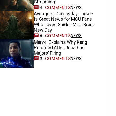
Streaming
COMMENTS
NEWS
4
Avengers: Doomsday Update
Is Great News for MCU Fans
Who Loved Spider-Man: Brand
New Day
COMMENTS
NEWS
0
Marvel Explains Why Kang
Returned After Jonathan
Majors’ Firing
COMMENTS
NEWS
3