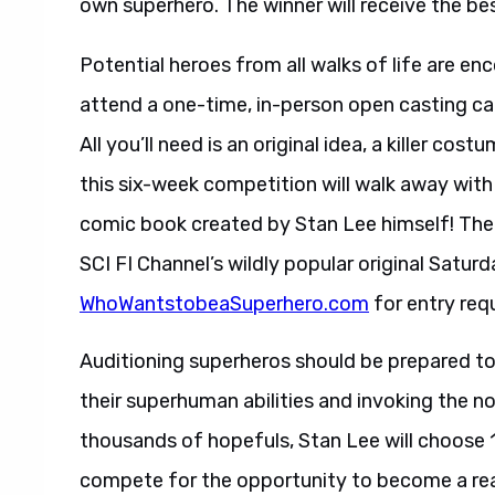
own superhero. The winner will receive the bes
Potential heroes from all walks of life are en
attend a one-time, in-person open casting cal
All you’ll need is an original idea, a killer c
this six-week competition will walk away with
comic book created by Stan Lee himself! The w
SCI FI Channel’s wildly popular original Satur
WhoWantstobeaSuperhero.com
for entry req
Auditioning superheros should be prepared to 
their superhuman abilities and invoking the n
thousands of hopefuls, Stan Lee will choose 11
compete for the opportunity to become a rea