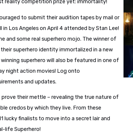
t reality competition prize yet: immortality!
couraged to submit their audition tapes by mail or
l in Los Angeles on April 4 attended by Stan Lee!
ostume and some real superhero mojo. The winner of
 their superhero identity immortalized in a new
inning superhero will also be featured in one of
day night action movies! Log onto
uirements and updates.
prove their mettle – revealing the true nature of
oble credos by which they live. From these
 lucky finalists to move into a secret lair and
l-life Superhero!