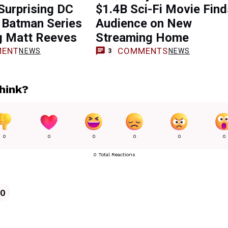
Surprising DC
$1.4B Sci-Fi Movie Find
in Batman Series
Audience on New
g Matt Reeves
Streaming Home
ENT
COMMENTS
NEWS
NEWS
3