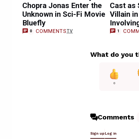
Chopra Jonas Enter the
Cast as 
Unknown in Sci-Fi Movie
Villain 
Bluefly
Involvin
COMMENTS
COMM
TV
0
1