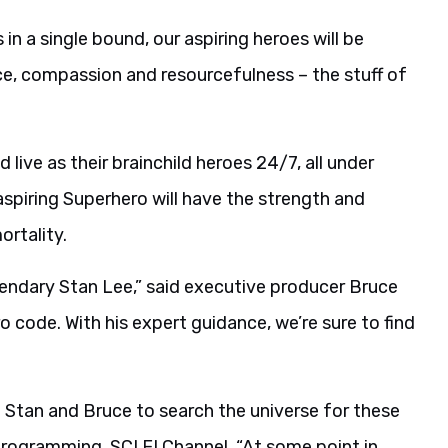
 in a single bound, our aspiring heroes will be
fice, compassion and resourcefulness – the stuff of
d live as their brainchild heroes 24/7, all under
aspiring Superhero will have the strength and
ortality.
egendary Stan Lee,” said executive producer Bruce
o code. With his expert guidance, we’re sure to find
h Stan and Bruce to search the universe for these
Programming, SCI FI Channel. “At some point in