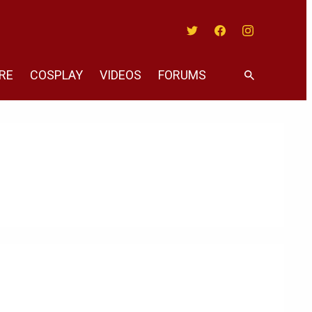
Twitter
Facebook
Instagram
RE
COSPLAY
VIDEOS
FORUMS