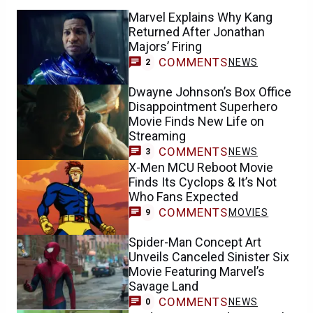
Marvel Explains Why Kang
Returned After Jonathan
Majors’ Firing
COMMENTS
NEWS
2
Dwayne Johnson’s Box Office
Disappointment Superhero
Movie Finds New Life on
Streaming
COMMENTS
NEWS
3
X-Men MCU Reboot Movie
Finds Its Cyclops & It’s Not
Who Fans Expected
COMMENTS
MOVIES
9
Spider-Man Concept Art
Unveils Canceled Sinister Six
Movie Featuring Marvel’s
Savage Land
COMMENTS
NEWS
0