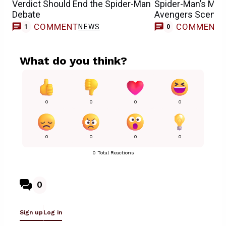
Verdict Should End the Spider-Man
Spider-Man’s Mos
Debate
Avengers Scene
COMMENT
COMMENT
NEWS
1
0