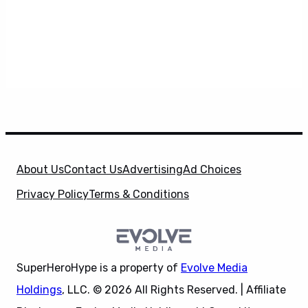
About Us
Contact Us
Advertising
Ad Choices
Privacy Policy
Terms & Conditions
SuperHeroHype is a property of
Evolve Media
Holdings
, LLC. © 2026 All Rights Reserved. | Affiliate