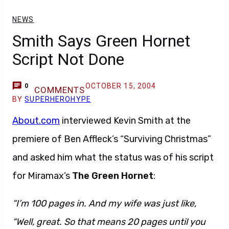
NEWS
Smith Says Green Hornet
Script Not Done
OCTOBER 15, 2004
0
COMMENTS
BY
SUPERHEROHYPE
About.com
interviewed Kevin Smith at the
premiere of Ben Affleck’s “Surviving Christmas”
and asked him what the status was of his script
for Miramax’s
The Green Hornet
:
“I’m 100 pages in. And my wife was just like,
“Well, great. So that means 20 pages until you