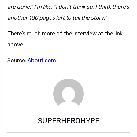
are done.” I’m like, “I don’t think so. I think there’s
another 100 pages left to tell the story.”
There’s much more of the interview at the link
above!
Source:
About.com
SUPERHEROHYPE