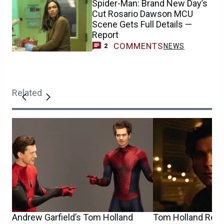
Spider-Man: Brand New Day’s
Cut Rosario Dawson MCU
Scene Gets Full Details —
Report
COMMENTS
NEWS
2
Related
Andrew Garfield’s Tom Holland
Tom Holland Reca