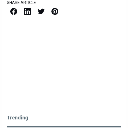
SHARE ARTICLE
Facebook
LinkedIn
X / Twitter
Pinterest
Trending