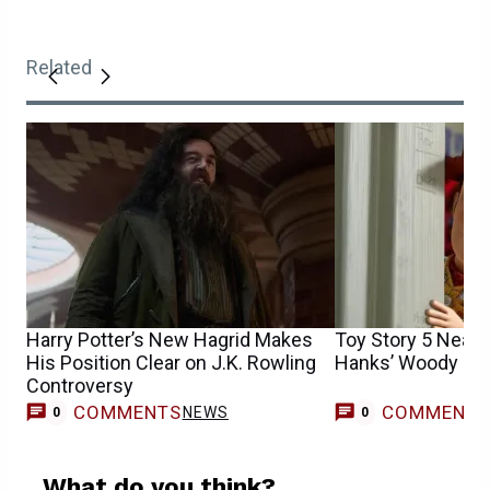
Related
Harry Potter’s New Hagrid Makes
Toy Story 5 Nearl
His Position Clear on J.K. Rowling
Hanks’ Woody
Controversy
COMMENTS
COMMENT
NEWS
0
0