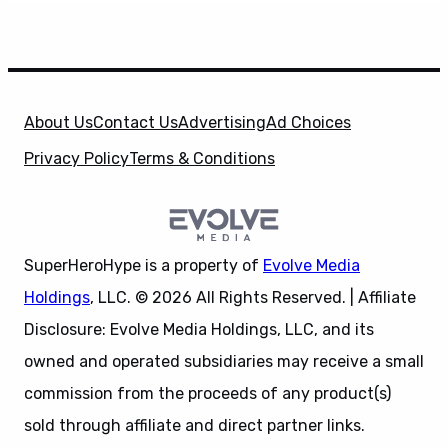
About Us
Contact Us
Advertising
Ad Choices
Privacy Policy
Terms & Conditions
SuperHeroHype is a property of
Evolve Media
Holdings
, LLC. © 2026 All Rights Reserved. | Affiliate
Disclosure: Evolve Media Holdings, LLC, and its
owned and operated subsidiaries may receive a small
commission from the proceeds of any product(s)
sold through affiliate and direct partner links.