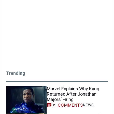
Trending
Marvel Explains Why Kang
Returned After Jonathan
Majors’ Firing
COMMENTS
NEWS
2