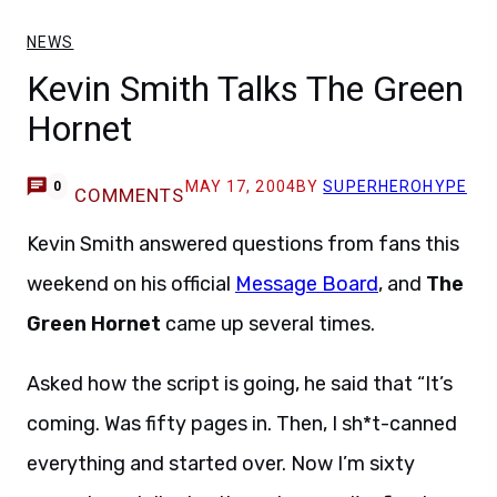
NEWS
Kevin Smith Talks The Green
Hornet
MAY 17, 2004
BY
SUPERHEROHYPE
0
COMMENTS
Kevin Smith answered questions from fans this
weekend on his official
Message Board
, and
The
Green Hornet
came up several times.
Asked how the script is going, he said that “It’s
coming. Was fifty pages in. Then, I sh*t-canned
everything and started over. Now I’m sixty