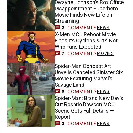
Dwayne Johnson’s Box Office
Disappointment Superhero
Movie Finds New Life on
Streaming
COMMENTS
NEWS
2
X-Men MCU Reboot Movie
Finds Its Cyclops & It’s Not
Who Fans Expected
COMMENTS
MOVIES
7
Spider-Man Concept Art
Unveils Canceled Sinister Six
Movie Featuring Marvel’s
Savage Land
COMMENTS
NEWS
0
Spider-Man: Brand New Day’s
Cut Rosario Dawson MCU
Scene Gets Full Details —
Report
COMMENTS
NEWS
2