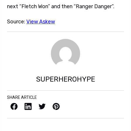
next “Fletch Won” and then “Ranger Danger”.
Source:
View Askew
SUPERHEROHYPE
SHARE ARTICLE
Facebook
LinkedIn
X / Twitter
Pinterest