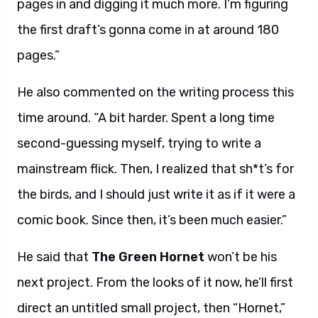
pages in and digging it much more. I’m figuring
the first draft’s gonna come in at around 180
pages.”
He also commented on the writing process this
time around. “A bit harder. Spent a long time
second-guessing myself, trying to write a
mainstream flick. Then, I realized that sh*t’s for
the birds, and I should just write it as if it were a
comic book. Since then, it’s been much easier.”
He said that
The Green Hornet
won’t be his
next project. From the looks of it now, he’ll first
direct an untitled small project, then “Hornet,”