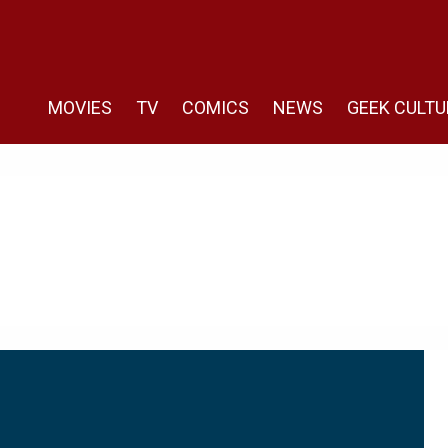
MOVIES
TV
COMICS
NEWS
GEEK CULTU