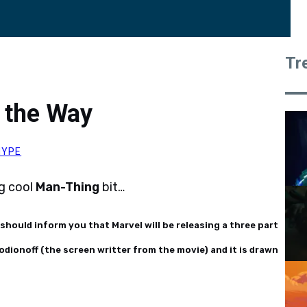
Tr
 the Way
HYPE
ng cool
Man-Thing
bit…
 should inform you that Marvel will be releasing a three part
odionoff (the screen writter from the movie) and it is drawn