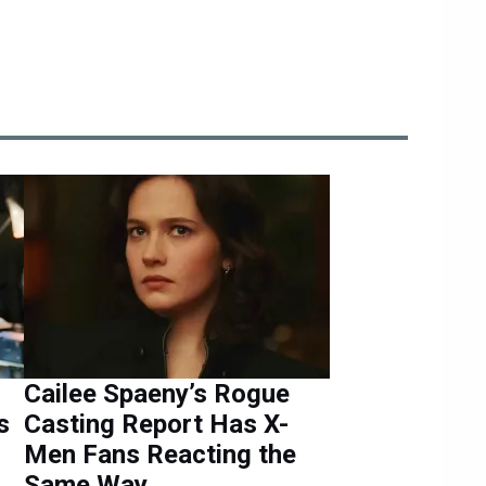
Cailee Spaeny’s Rogue
s
Casting Report Has X-
Men Fans Reacting the
Same Way