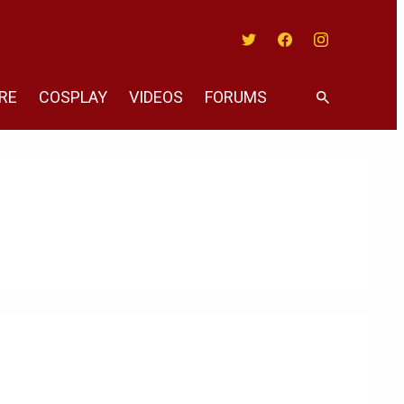
Twitter
Facebook
Instagram
RE
COSPLAY
VIDEOS
FORUMS