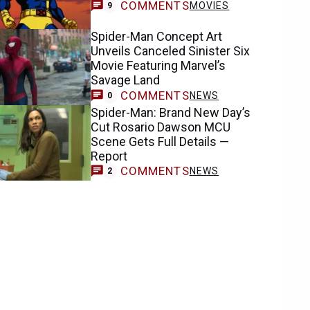
COMMENTS
MOVIES
9
Spider-Man Concept Art
Unveils Canceled Sinister Six
Movie Featuring Marvel’s
Savage Land
COMMENTS
NEWS
0
Spider-Man: Brand New Day’s
Cut Rosario Dawson MCU
Scene Gets Full Details —
Report
COMMENTS
NEWS
2