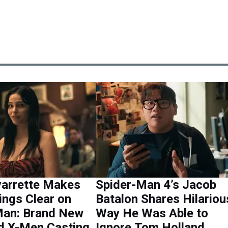
varrette Makes
Spider-Man 4’s Jacob
ings Clear on
Batalon Shares Hilariou
Man: Brand New
Way He Was Able to
d X-Men Casting
Ignore Tom Holland