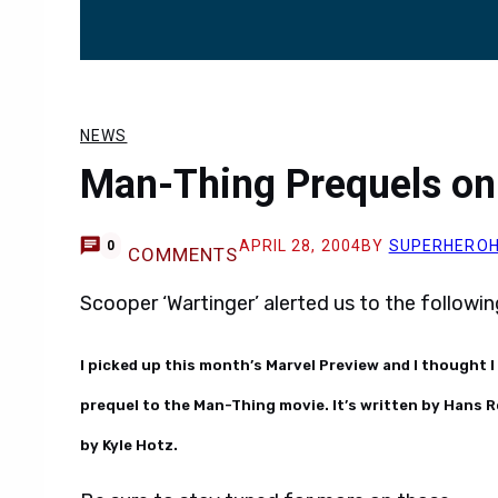
NEWS
Man-Thing Prequels on
APRIL 28, 2004
BY
SUPERHERO
0
COMMENTS
Scooper ‘Wartinger’ alerted us to the followi
I picked up this month’s Marvel Preview and I thought I
prequel to the Man-Thing movie. It’s written by Hans R
by Kyle Hotz.