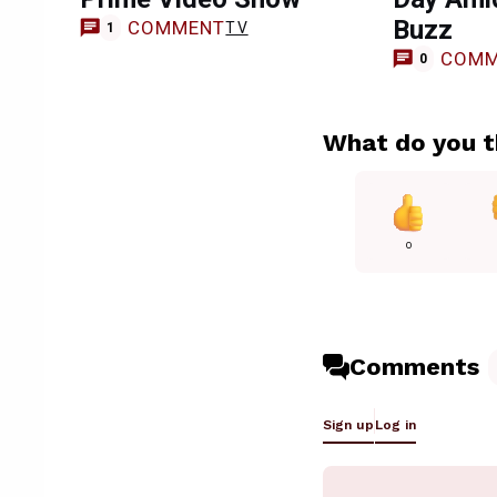
Buzz
COMMENT
TV
1
COMM
0