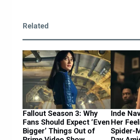
Related
Fallout Season 3: Why
Inde Na
Fans Should Expect ‘Even
Her Feel
Bigger’ Things Out of
Spider-
Prime Video Show
Day Ami