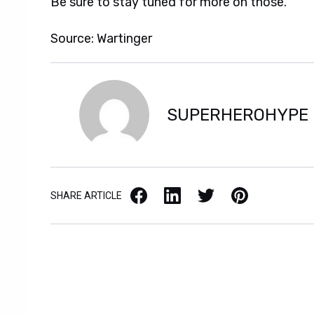
Be sure to stay tuned for more on those.
Source: Wartinger
SUPERHEROHYPE
Facebook
LinkedIn
X / Twitter
Pinterest
SHARE ARTICLE