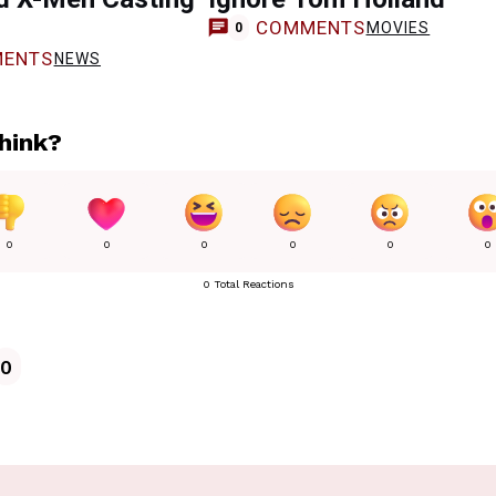
COMMENTS
MOVIES
0
ENTS
NEWS