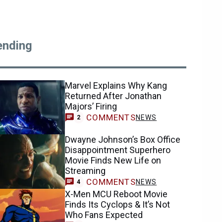
ending
Marvel Explains Why Kang
Returned After Jonathan
Majors’ Firing
COMMENTS
NEWS
2
Dwayne Johnson’s Box Office
Disappointment Superhero
Movie Finds New Life on
Streaming
COMMENTS
NEWS
4
X-Men MCU Reboot Movie
Finds Its Cyclops & It’s Not
Who Fans Expected