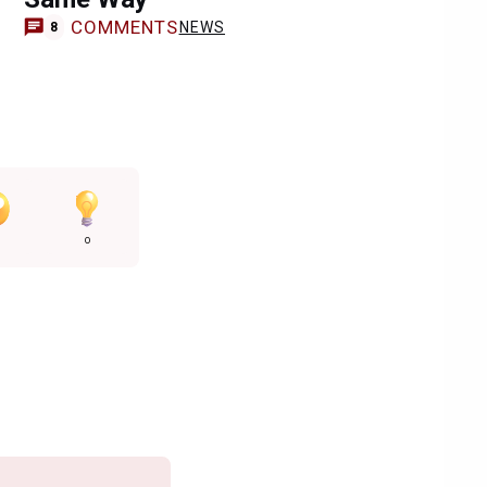
COMMENTS
NEWS
8