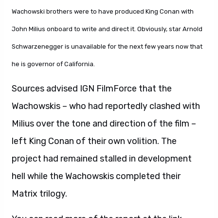
Wachowski brothers were to have produced King Conan with
John Milius onboard to write and direct it. Obviously, star Arnold
Schwarzenegger is unavailable for the next few years now that
he is governor of California.
Sources advised IGN FilmForce that the
Wachowskis – who had reportedly clashed with
Milius over the tone and direction of the film –
left King Conan of their own volition. The
project had remained stalled in development
hell while the Wachowskis completed their
Matrix trilogy.