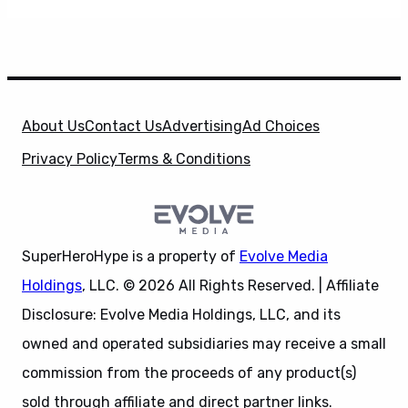
About Us
Contact Us
Advertising
Ad Choices
Privacy Policy
Terms & Conditions
SuperHeroHype is a property of
Evolve Media
Holdings
, LLC. © 2026 All Rights Reserved. | Affiliate
Disclosure: Evolve Media Holdings, LLC, and its
owned and operated subsidiaries may receive a small
commission from the proceeds of any product(s)
sold through affiliate and direct partner links.