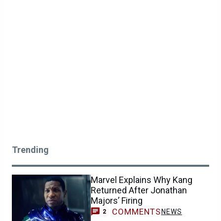
Trending
Marvel Explains Why Kang
Returned After Jonathan
Majors’ Firing
COMMENTS
NEWS
2