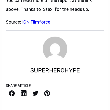
You can read more of the report at the link
above. Thanks to ‘Stax’ for the heads up.
Source:
IGN Filmforce
SUPERHEROHYPE
SHARE ARTICLE
Facebook
LinkedIn
X / Twitter
Pinterest