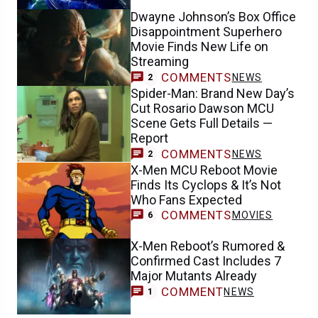
Dwayne Johnson’s Box Office
Disappointment Superhero
Movie Finds New Life on
Streaming
COMMENTS
NEWS
2
Spider-Man: Brand New Day’s
Cut Rosario Dawson MCU
Scene Gets Full Details —
Report
COMMENTS
NEWS
2
X-Men MCU Reboot Movie
Finds Its Cyclops & It’s Not
Who Fans Expected
COMMENTS
MOVIES
6
X-Men Reboot’s Rumored &
Confirmed Cast Includes 7
Major Mutants Already
COMMENT
NEWS
1