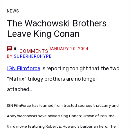
NEWS
The Wachowski Brothers
Leave King Conan
JANUARY 20, 2004
0
COMMENTS
BY
SUPERHEROHYPE
IGN Filmforce
is reporting tonight that the two
“Matrix” trilogy brothers are no longer
attached…
IGN FilmForce has learned from trusted sources that Larry and
Andy Wachowski have ankled King Conan: Crown of Iron, the
third movie featuring Robert E. Howard’s barbarian hero. The