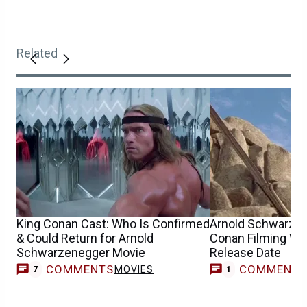
Related
King Conan Cast: Who Is Confirmed
Arnold Schwarzen
& Could Return for Arnold
Conan Filming Wi
Schwarzenegger Movie
Release Date
COMMENTS
COMMENT
MOVIES
7
1