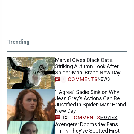
Trending
Marvel Gives Black Cat a
Striking Autumn Look After
Spider-Man: Brand New Day
COMMENTS
NEWS
5
‘I Agree’: Sadie Sink on Why
Jean Grey’s Actions Can Be
Justified in Spider-Man: Brand
New Day
COMMENTS
MOVIES
12
Avengers: Doomsday Fans
Think They’ve Spotted First