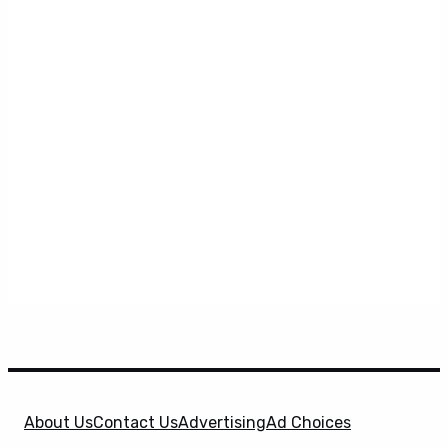
About Us
Contact Us
Advertising
Ad Choices