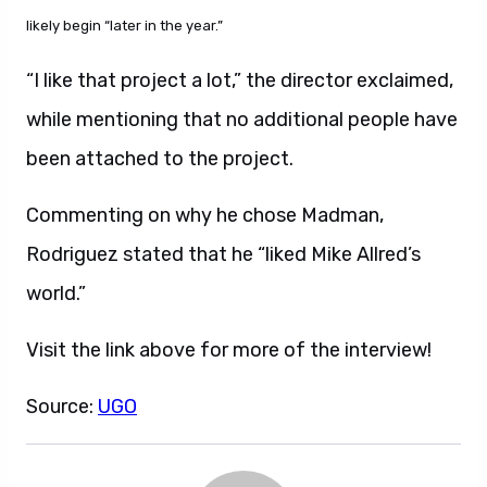
likely begin “later in the year.”
“I like that project a lot,” the director exclaimed,
while mentioning that no additional people have
been attached to the project.
Commenting on why he chose Madman,
Rodriguez stated that he “liked Mike Allred’s
world.”
Visit the link above for more of the interview!
Source:
UGO