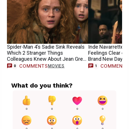
Spider-Man 4’s Sadie Sink Reveals
Inde Navarrette 
Which 2 Stranger Things
Feelings Clear on
Colleagues Knew About Jean Grey
Brand New Day A
Casting
Casting Buzz
COMMENTS
COMMENT
MOVIES
0
1