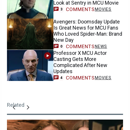
Look at Sentry in MCU Movie
COMMENTS
MOVIES
3
Avengers: Doomsday Update
Is Great News for MCU Fans
Who Loved Spider-Man: Brand
New Day
COMMENTS
NEWS
0
Professor X MCU Actor
Casting Gets More
Complicated After New
Updates
COMMENTS
MOVIES
4
Related