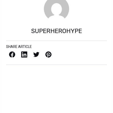
SUPERHEROHYPE
SHARE ARTICLE
Facebook
LinkedIn
X / Twitter
Pinterest