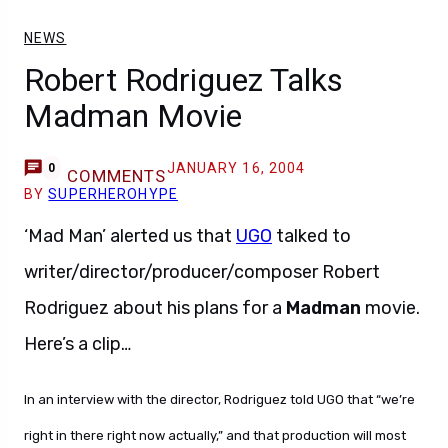
NEWS
Robert Rodriguez Talks
Madman Movie
JANUARY 16, 2004
0
COMMENTS
BY
SUPERHEROHYPE
‘Mad Man’ alerted us that
UGO
talked to
writer/director/producer/composer Robert
Rodriguez about his plans for a
Madman
movie.
Here’s a clip…
In an interview with the director, Rodriguez told UGO that “we’re
right in there right now actually,” and that production will most