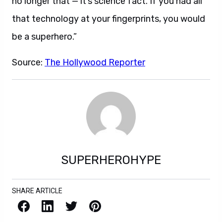
no longer that — it’s science fact. If you had all
that technology at your fingerprints, you would
be a superhero.”
Source:
The Hollywood Reporter
SUPERHEROHYPE
SHARE ARTICLE
Facebook
LinkedIn
X / Twitter
Pinterest