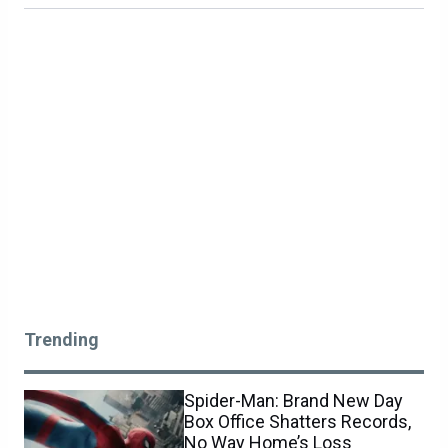
Trending
Spider-Man: Brand New Day
Box Office Shatters Records,
No Way Home’s Loss