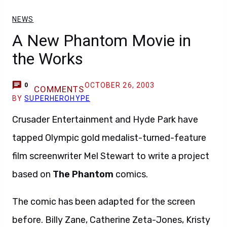
NEWS
A New Phantom Movie in
the Works
OCTOBER 26, 2003
0
COMMENTS
BY
SUPERHEROHYPE
Crusader Entertainment and Hyde Park have
tapped Olympic gold medalist-turned-feature
film screenwriter Mel Stewart to write a project
based on
The Phantom
comics.
The comic has been adapted for the screen
before. Billy Zane, Catherine Zeta-Jones, Kristy