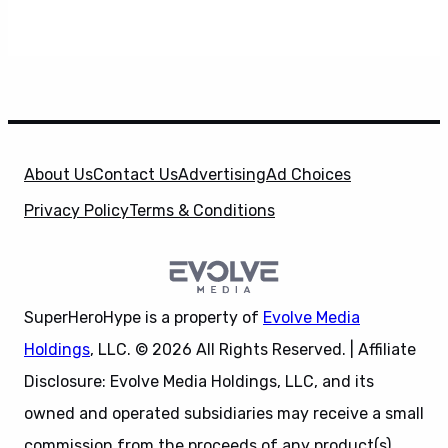
About Us
Contact Us
Advertising
Ad Choices
Privacy Policy
Terms & Conditions
SuperHeroHype is a property of
Evolve Media
Holdings
, LLC. © 2026 All Rights Reserved. | Affiliate
Disclosure: Evolve Media Holdings, LLC, and its
owned and operated subsidiaries may receive a small
commission from the proceeds of any product(s)