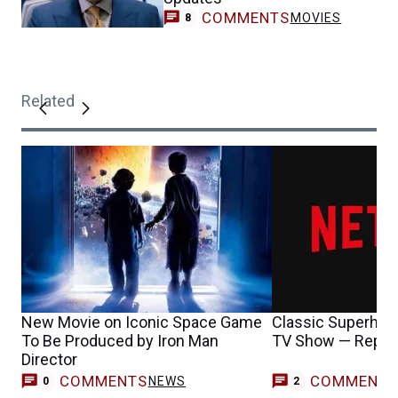
COMMENTS
MOVIES
8
Related
New Movie on Iconic Space Game
Classic Superhero
To Be Produced by Iron Man
TV Show — Repor
Director
COMMENTS
COMMENT
NEWS
0
2