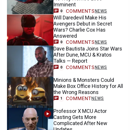
Imminent
COMMENTS
NEWS
0
Will Daredevil Make His
Avengers Debut in Secret
Wars? Charlie Cox Has
Answered
COMMENTS
NEWS
0
Dave Bautista Joins Star Wars
After Dune, MCU & Kratos
Talks — Report
COMMENTS
NEWS
0
Minions & Monsters Could
Make Box Office History for All
the Wrong Reasons
COMMENT
NEWS
1
Professor X MCU Actor
Casting Gets More
Complicated After New
Updates