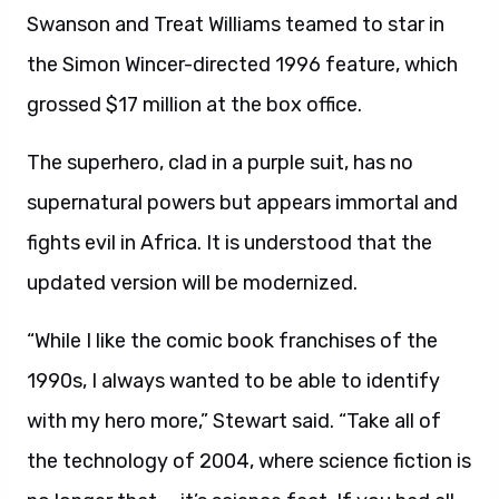
Swanson and Treat Williams teamed to star in
the Simon Wincer-directed 1996 feature, which
grossed $17 million at the box office.
The superhero, clad in a purple suit, has no
supernatural powers but appears immortal and
fights evil in Africa. It is understood that the
updated version will be modernized.
“While I like the comic book franchises of the
1990s, I always wanted to be able to identify
with my hero more,” Stewart said. “Take all of
the technology of 2004, where science fiction is