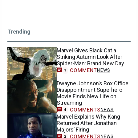
Trending
Marvel Gives Black Cat a
Striking Autumn Look After
Spider-Man: Brand New Day
COMMENT
NEWS
1
Dwayne Johnson’s Box Office
Disappointment Superhero
Movie Finds New Life on
Streaming
COMMENTS
NEWS
4
Marvel Explains Why Kang
Returned After Jonathan
Majors’ Firing
COMMENTS
NEWS
2