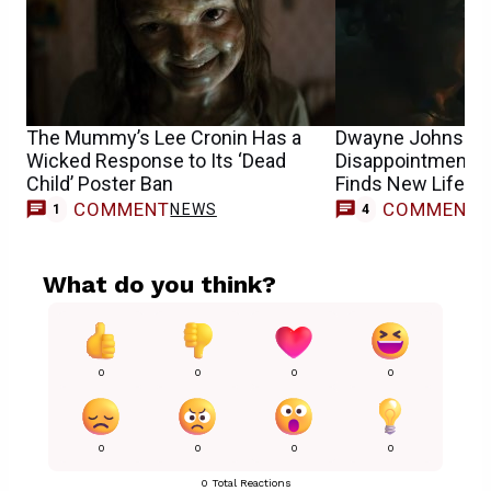
The Mummy’s Lee Cronin Has a
Dwayne Johnson’s
Wicked Response to Its ‘Dead
Disappointment S
Child’ Poster Ban
Finds New Life o
COMMENT
COMMENT
NEWS
1
4