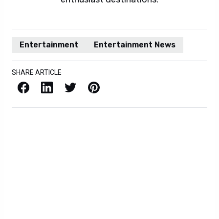
Entertainment
Entertainment News
SHARE ARTICLE
Facebook
LinkedIn
X / Twitter
Pinterest