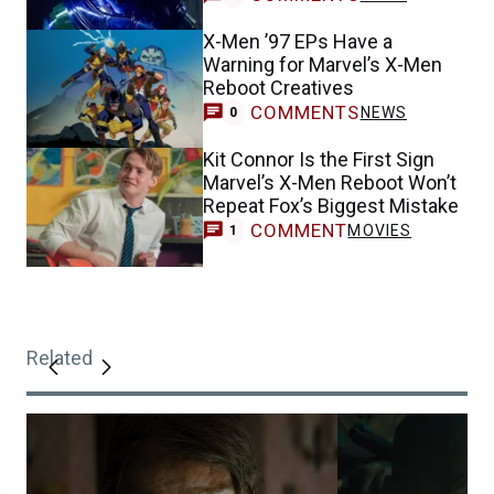
X-Men ’97 EPs Have a
Warning for Marvel’s X-Men
Reboot Creatives
COMMENTS
NEWS
0
Kit Connor Is the First Sign
Marvel’s X-Men Reboot Won’t
Repeat Fox’s Biggest Mistake
COMMENT
MOVIES
1
Related