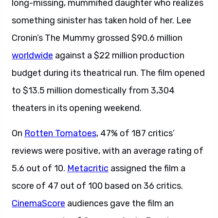
long-missing, mummified daughter who realizes
something sinister has taken hold of her. Lee
Cronin’s The Mummy grossed $90.6 million
worldwide
against a $22 million production
budget during its theatrical run. The film opened
to $13.5 million domestically from 3,304
theaters in its opening weekend.
On
Rotten Tomatoes
, 47% of 187 critics’
reviews were positive, with an average rating of
5.6 out of 10.
Metacritic
assigned the film a
score of 47 out of 100 based on 36 critics.
CinemaScore
audiences gave the film an