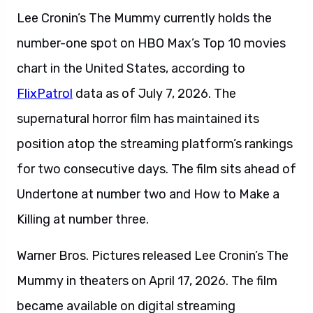
Lee Cronin’s The Mummy currently holds the
number-one spot on HBO Max’s Top 10 movies
chart in the United States, according to
FlixPatrol
data as of July 7, 2026. The
supernatural horror film has maintained its
position atop the streaming platform’s rankings
for two consecutive days. The film sits ahead of
Undertone at number two and How to Make a
Killing at number three.
Warner Bros. Pictures released Lee Cronin’s The
Mummy in theaters on April 17, 2026. The film
became available on digital streaming