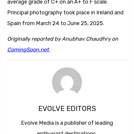
average grade of C+ on an A+ to F scale.
Principal photography took place in Ireland and
Spain from March 24 to June 25, 2025.
Originally reported by Anubhav Chaudhry on
ComingSoon.net
.
EVOLVE EDITORS
Evolve Media is a publisher of leading
enthusiast destinations.