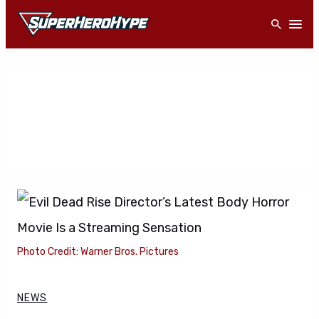
Skip
Open
to
content
Photo Credit: Warner Bros. Pictures
NEWS