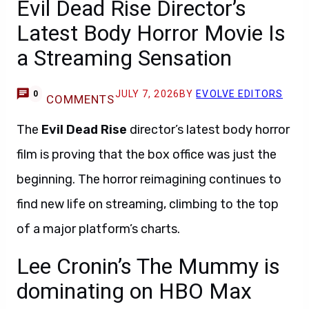
Evil Dead Rise Director’s
Latest Body Horror Movie Is
a Streaming Sensation
JULY 7, 2026
BY
EVOLVE EDITORS
0
COMMENTS
The
Evil Dead Rise
director’s latest body horror
film is proving that the box office was just the
beginning. The horror reimagining continues to
find new life on streaming, climbing to the top
of a major platform’s charts.
Lee Cronin’s The Mummy is
dominating on HBO Max