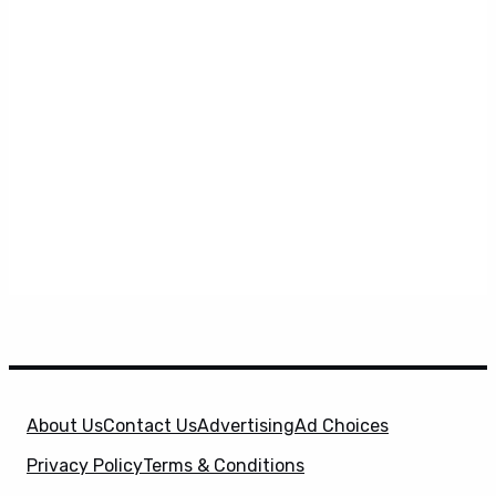
About Us
Contact Us
Advertising
Ad Choices
Privacy Policy
Terms & Conditions