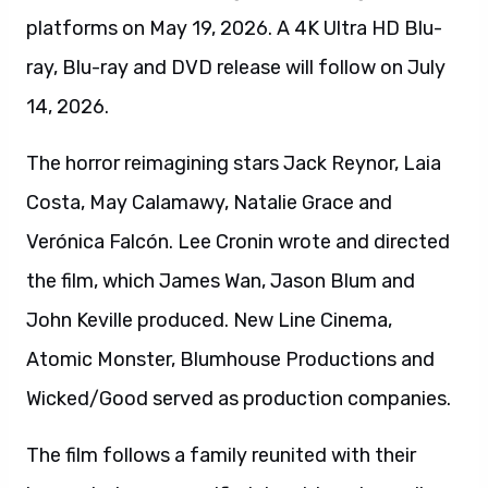
platforms on May 19, 2026. A 4K Ultra HD Blu-
ray, Blu-ray and DVD release will follow on July
14, 2026.
The horror reimagining stars Jack Reynor, Laia
Costa, May Calamawy, Natalie Grace and
Verónica Falcón. Lee Cronin wrote and directed
the film, which James Wan, Jason Blum and
John Keville produced. New Line Cinema,
Atomic Monster, Blumhouse Productions and
Wicked/Good served as production companies.
The film follows a family reunited with their