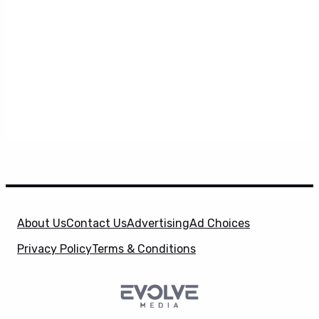
About Us
Contact Us
Advertising
Ad Choices
Privacy Policy
Terms & Conditions