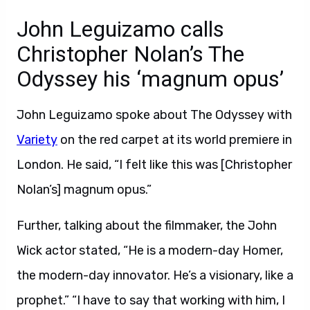
John Leguizamo calls
Christopher Nolan’s The
Odyssey his ‘magnum opus’
John Leguizamo spoke about The Odyssey with
Variety
on the red carpet at its world premiere in
London. He said, “I felt like this was [Christopher
Nolan’s] magnum opus.”
Further, talking about the filmmaker, the John
Wick actor stated, “He is a modern-day Homer,
the modern-day innovator. He’s a visionary, like a
prophet.” “I have to say that working with him, I