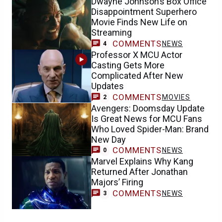
Dwayne Johnson’s Box Office
Disappointment Superhero
Movie Finds New Life on
Streaming
COMMENTS
NEWS
4
Professor X MCU Actor
Casting Gets More
Complicated After New
Updates
COMMENTS
MOVIES
2
Avengers: Doomsday Update
Is Great News for MCU Fans
Who Loved Spider-Man: Brand
New Day
COMMENTS
NEWS
0
Marvel Explains Why Kang
Returned After Jonathan
Majors’ Firing
COMMENTS
NEWS
3