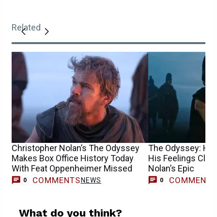
Related
Christopher Nolan’s The Odyssey
The Odyssey: Hi
Makes Box Office History Today
His Feelings Clea
With Feat Oppenheimer Missed
Nolan’s Epic
COMMENTS
COMMENT
NEWS
0
0