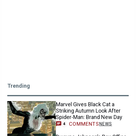
Trending
Marvel Gives Black Cat a
Striking Autumn Look After
Spider-Man: Brand New Day
COMMENTS
NEWS
4