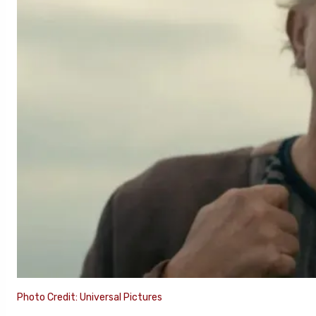
Photo Credit: Universal Pictures