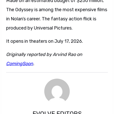
Made on an estimated budget of $250 million,
The Odyssey is among the most expensive films
in Nolan’s career. The fantasy action flick is
produced by Universal Pictures.
It opens in theaters on July 17, 2026.
Originally reported by Arvind Rao on
ComingSoon
.
EVOLVE EDITORS