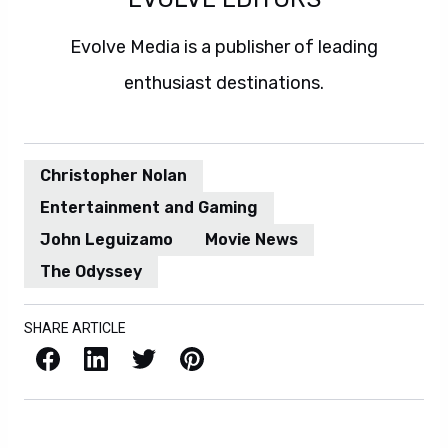
Evolve Media is a publisher of leading
enthusiast destinations.
Christopher Nolan
Entertainment and Gaming
John Leguizamo
Movie News
The Odyssey
SHARE ARTICLE
Facebook
LinkedIn
X / Twitter
Pinterest