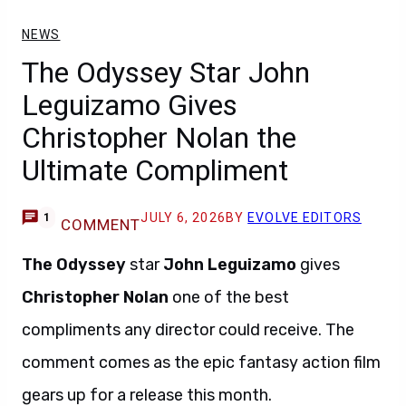
NEWS
The Odyssey Star John
Leguizamo Gives
Christopher Nolan the
Ultimate Compliment
JULY 6, 2026
BY
EVOLVE EDITORS
1
COMMENT
The Odyssey
star
John Leguizamo
gives
Christopher Nolan
one of the best
compliments any director could receive. The
comment comes as the epic fantasy action film
gears up for a release this month.