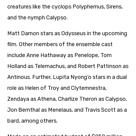
creatures like the cyclops Polyphemus, Sirens,
and the nymph Calypso.
Matt Damon stars as Odysseus in the upcoming
film. Other members of the ensemble cast
include Anne Hathaway as Penelope, Tom
Holland as Telemachus, and Robert Pattinson as
Antinous. Further, Lupita Nyong’o stars in a dual
role as Helen of Troy and Clytemnestra,
Zendaya as Athena, Charlize Theron as Calypso,
Jon Bernthal as Menelaus, and Travis Scott as a
bard, among others.