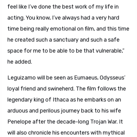
feel like I’ve done the best work of my life in
acting. You know, I’ve always had a very hard
time being really emotional on film, and this time
he created such a sanctuary and such a safe
space for me to be able to be that vulnerable,”
he added.
Leguizamo will be seen as Eumaeus, Odysseus’
loyal friend and swineherd. The film follows the
legendary king of Ithaca as he embarks on an
arduous and perilous journey back to his wife
Penelope after the decade-long Trojan War. It
will also chronicle his encounters with mythical