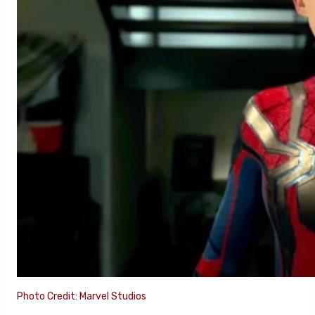
Photo Credit: Marvel Studios