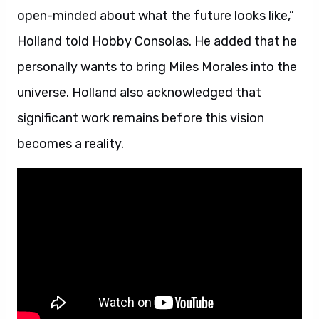
open-minded about what the future looks like,”
Holland told Hobby Consolas. He added that he
personally wants to bring Miles Morales into the
universe. Holland also acknowledged that
significant work remains before this vision
becomes a reality.