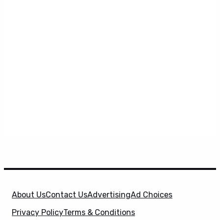
About Us
Contact Us
Advertising
Ad Choices
Privacy Policy
Terms & Conditions