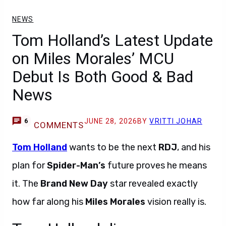
NEWS
Tom Holland’s Latest Update
on Miles Morales’ MCU
Debut Is Both Good & Bad
News
JUNE 28, 2026
BY
VRITTI JOHAR
6
COMMENTS
Tom Holland
wants to be the next
RDJ
, and his
plan for
Spider-Man’s
future proves he means
it. The
Brand New Day
star revealed exactly
how far along his
Miles Morales
vision really is.