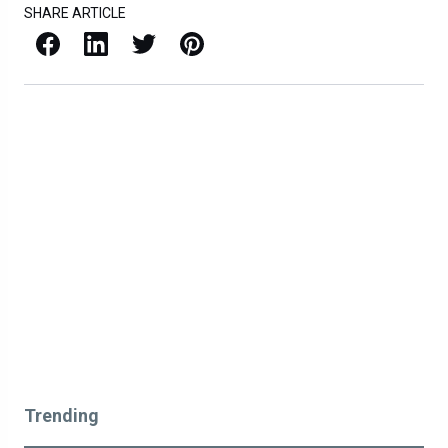
SHARE ARTICLE
Facebook
LinkedIn
X / Twitter
Pinterest
Trending