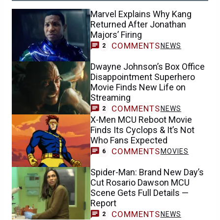
Marvel Explains Why Kang
Returned After Jonathan
Majors’ Firing
COMMENTS
NEWS
2
Dwayne Johnson’s Box Office
Disappointment Superhero
Movie Finds New Life on
Streaming
COMMENTS
NEWS
2
X-Men MCU Reboot Movie
Finds Its Cyclops & It’s Not
Who Fans Expected
COMMENTS
MOVIES
6
Spider-Man: Brand New Day’s
Cut Rosario Dawson MCU
Scene Gets Full Details —
Report
COMMENTS
NEWS
2