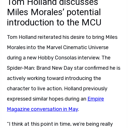
Tom Holland discusses
Miles Morales’ potential
introduction to the MCU
Tom Holland reiterated his desire to bring Miles
Morales into the Marvel Cinematic Universe
during a new Hobby Consolas interview. The
Spider-Man: Brand New Day star confirmed he is
actively working toward introducing the
character to live action. Holland previously
expressed similar hopes during an
Empire
Magazine conversation in May
.
“I think at this point in time, we’re being really