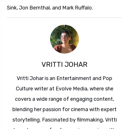
Sink, Jon Bernthal, and Mark Ruffalo.
VRITTI JOHAR
Vritti Johar is an Entertainment and Pop
Culture writer at Evolve Media, where she
covers a wide range of engaging content,
blending her passion for cinema with expert
storytelling. Fascinated by filmmaking, Vritti