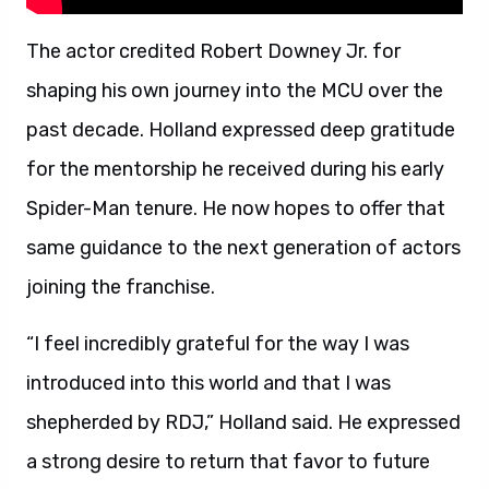
The actor credited Robert Downey Jr. for
shaping his own journey into the MCU over the
past decade. Holland expressed deep gratitude
for the mentorship he received during his early
Spider-Man tenure. He now hopes to offer that
same guidance to the next generation of actors
joining the franchise.
“I feel incredibly grateful for the way I was
introduced into this world and that I was
shepherded by RDJ,” Holland said. He expressed
a strong desire to return that favor to future