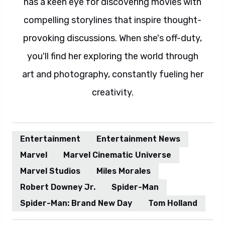
has a keen eye for discovering movies with
compelling storylines that inspire thought-
provoking discussions. When she's off-duty,
you'll find her exploring the world through
art and photography, constantly fueling her
creativity.
Entertainment
Entertainment News
Marvel
Marvel Cinematic Universe
Marvel Studios
Miles Morales
Robert Downey Jr.
Spider-Man
Spider-Man: Brand New Day
Tom Holland