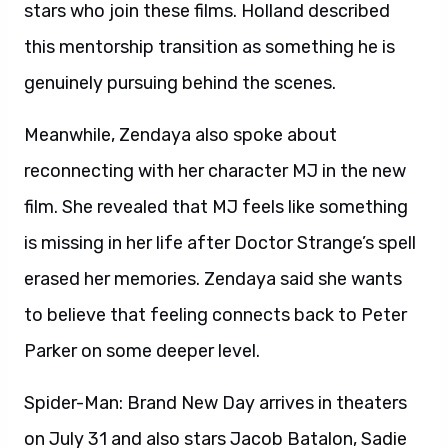
stars who join these films. Holland described
this mentorship transition as something he is
genuinely pursuing behind the scenes.
Meanwhile, Zendaya also spoke about
reconnecting with her character MJ in the new
film. She revealed that MJ feels like something
is missing in her life after Doctor Strange’s spell
erased her memories. Zendaya said she wants
to believe that feeling connects back to Peter
Parker on some deeper level.
Spider-Man: Brand New Day arrives in theaters
on July 31 and also stars Jacob Batalon, Sadie