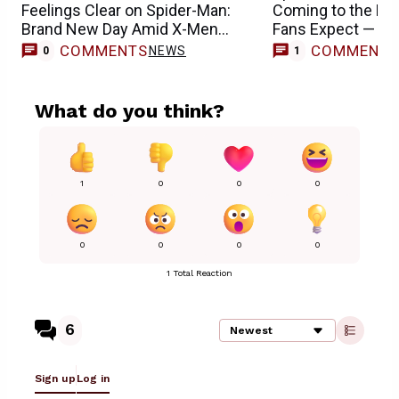
Feelings Clear on Spider-Man:
Coming to the M
Brand New Day Amid X-Men
Fans Expect — R
Casting Buzz
COMMENTS
COMMENT
NEWS
0
1