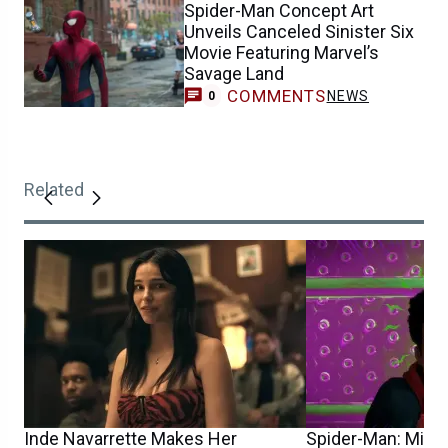
Spider-Man Concept Art
Unveils Canceled Sinister Six
Movie Featuring Marvel’s
Savage Land
COMMENTS
NEWS
0
Related
Inde Navarrette Makes Her
Spider-Man: Mile