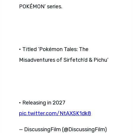
POKÉMON’ series.
• Titled ‘Pokémon Tales: The
Misadventures of Sirfetch'd & Pichu’
• Releasing in 2027
pic.twitter.com/NtAXSK1dk8
— DiscussingFilm (@DiscussingFilm)