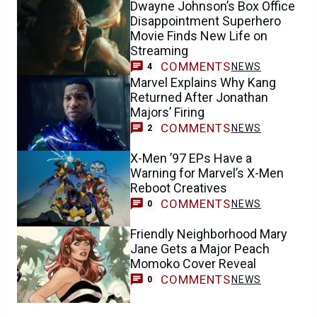
Dwayne Johnson’s Box Office
Disappointment Superhero
Movie Finds New Life on
Streaming
COMMENTS
NEWS
4
Marvel Explains Why Kang
Returned After Jonathan
Majors’ Firing
COMMENTS
NEWS
2
X-Men ’97 EPs Have a
Warning for Marvel’s X-Men
Reboot Creatives
COMMENTS
NEWS
0
Friendly Neighborhood Mary
Jane Gets a Major Peach
Momoko Cover Reveal
COMMENTS
NEWS
0