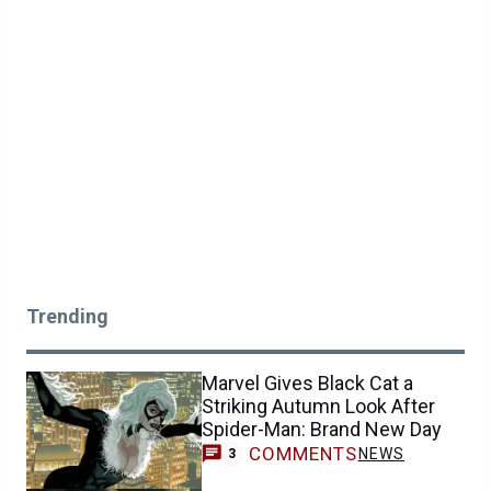
Trending
Marvel Gives Black Cat a
Striking Autumn Look After
Spider-Man: Brand New Day
COMMENTS
NEWS
3