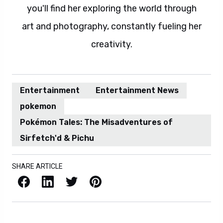
you'll find her exploring the world through
art and photography, constantly fueling her
creativity.
Entertainment
Entertainment News
pokemon
Pokémon Tales: The Misadventures of
Sirfetch'd & Pichu
SHARE ARTICLE
Facebook
LinkedIn
X / Twitter
Pinterest