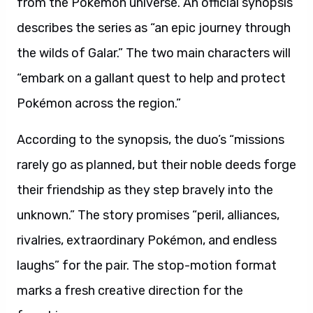
from the Pokémon universe. An official synopsis
describes the series as “an epic journey through
the wilds of Galar.” The two main characters will
“embark on a gallant quest to help and protect
Pokémon across the region.”
According to the synopsis, the duo’s “missions
rarely go as planned, but their noble deeds forge
their friendship as they step bravely into the
unknown.” The story promises “peril, alliances,
rivalries, extraordinary Pokémon, and endless
laughs” for the pair. The stop-motion format
marks a fresh creative direction for the