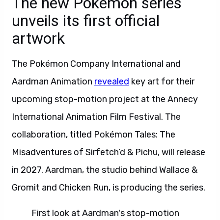
The new Pokémon series
unveils its first official
artwork
The Pokémon Company International and
Aardman Animation
revealed
key art for their
upcoming stop-motion project at the Annecy
International Animation Film Festival. The
collaboration, titled Pokémon Tales: The
Misadventures of Sirfetch’d & Pichu, will release
in 2027. Aardman, the studio behind Wallace &
Gromit and Chicken Run, is producing the series.
First look at Aardman's stop-motion