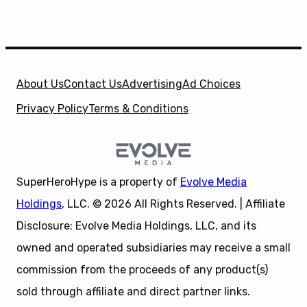
About Us
Contact Us
Advertising
Ad Choices
Privacy Policy
Terms & Conditions
SuperHeroHype is a property of
Evolve Media
Holdings
, LLC. © 2026 All Rights Reserved. | Affiliate
Disclosure: Evolve Media Holdings, LLC, and its
owned and operated subsidiaries may receive a small
commission from the proceeds of any product(s)
sold through affiliate and direct partner links.