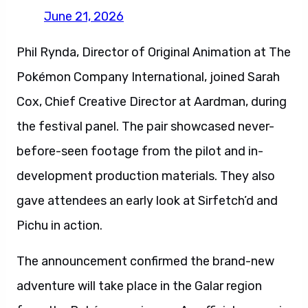
June 21, 2026
Phil Rynda, Director of Original Animation at The
Pokémon Company International, joined Sarah
Cox, Chief Creative Director at Aardman, during
the festival panel. The pair showcased never-
before-seen footage from the pilot and in-
development production materials. They also
gave attendees an early look at Sirfetch’d and
Pichu in action.
The announcement confirmed the brand-new
adventure will take place in the Galar region