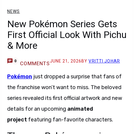
NEWS
New Pokémon Series Gets
First Official Look With Pichu
& More
JUNE 21, 2026
BY
VRITTI JOHAR
0
COMMENTS
Pokémon
just dropped a surprise that fans of
the franchise won’t want to miss. The beloved
series revealed its first official artwork and new
details for an upcoming
animated
project
featuring fan-favorite characters.