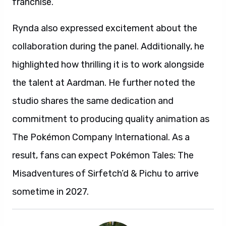
franchise.
Rynda also expressed excitement about the
collaboration during the panel. Additionally, he
highlighted how thrilling it is to work alongside
the talent at Aardman. He further noted the
studio shares the same dedication and
commitment to producing quality animation as
The Pokémon Company International. As a
result, fans can expect Pokémon Tales: The
Misadventures of Sirfetch’d & Pichu to arrive
sometime in 2027.