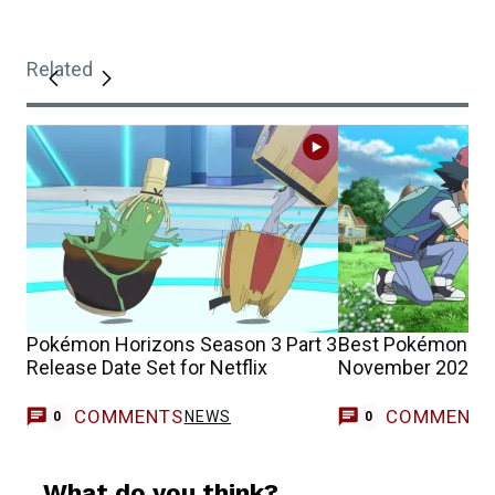
Related
Pokémon Horizons Season 3 Part 3
Best Pokémon Mo
Release Date Set for Netflix
November 2025)
COMMENTS
COMMENT
NEWS
0
0