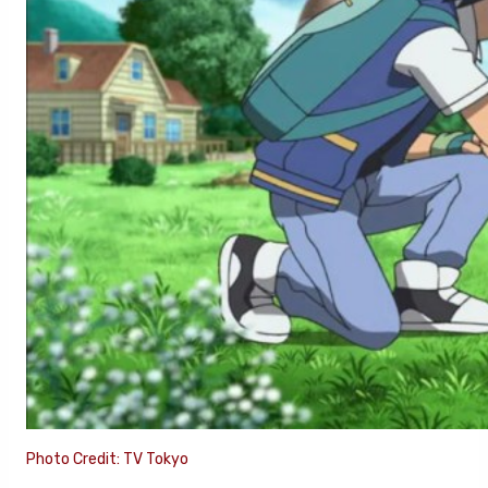
Photo Credit: TV Tokyo