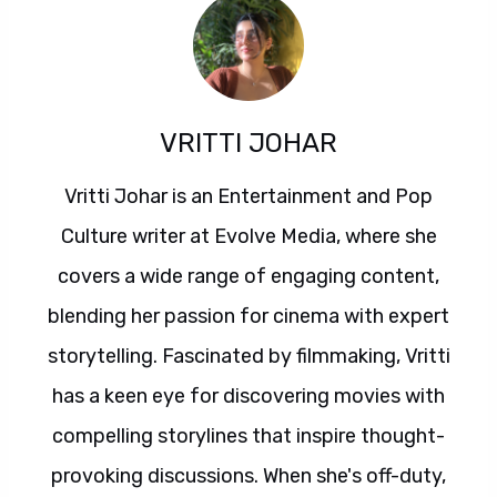
VRITTI JOHAR
Vritti Johar is an Entertainment and Pop
Culture writer at Evolve Media, where she
covers a wide range of engaging content,
blending her passion for cinema with expert
storytelling. Fascinated by filmmaking, Vritti
has a keen eye for discovering movies with
compelling storylines that inspire thought-
provoking discussions. When she's off-duty,