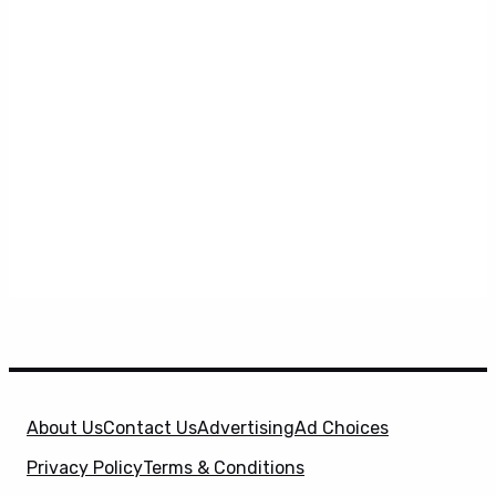
About Us
Contact Us
Advertising
Ad Choices
Privacy Policy
Terms & Conditions