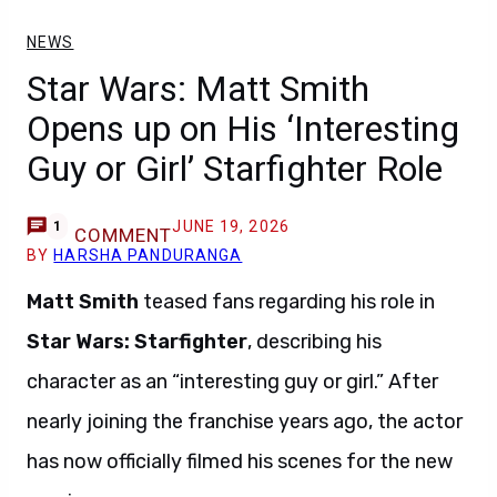
NEWS
Star Wars: Matt Smith
Opens up on His ‘Interesting
Guy or Girl’ Starfighter Role
JUNE 19, 2026
1
COMMENT
BY
HARSHA PANDURANGA
Matt Smith
teased fans regarding his role in
Star Wars: Starfighter
, describing his
character as an “interesting guy or girl.” After
nearly joining the franchise years ago, the actor
has now officially filmed his scenes for the new