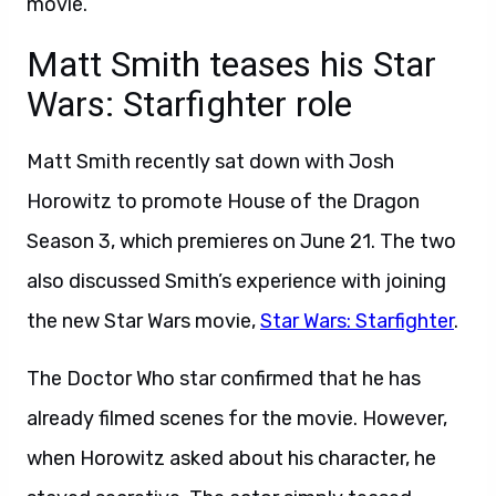
movie.
Matt Smith teases his Star
Wars: Starfighter role
Matt Smith recently sat down with Josh
Horowitz to promote House of the Dragon
Season 3, which premieres on June 21. The two
also discussed Smith’s experience with joining
the new Star Wars movie,
Star Wars: Starfighter
.
The Doctor Who star confirmed that he has
already filmed scenes for the movie. However,
when Horowitz asked about his character, he