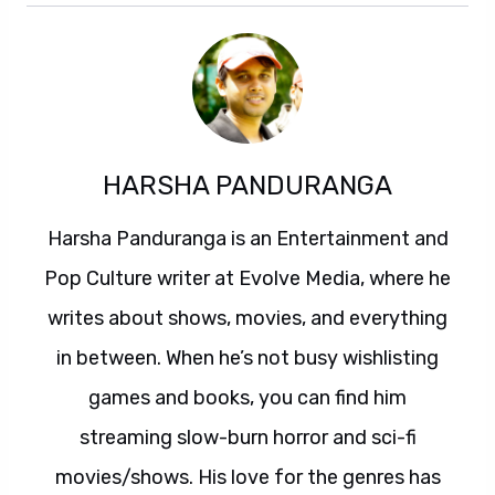
HARSHA PANDURANGA
Harsha Panduranga is an Entertainment and
Pop Culture writer at Evolve Media, where he
writes about shows, movies, and everything
in between. When he’s not busy wishlisting
games and books, you can find him
streaming slow-burn horror and sci-fi
movies/shows. His love for the genres has