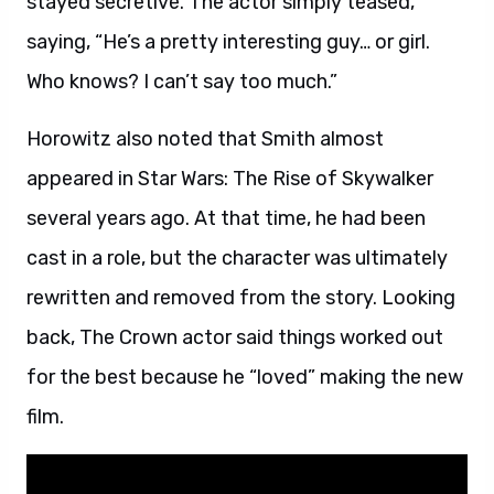
stayed secretive. The actor simply teased,
saying, “He’s a pretty interesting guy… or girl.
Who knows? I can’t say too much.”
Horowitz also noted that Smith almost
appeared in Star Wars: The Rise of Skywalker
several years ago. At that time, he had been
cast in a role, but the character was ultimately
rewritten and removed from the story. Looking
back, The Crown actor said things worked out
for the best because he “loved” making the new
film.