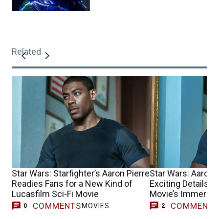
Related
Star Wars: Starfighter’s Aaron Pierre
Star Wars: Aaron 
Readies Fans for a New Kind of
Exciting Details A
Lucasfilm Sci-Fi Movie
Movie’s Immersiv
COMMENTS
COMMENT
MOVIES
0
2