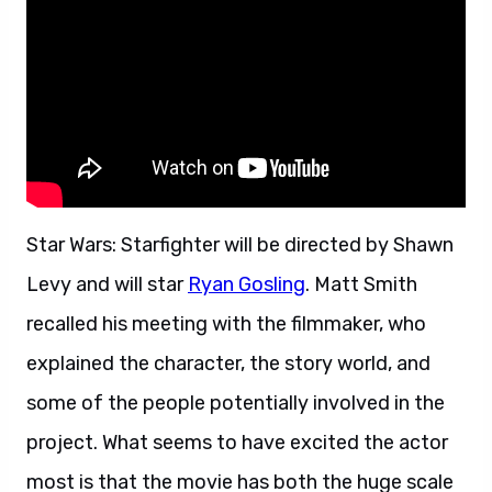
Star Wars: Starfighter will be directed by Shawn
Levy and will star
Ryan Gosling
. Matt Smith
recalled his meeting with the filmmaker, who
explained the character, the story world, and
some of the people potentially involved in the
project. What seems to have excited the actor
most is that the movie has both the huge scale