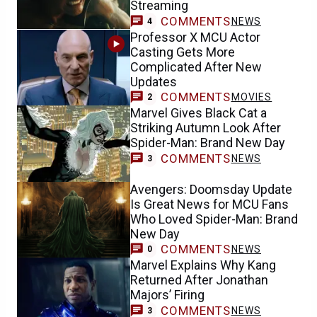
Streaming
COMMENTS
NEWS
4
Professor X MCU Actor
Casting Gets More
Complicated After New
Updates
COMMENTS
MOVIES
2
Marvel Gives Black Cat a
Striking Autumn Look After
Spider-Man: Brand New Day
COMMENTS
NEWS
3
Avengers: Doomsday Update
Is Great News for MCU Fans
Who Loved Spider-Man: Brand
New Day
COMMENTS
NEWS
0
Marvel Explains Why Kang
Returned After Jonathan
Majors’ Firing
COMMENTS
NEWS
3