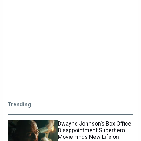
Trending
Dwayne Johnson’s Box Office
Disappointment Superhero
Movie Finds New Life on