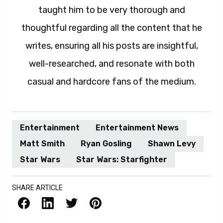
taught him to be very thorough and
thoughtful regarding all the content that he
writes, ensuring all his posts are insightful,
well-researched, and resonate with both
casual and hardcore fans of the medium.
Entertainment
Entertainment News
Matt Smith
Ryan Gosling
Shawn Levy
Star Wars
Star Wars: Starfighter
SHARE ARTICLE
Facebook
LinkedIn
X / Twitter
Pinterest