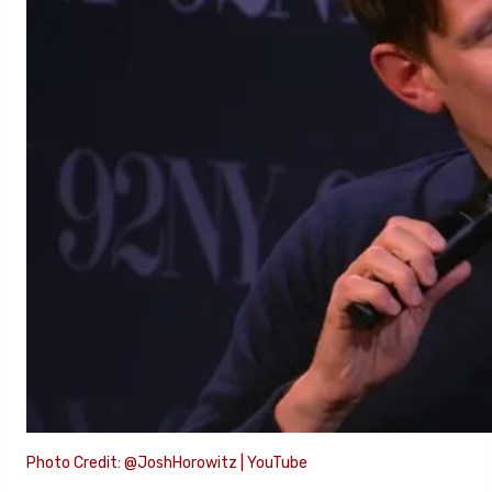
Photo Credit: @JoshHorowitz | YouTube