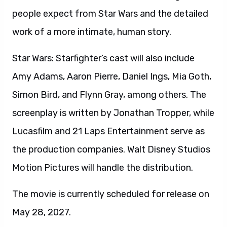
people expect from Star Wars and the detailed
work of a more intimate, human story.
Star Wars: Starfighter’s cast will also include
Amy Adams, Aaron Pierre, Daniel Ings, Mia Goth,
Simon Bird, and Flynn Gray, among others. The
screenplay is written by Jonathan Tropper, while
Lucasfilm and 21 Laps Entertainment serve as
the production companies. Walt Disney Studios
Motion Pictures will handle the distribution.
The movie is currently scheduled for release on
May 28, 2027.