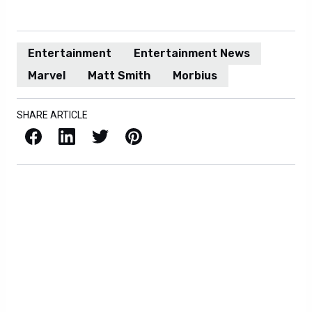
Entertainment
Entertainment News
Marvel
Matt Smith
Morbius
SHARE ARTICLE
Facebook
LinkedIn
X / Twitter
Pinterest