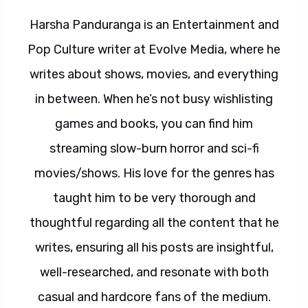
Harsha Panduranga is an Entertainment and
Pop Culture writer at Evolve Media, where he
writes about shows, movies, and everything
in between. When he’s not busy wishlisting
games and books, you can find him
streaming slow-burn horror and sci-fi
movies/shows. His love for the genres has
taught him to be very thorough and
thoughtful regarding all the content that he
writes, ensuring all his posts are insightful,
well-researched, and resonate with both
casual and hardcore fans of the medium.