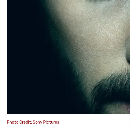
Photo Credit: Sony Pictures