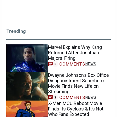
Trending
Marvel Explains Why Kang
Returned After Jonathan
Majors’ Firing
COMMENTS
NEWS
2
Dwayne Johnson’s Box Office
Disappointment Superhero
Movie Finds New Life on
Streaming
COMMENTS
NEWS
2
X-Men MCU Reboot Movie
Finds Its Cyclops & It’s Not
Who Fans Expected