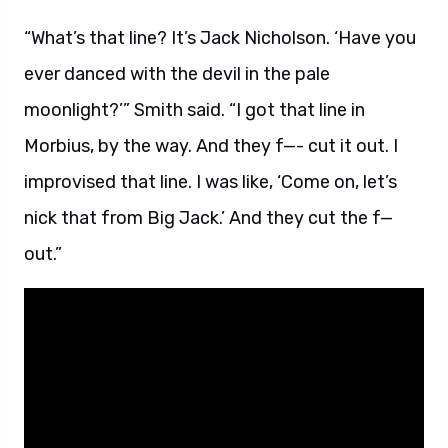
“What’s that line? It’s Jack Nicholson. ‘Have you
ever danced with the devil in the pale
moonlight?’” Smith said. “I got that line in
Morbius, by the way. And they f—- cut it out. I
improvised that line. I was like, ‘Come on, let’s
nick that from Big Jack.’ And they cut the f—
out.”