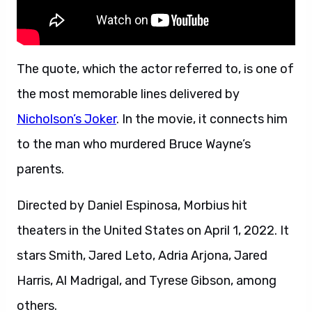
The quote, which the actor referred to, is one of
the most memorable lines delivered by
Nicholson’s Joker
. In the movie, it connects him
to the man who murdered Bruce Wayne’s
parents.
Directed by Daniel Espinosa, Morbius hit
theaters in the United States on April 1, 2022. It
stars Smith, Jared Leto, Adria Arjona, Jared
Harris, Al Madrigal, and Tyrese Gibson, among
others.