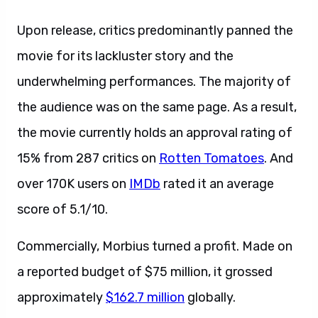
Upon release, critics predominantly panned the
movie for its lackluster story and the
underwhelming performances. The majority of
the audience was on the same page. As a result,
the movie currently holds an approval rating of
15% from 287 critics on
Rotten Tomatoes
. And
over 170K users on
IMDb
rated it an average
score of 5.1/10.
Commercially, Morbius turned a profit. Made on
a reported budget of $75 million, it grossed
approximately
$162.7 million
globally.