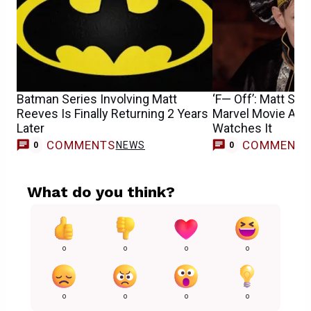
Batman Series Involving Matt
‘F— Off’: Matt Sm
Reeves Is Finally Returning 2 Years
Marvel Movie Aft
Later
Watches It
COMMENTS
COMMENT
NEWS
0
0