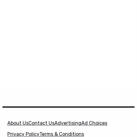
About Us
Contact Us
Advertising
Ad Choices
Privacy Policy
Terms & Conditions