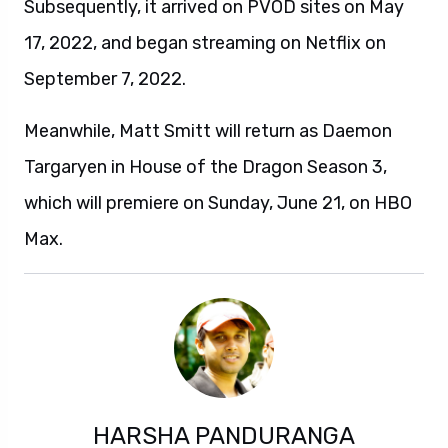
Subsequently, it arrived on PVOD sites on May
17, 2022, and began streaming on Netflix on
September 7, 2022.
Meanwhile, Matt Smitt will return as Daemon
Targaryen in House of the Dragon Season 3,
which will premiere on Sunday, June 21, on HBO
Max.
HARSHA PANDURANGA