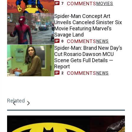
COMMENTS
MOVIES
7
Spider-Man Concept Art
Unveils Canceled Sinister Six
Movie Featuring Marvel’s
Savage Land
COMMENTS
NEWS
0
Spider-Man: Brand New Day’s
Cut Rosario Dawson MCU
Scene Gets Full Details —
Report
COMMENTS
NEWS
2
Related