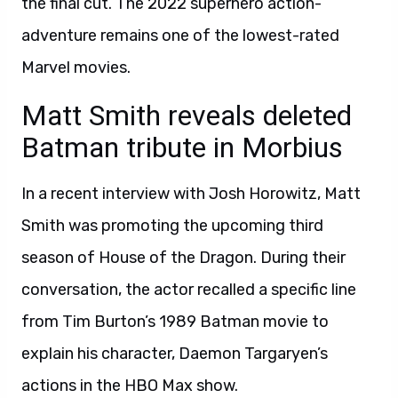
the final cut. The 2022 superhero action-
adventure remains one of the lowest-rated
Marvel movies.
Matt Smith reveals deleted
Batman tribute in Morbius
In a recent interview with Josh Horowitz, Matt
Smith was promoting the upcoming third
season of House of the Dragon. During their
conversation, the actor recalled a specific line
from Tim Burton’s 1989 Batman movie to
explain his character, Daemon Targaryen’s
actions in the HBO Max show.