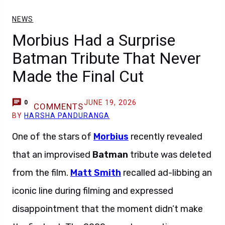
NEWS
Morbius Had a Surprise
Batman Tribute That Never
Made the Final Cut
JUNE 19, 2026
0
COMMENTS
BY
HARSHA PANDURANGA
One of the stars of
Morbius
recently revealed
that an improvised
Batman
tribute was deleted
from the film.
Matt Smith
recalled ad-libbing an
iconic line during filming and expressed
disappointment that the moment didn’t make