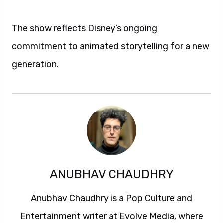
The show reflects Disney’s ongoing
commitment to animated storytelling for a new
generation.
ANUBHAV CHAUDHRY
Anubhav Chaudhry is a Pop Culture and
Entertainment writer at Evolve Media, where