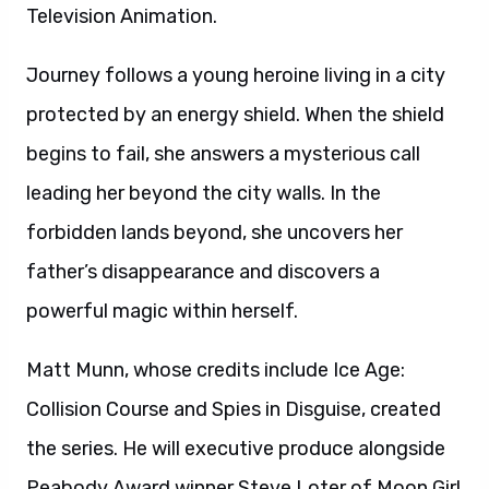
Television Animation.
Journey follows a young heroine living in a city
protected by an energy shield. When the shield
begins to fail, she answers a mysterious call
leading her beyond the city walls. In the
forbidden lands beyond, she uncovers her
father’s disappearance and discovers a
powerful magic within herself.
Matt Munn, whose credits include Ice Age:
Collision Course and Spies in Disguise, created
the series. He will executive produce alongside
Peabody Award winner Steve Loter of Moon Girl