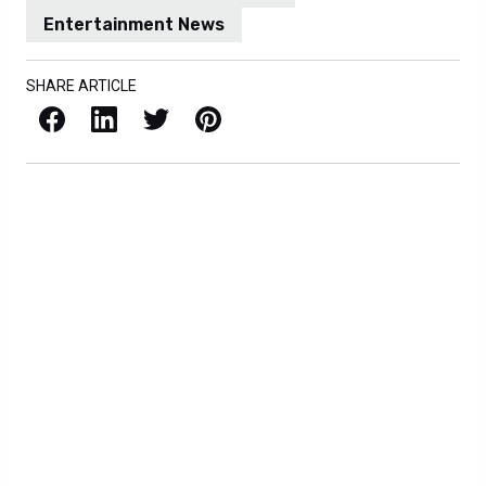
Entertainment News
SHARE ARTICLE
Facebook
LinkedIn
X / Twitter
Pinterest