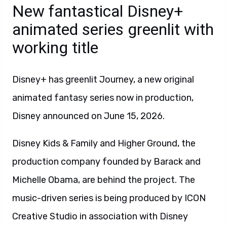
New fantastical Disney+
animated series greenlit with
working title
Disney+ has greenlit Journey, a new original
animated fantasy series now in production,
Disney announced on June 15, 2026.
Disney Kids & Family and Higher Ground, the
production company founded by Barack and
Michelle Obama, are behind the project. The
music-driven series is being produced by ICON
Creative Studio in association with Disney