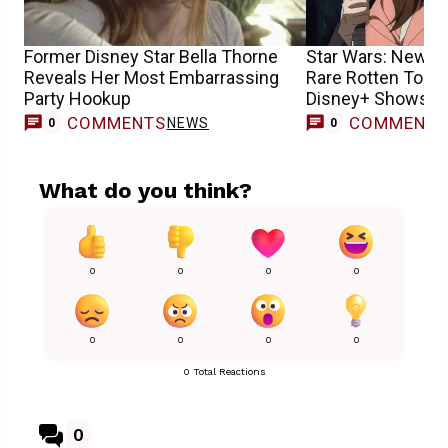
Former Disney Star Bella Thorne
Star Wars: New S
Reveals Her Most Embarrassing
Rare Rotten Toma
Party Hookup
Disney+ Shows H
COMMENTS
COMMENT
NEWS
0
0