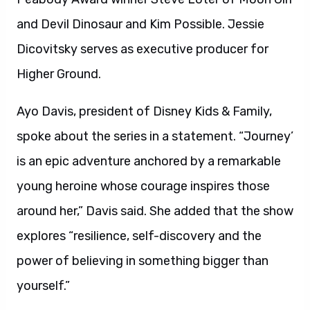
and Devil Dinosaur and Kim Possible. Jessie
Dicovitsky serves as executive producer for
Higher Ground.
Ayo Davis, president of Disney Kids & Family,
spoke about the series in a statement. “Journey’
is an epic adventure anchored by a remarkable
young heroine whose courage inspires those
around her,” Davis said. She added that the show
explores “resilience, self-discovery and the
power of believing in something bigger than
yourself.”