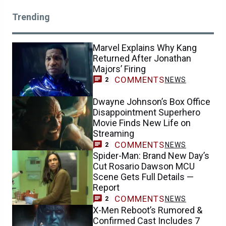
Trending
Marvel Explains Why Kang
Returned After Jonathan
Majors’ Firing
COMMENTS
NEWS
2
Dwayne Johnson’s Box Office
Disappointment Superhero
Movie Finds New Life on
Streaming
COMMENTS
NEWS
2
Spider-Man: Brand New Day’s
Cut Rosario Dawson MCU
Scene Gets Full Details —
Report
COMMENTS
NEWS
2
X-Men Reboot’s Rumored &
Confirmed Cast Includes 7