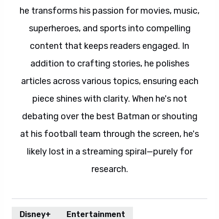
he transforms his passion for movies, music,
superheroes, and sports into compelling
content that keeps readers engaged. In
addition to crafting stories, he polishes
articles across various topics, ensuring each
piece shines with clarity. When he's not
debating over the best Batman or shouting
at his football team through the screen, he's
likely lost in a streaming spiral—purely for
research.
Disney+
Entertainment