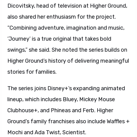
Dicovitsky, head of television at Higher Ground,
also shared her enthusiasm for the project.
“Combining adventure, imagination and music,
‘Journey’ is a true original that takes bold
swings,” she said. She noted the series builds on
Higher Ground’s history of delivering meaningful
stories for families.
The series joins Disney+’s expanding animated
lineup, which includes Bluey, Mickey Mouse
Clubhouse+, and Phineas and Ferb. Higher
Ground’s family franchises also include Waffles +
Mochi and Ada Twist, Scientist.