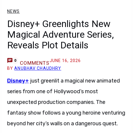
NEWS
Disney+ Greenlights New
Magical Adventure Series,
Reveals Plot Details
JUNE 16, 2026
0
COMMENTS
BY
ANUBHAV CHAUDHRY
Disney+
just greenlit a magical new animated
series from one of Hollywood’s most
unexpected production companies. The
fantasy show follows a young heroine venturing
beyond her city’s walls on a dangerous quest.