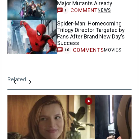
Major Mutants Already
COMMENT
NEWS
1
Spider-Man: Homecoming
Trilogy Director Targeted by
Fans After Brand New Day’s
Success
COMMENTS
MOVIES
10
Related