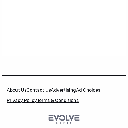
About Us
Contact Us
Advertising
Ad Choices
Privacy Policy
Terms & Conditions