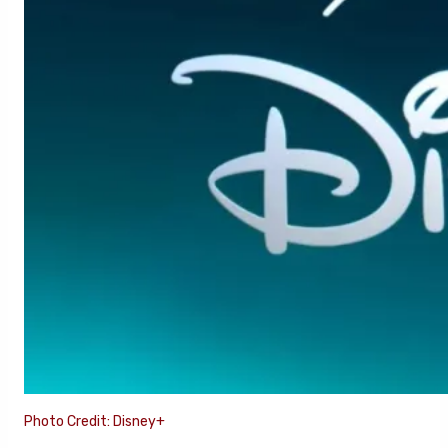
Photo Credit: Disney+