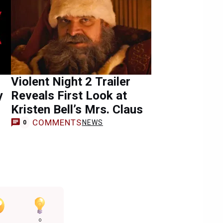
Violent Night 2 Trailer
y
Reveals First Look at
Kristen Bell’s Mrs. Claus
COMMENTS
NEWS
0