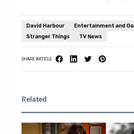
David Harbour
Entertainment and G
Stranger Things
TV News
Facebook
LinkedIn
X / Twitter
Pinterest
SHARE ARTICLE
Related