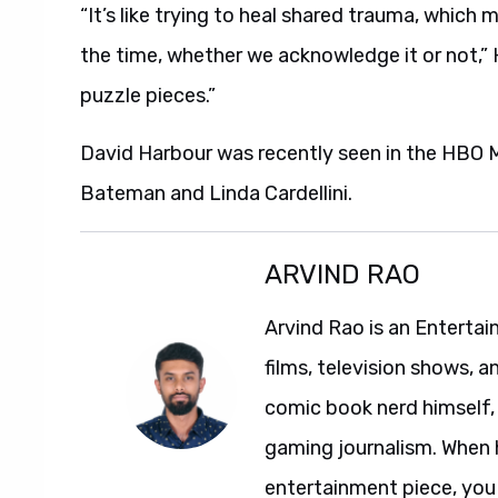
“It’s like trying to heal shared trauma, which 
the time, whether we acknowledge it or not,” 
puzzle pieces.”
David Harbour was recently seen in the HBO M
Bateman and Linda Cardellini.
ARVIND RAO
Arvind Rao is an Entertai
films, television shows, a
comic book nerd himself, 
gaming journalism. When 
entertainment piece, you