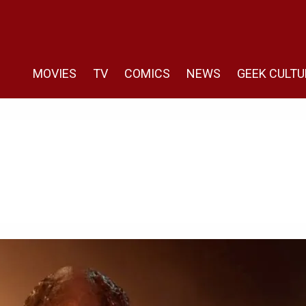
MOVIES
TV
COMICS
NEWS
GEEK CULTU