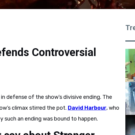
Tr
efends Controversial
in defense of the show’s divisive ending. The
w’s climax stirred the pot.
David Harbour
, who
hy such an ending was bound to happen.