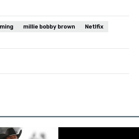
aming
millie bobby brown
Netlfix