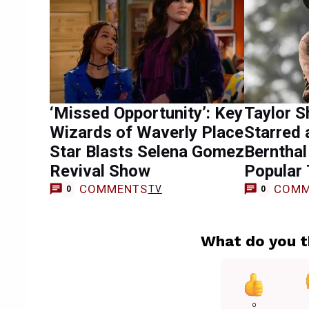
‘Missed Opportunity’: Key
Taylor S
Wizards of Waverly Place
Starred 
Star Blasts Selena Gomez
Bernthal
Revival Show
Popular
COMMENTS
COMM
TV
0
0