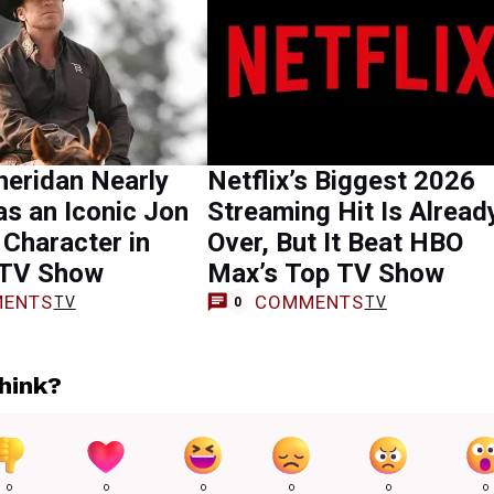
heridan Nearly
Netflix’s Biggest 2026
as an Iconic Jon
Streaming Hit Is Alread
 Character in
Over, But It Beat HBO
 TV Show
Max’s Top TV Show
ENTS
COMMENTS
TV
TV
0