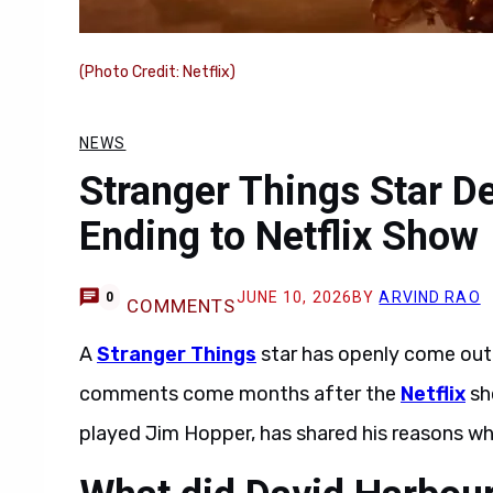
(Photo Credit: Netflix)
NEWS
Stranger Things Star D
Ending to Netflix Show
JUNE 10, 2026
BY
ARVIND RAO
0
COMMENTS
A
Stranger Things
star has openly come out 
comments come months after the
Netflix
sho
played Jim Hopper, has shared his reasons w