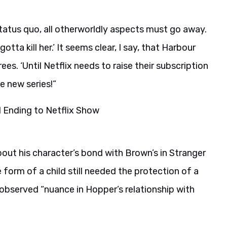
’
 status quo, all otherworldly aspects must go away.
tta kill her.’ It seems clear, I say, that Harbour
es. ‘Until Netflix needs to raise their subscription
e new series!”
out his character’s bond with Brown’s in Stranger
form of a child still needed the protection of a
observed “nuance in Hopper’s relationship with