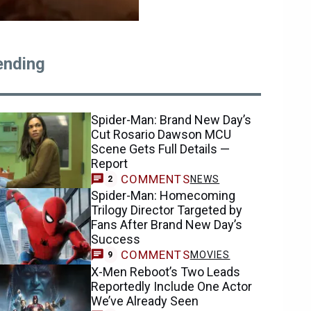
ending
Spider-Man: Brand New Day’s
Cut Rosario Dawson MCU
Scene Gets Full Details —
Report
COMMENTS
NEWS
2
Spider-Man: Homecoming
Trilogy Director Targeted by
Fans After Brand New Day’s
Success
COMMENTS
MOVIES
9
X-Men Reboot’s Two Leads
Reportedly Include One Actor
We’ve Already Seen