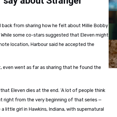
 say about Stranger
ld back from sharing how he felt about Millie Bobby
s. While some co-stars suggested that Eleven might
 remote location, Harbour said he accepted the
it, even went as far as sharing that he found the
hat Eleven dies at the end. ‘A lot of people think
ut right from the very beginning of that series —
e a little girl in Hawkins, Indiana, with supernatural