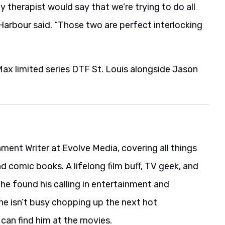
my therapist would say that we’re trying to do all
Harbour said. “Those two are perfect interlocking
ax limited series DTF St. Louis alongside Jason
nment Writer at Evolve Media, covering all things
nd comic books. A lifelong film buff, TV geek, and
he found his calling in entertainment and
he isn’t busy chopping up the next hot
 can find him at the movies.