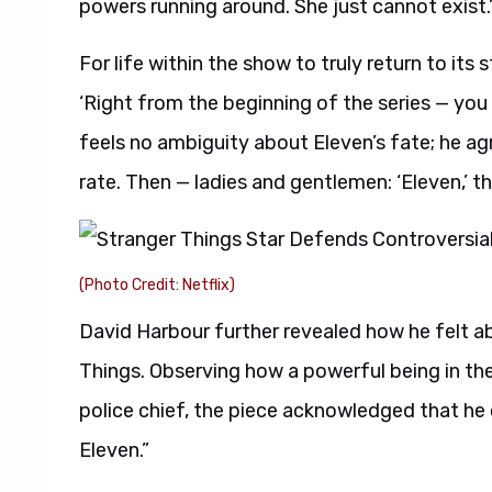
powers running around. She just cannot exist.
For life within the show to truly return to its
‘Right from the beginning of the series — you go
feels no ambiguity about Eleven’s fate; he agre
rate. Then — ladies and gentlemen: ‘Eleven,’ th
(Photo Credit: Netflix)
David Harbour further revealed how he felt ab
Things. Observing how a powerful being in the 
police chief, the piece acknowledged that he 
Eleven.”