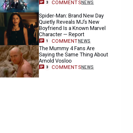
COMMENTS
NEWS
3
Spider-Man: Brand New Day
Quietly Reveals MJ’s New
Boyfriend Is a Known Marvel
Character — Report
COMMENT
NEWS
1
The Mummy 4 Fans Are
Saying the Same Thing About
Arnold Vosloo
COMMENTS
NEWS
3