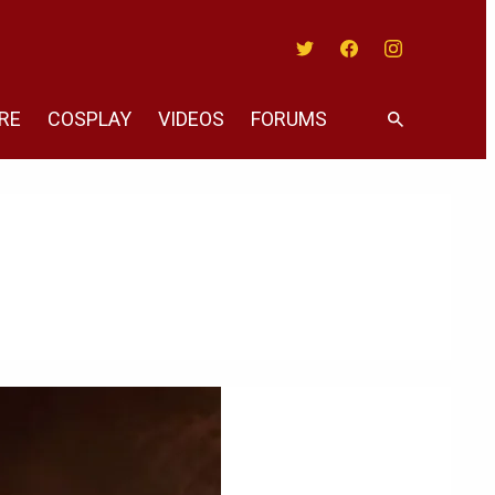
Twitter
Facebook
Instagram
RE
COSPLAY
VIDEOS
FORUMS