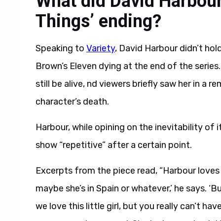
What did David Harbour
Things’ ending?
Speaking to
Variety
, David Harbour didn’t ho
Brown’s Eleven dying at the end of the serie
still be alive, nd viewers briefly saw her in a
character’s death.
Harbour, while opining on the inevitability of 
show “repetitive” after a certain point.
Excerpts from the piece read, “Harbour loves t
maybe she’s in Spain or whatever,’ he says. ‘B
we love this little girl, but you really can’t hav