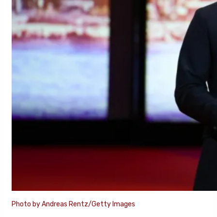
Photo by Andreas Rentz/Getty Images