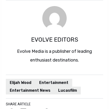
EVOLVE EDITORS
Evolve Media is a publisher of leading
enthusiast destinations.
Elijah Wood
Entertainment
Entertainment News
Lucasfilm
SHARE ARTICLE