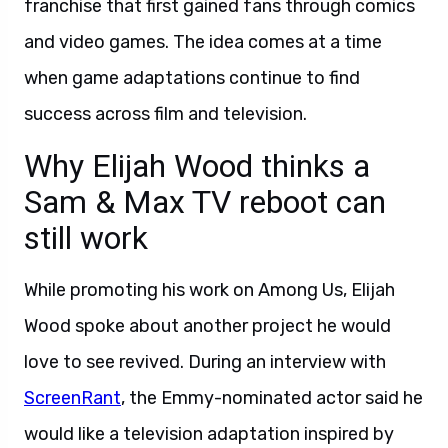
franchise that first gained fans through comics
and video games. The idea comes at a time
when game adaptations continue to find
success across film and television.
Why Elijah Wood thinks a
Sam & Max TV reboot can
still work
While promoting his work on Among Us, Elijah
Wood spoke about another project he would
love to see revived. During an interview with
ScreenRant
, the Emmy-nominated actor said he
would like a television adaptation inspired by