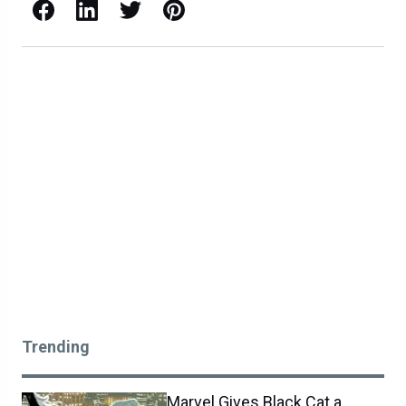
Facebook
LinkedIn
X / Twitter
Pinterest
Trending
Marvel Gives Black Cat a