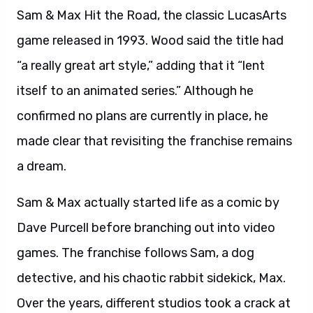
Sam & Max Hit the Road, the classic LucasArts
game released in 1993. Wood said the title had
“a really great art style,” adding that it “lent
itself to an animated series.” Although he
confirmed no plans are currently in place, he
made clear that revisiting the franchise remains
a dream.
Sam & Max actually started life as a comic by
Dave Purcell before branching out into video
games. The franchise follows Sam, a dog
detective, and his chaotic rabbit sidekick, Max.
Over the years, different studios took a crack at