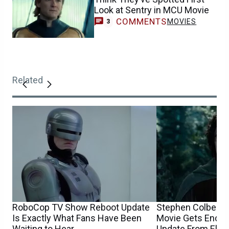
Look at Sentry in MCU Movie
COMMENTS
MOVIES
3
Related
RoboCop TV Show Reboot Update
Stephen Colbert’s
Is Exactly What Fans Have Been
Movie Gets Encou
Waiting to Hear
Update From Elij