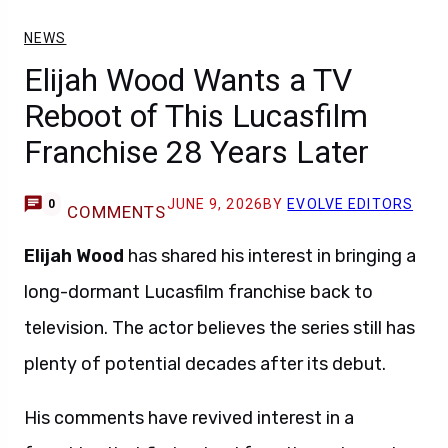
NEWS
Elijah Wood Wants a TV
Reboot of This Lucasfilm
Franchise 28 Years Later
JUNE 9, 2026
BY
EVOLVE EDITORS
0
COMMENTS
Elijah Wood
has shared his interest in bringing a
long-dormant Lucasfilm franchise back to
television. The actor believes the series still has
plenty of potential decades after its debut.
His comments have revived interest in a