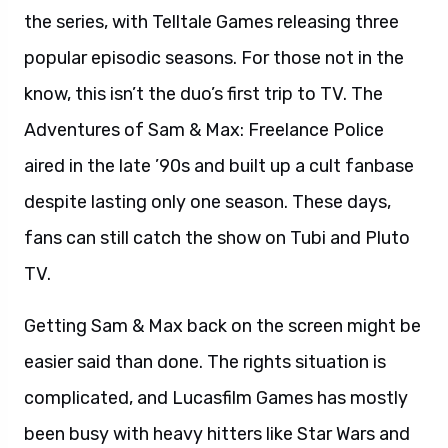
the series, with Telltale Games releasing three
popular episodic seasons. For those not in the
know, this isn’t the duo’s first trip to TV. The
Adventures of Sam & Max: Freelance Police
aired in the late ’90s and built up a cult fanbase
despite lasting only one season. These days,
fans can still catch the show on Tubi and Pluto
TV.
Getting Sam & Max back on the screen might be
easier said than done. The rights situation is
complicated, and Lucasfilm Games has mostly
been busy with heavy hitters like Star Wars and