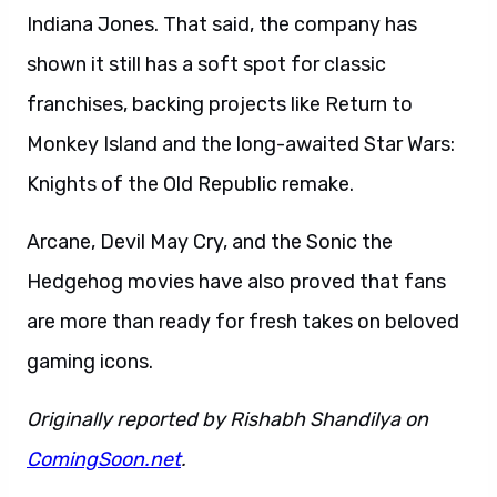
Indiana Jones. That said, the company has
shown it still has a soft spot for classic
franchises, backing projects like Return to
Monkey Island and the long-awaited Star Wars:
Knights of the Old Republic remake.
Arcane, Devil May Cry, and the Sonic the
Hedgehog movies have also proved that fans
are more than ready for fresh takes on beloved
gaming icons.
Originally reported by Rishabh Shandilya on
ComingSoon.net
.