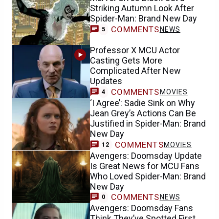
Striking Autumn Look After
Spider-Man: Brand New Day
COMMENTS
NEWS
5
Professor X MCU Actor
Casting Gets More
Complicated After New
Updates
COMMENTS
MOVIES
4
‘I Agree’: Sadie Sink on Why
Jean Grey’s Actions Can Be
Justified in Spider-Man: Brand
New Day
COMMENTS
MOVIES
12
Avengers: Doomsday Update
Is Great News for MCU Fans
Who Loved Spider-Man: Brand
New Day
COMMENTS
NEWS
0
Avengers: Doomsday Fans
Think They’ve Spotted First