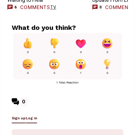
COMMENTS
COMMENT
TV
6
0