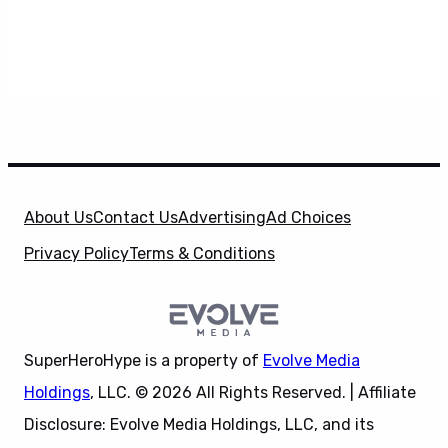
About Us
Contact Us
Advertising
Ad Choices
Privacy Policy
Terms & Conditions
SuperHeroHype is a property of
Evolve Media
Holdings
, LLC. © 2026 All Rights Reserved. | Affiliate
Disclosure: Evolve Media Holdings, LLC, and its