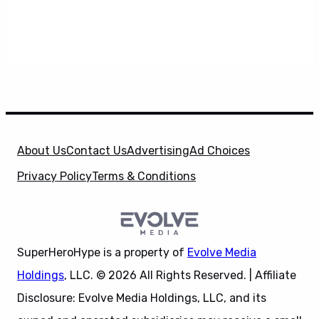
About Us
Contact Us
Advertising
Ad Choices
Privacy Policy
Terms & Conditions
SuperHeroHype is a property of
Evolve Media
Holdings
, LLC. © 2026 All Rights Reserved. | Affiliate
Disclosure: Evolve Media Holdings, LLC, and its