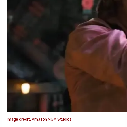
Image credit: Amazon MGM Studios