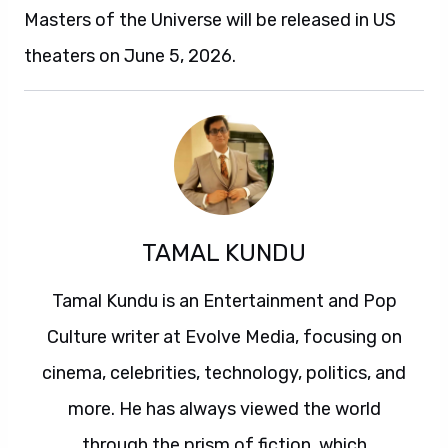
Masters of the Universe will be released in US
theaters on June 5, 2026.
TAMAL KUNDU
Tamal Kundu is an Entertainment and Pop
Culture writer at Evolve Media, focusing on
cinema, celebrities, technology, politics, and
more. He has always viewed the world
through the prism of fiction, which