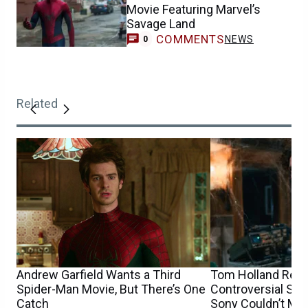
Movie Featuring Marvel’s
Savage Land
COMMENTS
NEWS
0
Related
Andrew Garfield Wants a Third
Tom Holland Reve
Spider-Man Movie, But There’s One
Controversial Spi
Catch
Sony Couldn’t Ma