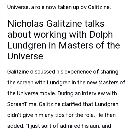
Universe, a role now taken up by Galitzine.
Nicholas Galitzine talks
about working with Dolph
Lundgren in Masters of the
Universe
Galitzine discussed his experience of sharing
the screen with Lundgren in the new Masters of
the Universe movie. During an interview with
ScreenTime, Galitzine clarified that Lundgren
didn’t give him any tips for the role. He then
added, “I just sort of admired his aura and