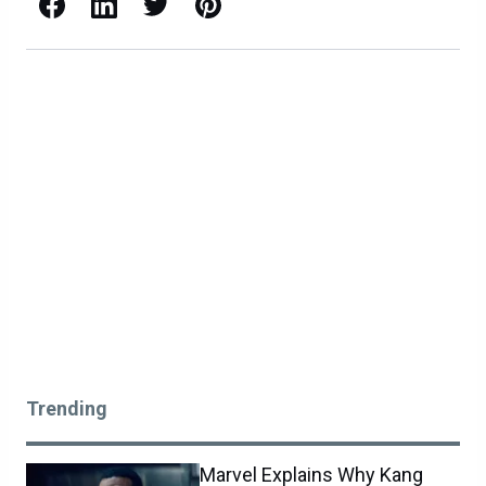
Facebook
LinkedIn
X / Twitter
Pinterest
Trending
Marvel Explains Why Kang