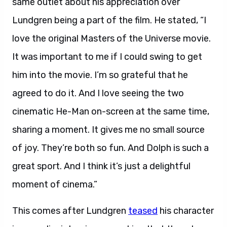
same outlet about his appreciation over
Lundgren being a part of the film. He stated, “I
love the original Masters of the Universe movie.
It was important to me if I could swing to get
him into the movie. I’m so grateful that he
agreed to do it. And I love seeing the two
cinematic He-Man on-screen at the same time,
sharing a moment. It gives me no small source
of joy. They’re both so fun. And Dolph is such a
great sport. And I think it’s just a delightful
moment of cinema.”
This comes after Lundgren
teased
his character