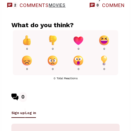
COMMENTS
COMMENT
MOVIES
2
0