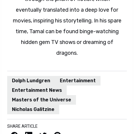
eventually translated into a deep love for
movies, inspiring his storytelling. In his spare
time, Tamal can be found binge-watching
hidden gem TV shows or dreaming of
dragons.
Dolph Lundgren
Entertainment
Entertainment News
Masters of the Universe
Nicholas Galitzine
SHARE ARTICLE