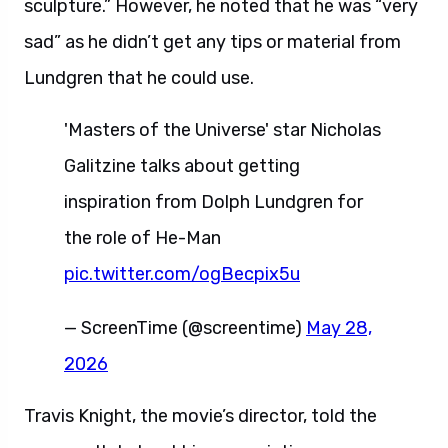
sculpture.” However, he noted that he was “very
sad” as he didn’t get any tips or material from
Lundgren that he could use.
'Masters of the Universe' star Nicholas
Galitzine talks about getting
inspiration from Dolph Lundgren for
the role of He-Man
pic.twitter.com/ogBecpix5u
— ScreenTime (@screentime)
May 28,
2026
Travis Knight, the movie’s director, told the