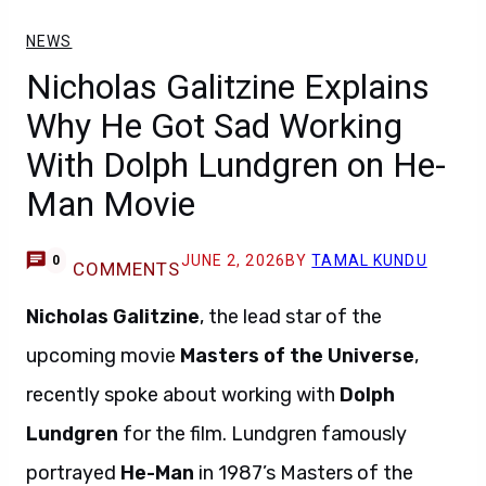
NEWS
Nicholas Galitzine Explains
Why He Got Sad Working
With Dolph Lundgren on He-
Man Movie
JUNE 2, 2026
BY
TAMAL KUNDU
0
COMMENTS
Nicholas Galitzine
, the lead star of the
upcoming movie
Masters of the Universe
,
recently spoke about working with
Dolph
Lundgren
for the film. Lundgren famously
portrayed
He-Man
in 1987’s Masters of the