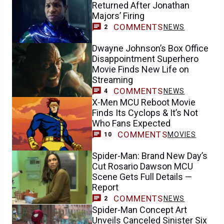
Returned After Jonathan
Majors’ Firing
COMMENTS
NEWS
2
Dwayne Johnson’s Box Office
Disappointment Superhero
Movie Finds New Life on
Streaming
COMMENTS
NEWS
4
X-Men MCU Reboot Movie
Finds Its Cyclops & It’s Not
Who Fans Expected
COMMENTS
MOVIES
10
Spider-Man: Brand New Day’s
Cut Rosario Dawson MCU
Scene Gets Full Details —
Report
COMMENTS
NEWS
2
Spider-Man Concept Art
Unveils Canceled Sinister Six