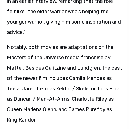
in an earlier interview, remarking that the role
felt like “the elder warrior who’s helping the
younger warrior, giving him some inspiration and
advice.”
Notably, both movies are adaptations of the
Masters of the Universe media franchise by
Mattel. Besides Galitzine and Lundgren, the cast
of the newer film includes Camila Mendes as
Teela, Jared Leto as Keldor / Skeletor, Idris Elba
as Duncan / Man-At-Arms, Charlotte Riley as
Queen Marlena Glenn, and James Purefoy as
King Randor.