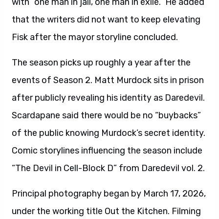
with “one man in jail, one man in exile.” He added
that the writers did not want to keep elevating
Fisk after the mayor storyline concluded.
The season picks up roughly a year after the
events of Season 2. Matt Murdock sits in prison
after publicly revealing his identity as Daredevil.
Scardapane said there would be no “buybacks”
of the public knowing Murdock’s secret identity.
Comic storylines influencing the season include
“The Devil in Cell-Block D” from Daredevil vol. 2.
Principal photography began by March 17, 2026,
under the working title Out the Kitchen. Filming