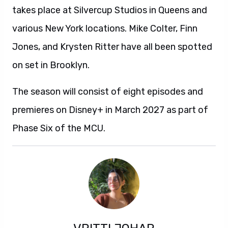
takes place at Silvercup Studios in Queens and
various New York locations. Mike Colter, Finn
Jones, and Krysten Ritter have all been spotted
on set in Brooklyn.
The season will consist of eight episodes and
premieres on Disney+ in March 2027 as part of
Phase Six of the MCU.