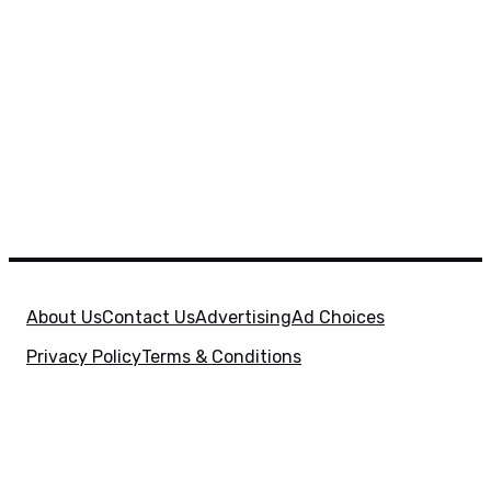
About Us
Contact Us
Advertising
Ad Choices
Privacy Policy
Terms & Conditions
X
SuperHeroHype is a property of
Evolve Media