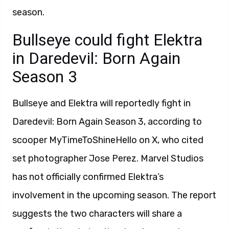
season.
Bullseye could fight Elektra
in Daredevil: Born Again
Season 3
Bullseye and Elektra will reportedly fight in
Daredevil: Born Again Season 3, according to
scooper MyTimeToShineHello on X, who cited
set photographer Jose Perez. Marvel Studios
has not officially confirmed Elektra’s
involvement in the upcoming season. The report
suggests the two characters will share a