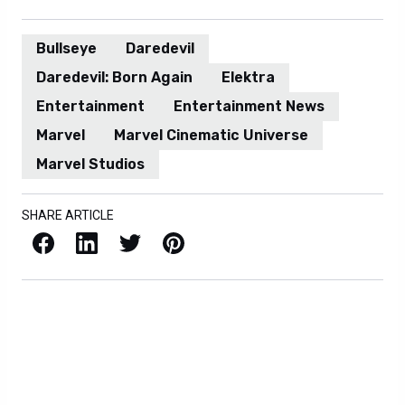
Bullseye
Daredevil
Daredevil: Born Again
Elektra
Entertainment
Entertainment News
Marvel
Marvel Cinematic Universe
Marvel Studios
SHARE ARTICLE
Facebook
LinkedIn
X / Twitter
Pinterest