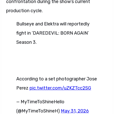
confrontation during the show’s current
production cycle.
Bullseye and Elektra will reportedly
fight in ‘DAREDEVIL: BORN AGAIN’
Season 3.
According to a set photographer Jose
Perez
pic.twitter.com/uZKZTcc2SG
— MyTimeToShineHello
(@MyTimeToShineH)
May 31, 2026