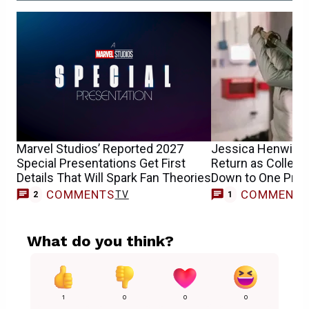
Marvel Studios’ Reported 2027
Jessica Henwick’
Special Presentations Get First
Return as Collee
Details That Will Spark Fan Theories
Down to One Pro
COMMENTS
COMMENT
TV
2
1