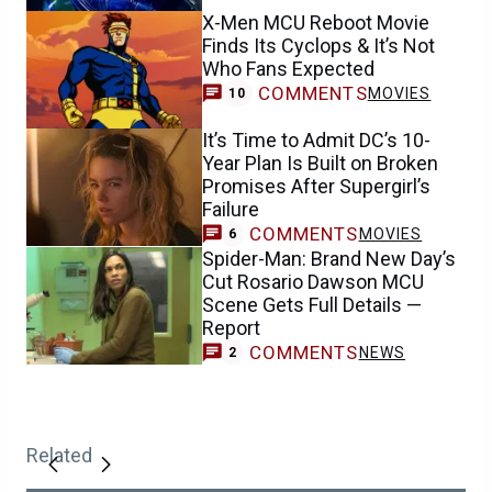
X-Men MCU Reboot Movie
Finds Its Cyclops & It’s Not
Who Fans Expected
COMMENTS
MOVIES
10
It’s Time to Admit DC’s 10-
Year Plan Is Built on Broken
Promises After Supergirl’s
Failure
COMMENTS
MOVIES
6
Spider-Man: Brand New Day’s
Cut Rosario Dawson MCU
Scene Gets Full Details —
Report
COMMENTS
NEWS
2
Related