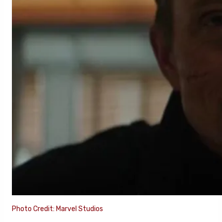
Photo Credit: Marvel Studios