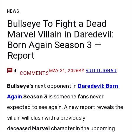
NEWS
Bullseye To Fight a Dead
Marvel Villain in Daredevil:
Born Again Season 3 —
Report
MAY 31, 2026
BY
VRITTI JOHAR
4
COMMENTS
Bullseye’s
next opponent in
Daredevil: Born
Again
Season 3
is someone fans never
expected to see again. A new report reveals the
villain will clash with a previously
deceased
Marvel
character in the upcoming