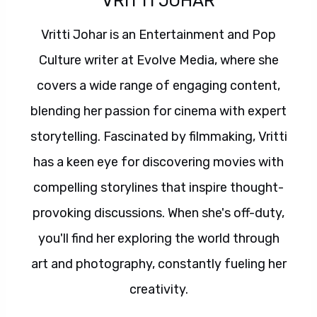
VRITTI JOHAR
Vritti Johar is an Entertainment and Pop
Culture writer at Evolve Media, where she
covers a wide range of engaging content,
blending her passion for cinema with expert
storytelling. Fascinated by filmmaking, Vritti
has a keen eye for discovering movies with
compelling storylines that inspire thought-
provoking discussions. When she's off-duty,
you'll find her exploring the world through
art and photography, constantly fueling her
creativity.