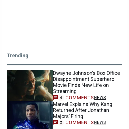
Trending
Dwayne Johnson’s Box Office
Disappointment Superhero
Movie Finds New Life on
Streaming
COMMENTS
NEWS
4
Marvel Explains Why Kang
Returned After Jonathan
Majors’ Firing
COMMENTS
NEWS
2