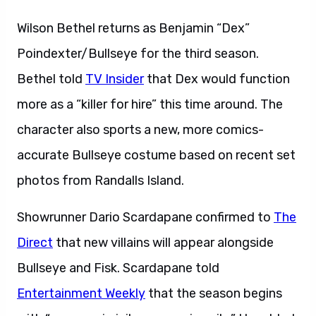
Wilson Bethel returns as Benjamin “Dex”
Poindexter/Bullseye for the third season.
Bethel told
TV Insider
that Dex would function
more as a “killer for hire” this time around. The
character also sports a new, more comics-
accurate Bullseye costume based on recent set
photos from Randalls Island.
Showrunner Dario Scardapane confirmed to
The
Direct
that new villains will appear alongside
Bullseye and Fisk. Scardapane told
Entertainment Weekly
that the season begins