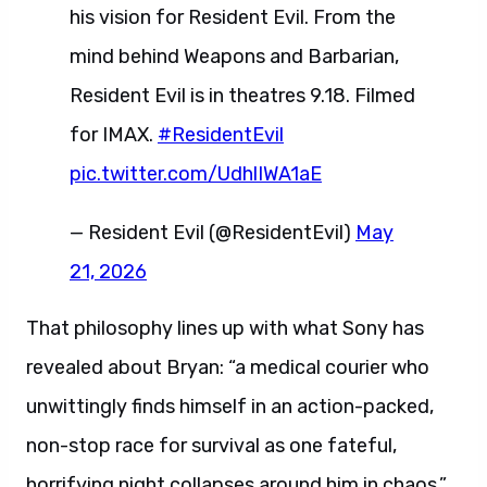
his vision for Resident Evil. From the
mind behind Weapons and Barbarian,
Resident Evil is in theatres 9.18. Filmed
for IMAX.
#ResidentEvil
pic.twitter.com/UdhlIWA1aE
— Resident Evil (@ResidentEvil)
May
21, 2026
That philosophy lines up with what Sony has
revealed about Bryan: “a medical courier who
unwittingly finds himself in an action-packed,
non-stop race for survival as one fateful,
horrifying night collapses around him in chaos.”