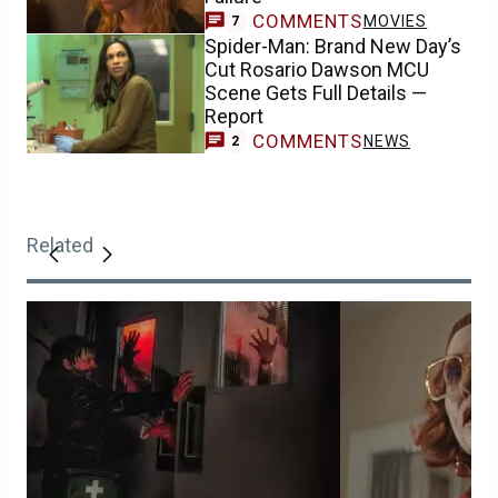
COMMENTS
MOVIES
7
Spider-Man: Brand New Day’s
Cut Rosario Dawson MCU
Scene Gets Full Details —
Report
COMMENTS
NEWS
2
Related