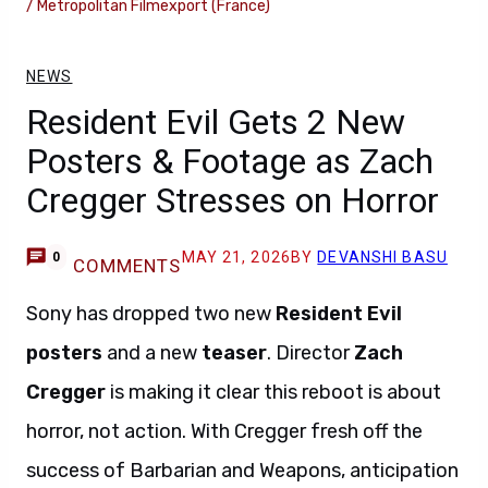
/ Metropolitan Filmexport (France)
NEWS
Resident Evil Gets 2 New
Posters & Footage as Zach
Cregger Stresses on Horror
MAY 21, 2026
BY
DEVANSHI BASU
0
COMMENTS
Sony has dropped two new
Resident Evil
posters
and a new
teaser
. Director
Zach
Cregger
is making it clear this reboot is about
horror, not action. With Cregger fresh off the
success of Barbarian and Weapons, anticipation