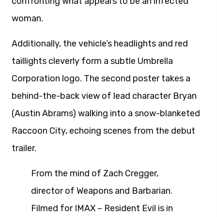
confronting what appears to be an infected
woman.
Additionally, the vehicle’s headlights and red
taillights cleverly form a subtle Umbrella
Corporation logo. The second poster takes a
behind-the-back view of lead character Bryan
(Austin Abrams) walking into a snow-blanketed
Raccoon City, echoing scenes from the debut
trailer.
From the mind of Zach Cregger,
director of Weapons and Barbarian.
Filmed for IMAX – Resident Evil is in