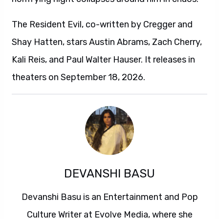
The Resident Evil, co-written by Cregger and
Shay Hatten, stars Austin Abrams, Zach Cherry,
Kali Reis, and Paul Walter Hauser. It releases in
theaters on September 18, 2026.
DEVANSHI BASU
Devanshi Basu is an Entertainment and Pop
Culture Writer at Evolve Media, where she