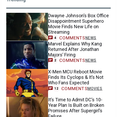
Dwayne Johnson’s Box Office
Disappointment Superhero
Movie Finds New Life on
Streaming
COMMENTS
NEWS
4
Marvel Explains Why Kang
Returned After Jonathan
Majors’ Firing
COMMENTS
NEWS
2
X-Men MCU Reboot Movie
Finds Its Cyclops & It’s Not
Who Fans Expected
COMMENTS
MOVIES
12
It’s Time to Admit DC’s 10-
Year Plan Is Built on Broken
Promises After Supergirl’s
Failure