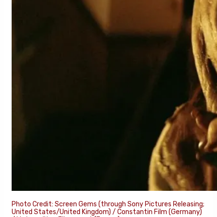
Photo Credit: Screen Gems (through Sony Pictures Releasing;
United States/United Kingdom) / Constantin Film (Germany)