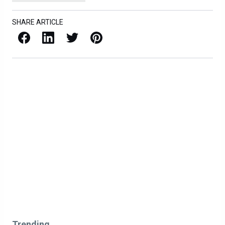
SHARE ARTICLE
Facebook
LinkedIn
X / Twitter
Pinterest
Trending