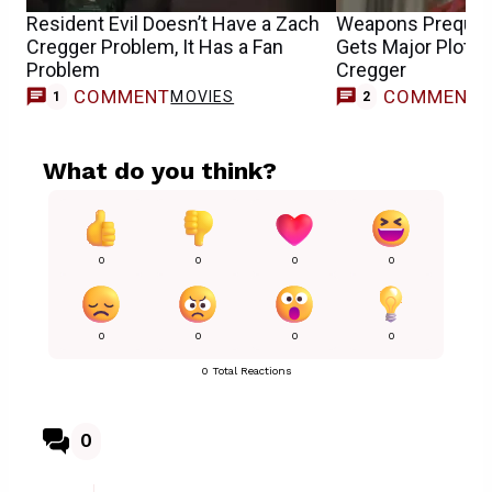
Resident Evil Doesn’t Have a Zach
Weapons Prequel
Cregger Problem, It Has a Fan
Gets Major Plot 
Problem
Cregger
COMMENT
COMMENT
MOVIES
1
2