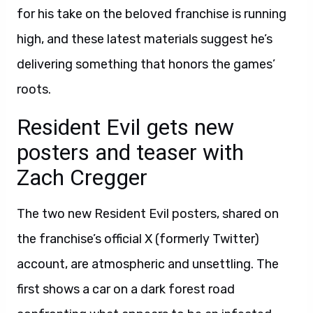
for his take on the beloved franchise is running
high, and these latest materials suggest he’s
delivering something that honors the games’
roots.
Resident Evil gets new
posters and teaser with
Zach Cregger
The two new Resident Evil posters, shared on
the franchise’s official X (formerly Twitter)
account, are atmospheric and unsettling. The
first shows a car on a dark forest road