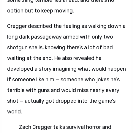
something terrible lies ahead, and there’s no
option but to keep moving.
Cregger described the feeling as walking down a
long dark passageway armed with only two
shotgun shells, knowing there’s a lot of bad
waiting at the end. He also revealed he
developed a story imagining what would happen
if someone like him — someone who jokes he’s
terrible with guns and would miss nearly every
shot — actually got dropped into the game’s
world.
Zach Cregger talks survival horror and