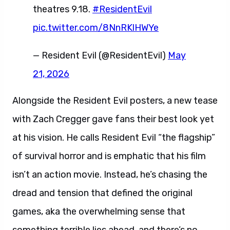
theatres 9.18.
#ResidentEvil
pic.twitter.com/8NnRKlHWYe
— Resident Evil (@ResidentEvil)
May
21, 2026
Alongside the Resident Evil posters, a new tease
with Zach Cregger gave fans their best look yet
at his vision. He calls Resident Evil “the flagship”
of survival horror and is emphatic that his film
isn’t an action movie. Instead, he’s chasing the
dread and tension that defined the original
games, aka the overwhelming sense that