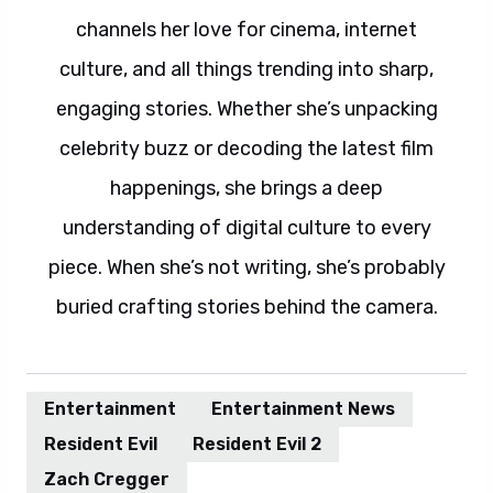
channels her love for cinema, internet
culture, and all things trending into sharp,
engaging stories. Whether she’s unpacking
celebrity buzz or decoding the latest film
happenings, she brings a deep
understanding of digital culture to every
piece. When she’s not writing, she’s probably
buried crafting stories behind the camera.
Entertainment
Entertainment News
Resident Evil
Resident Evil 2
Zach Cregger