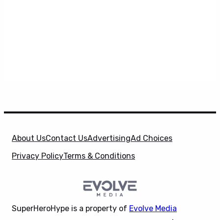
About Us
Contact Us
Advertising
Ad Choices
Privacy Policy
Terms & Conditions
SuperHeroHype is a property of
Evolve Media