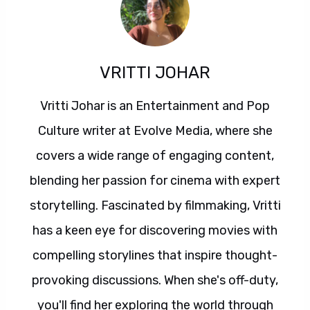
VRITTI JOHAR
Vritti Johar is an Entertainment and Pop
Culture writer at Evolve Media, where she
covers a wide range of engaging content,
blending her passion for cinema with expert
storytelling. Fascinated by filmmaking, Vritti
has a keen eye for discovering movies with
compelling storylines that inspire thought-
provoking discussions. When she's off-duty,
you'll find her exploring the world through