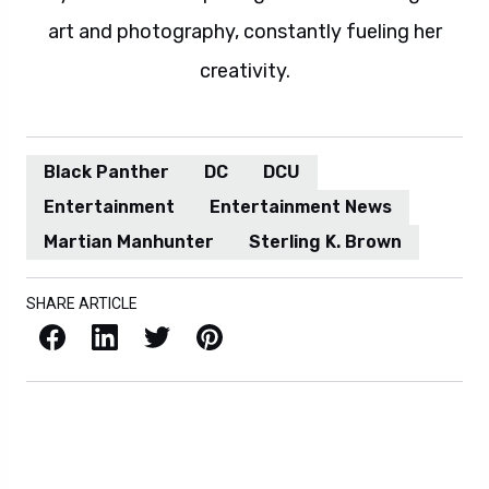
art and photography, constantly fueling her
creativity.
Black Panther
DC
DCU
Entertainment
Entertainment News
Martian Manhunter
Sterling K. Brown
SHARE ARTICLE
Facebook
LinkedIn
X / Twitter
Pinterest