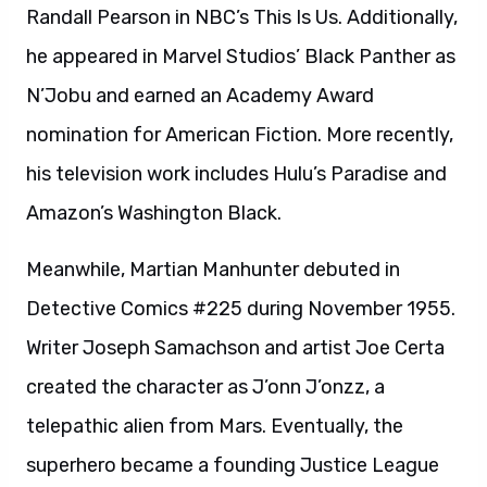
Randall Pearson in NBC’s This Is Us. Additionally,
he appeared in Marvel Studios’ Black Panther as
N’Jobu and earned an Academy Award
nomination for American Fiction. More recently,
his television work includes Hulu’s Paradise and
Amazon’s Washington Black.
Meanwhile, Martian Manhunter debuted in
Detective Comics #225 during November 1955.
Writer Joseph Samachson and artist Joe Certa
created the character as J’onn J’onzz, a
telepathic alien from Mars. Eventually, the
superhero became a founding Justice League