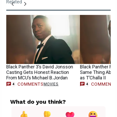
Related
Black Panther 3’s David Jonsson
Black Panther Fan
Casting Gets Honest Reaction
Same Thing Abou
From MCU’s Michael B.Jordan
as T’Challa II
COMMENTS
COMMENT
MOVIES
4
4