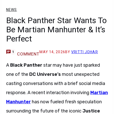
NEWS
Black Panther Star Wants To
Be Martian Manhunter & It’s
Perfect
MAY 14, 2026
BY
VRITTI JOHAR
1
COMMENT
A
Black Panther
star may have just sparked
one of the
DC Universe’s
most unexpected
casting conversations with a brief social media
response. A recent interaction involving
Martian
Manhunter
has now fueled fresh speculation
surrounding the future of the iconic
Justice