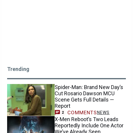
Trending
Spider-Man: Brand New Day’s
Cut Rosario Dawson MCU
Scene Gets Full Details —
Report
COMMENTS
NEWS
2
X-Men Reboot’s Two Leads
Reportedly Include One Actor
We’ve Already Seen