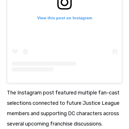
View this post on Instagram
The Instagram post featured multiple fan-cast
selections connected to future Justice League
members and supporting DC characters across
several upcoming franchise discussions.