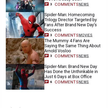
COMMENTS
NEWS
3
Spider-Man: Homecoming
Trilogy Director Targeted by
Fans After Brand New Day’s
Success
COMMENTS
MOVIES
3
The Mummy 4 Fans Are
Saying the Same Thing About
Arnold Vosloo
COMMENTS
NEWS
3
Spider-Man: Brand New Day
Has Done the Unthinkable in
Just 6 Days at Box Office
COMMENTS
NEWS
6