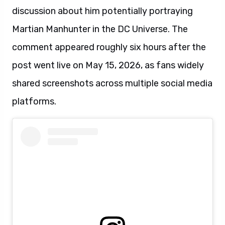
discussion about him potentially portraying
Martian Manhunter in the DC Universe. The
comment appeared roughly six hours after the
post went live on May 15, 2026, as fans widely
shared screenshots across multiple social media
platforms.