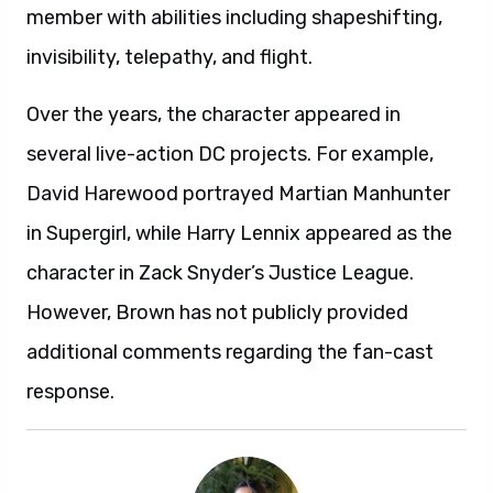
member with abilities including shapeshifting,
invisibility, telepathy, and flight.
Over the years, the character appeared in
several live-action DC projects. For example,
David Harewood portrayed Martian Manhunter
in Supergirl, while Harry Lennix appeared as the
character in Zack Snyder’s Justice League.
However, Brown has not publicly provided
additional comments regarding the fan-cast
response.