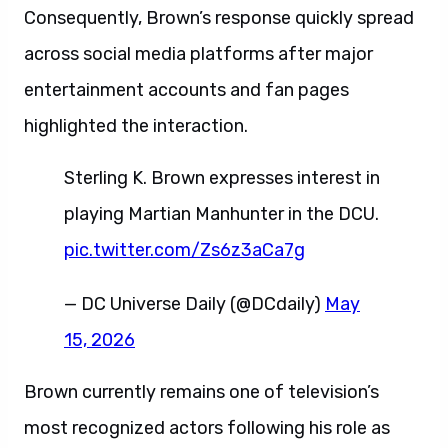
Consequently, Brown’s response quickly spread
across social media platforms after major
entertainment accounts and fan pages
highlighted the interaction.
Sterling K. Brown expresses interest in
playing Martian Manhunter in the DCU.
pic.twitter.com/Zs6z3aCa7g
— DC Universe Daily (@DCdaily)
May
15, 2026
Brown currently remains one of television’s
most recognized actors following his role as