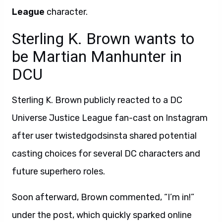
League
character.
Sterling K. Brown wants to
be Martian Manhunter in
DCU
Sterling K. Brown publicly reacted to a DC
Universe Justice League fan-cast on Instagram
after user twistedgodsinsta shared potential
casting choices for several DC characters and
future superhero roles.
Soon afterward, Brown commented, “I’m in!”
under the post, which quickly sparked online