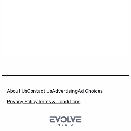
About Us
Contact Us
Advertising
Ad Choices
Privacy Policy
Terms & Conditions