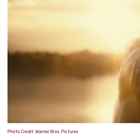
Photo Credit: Warner Bros. Pictures