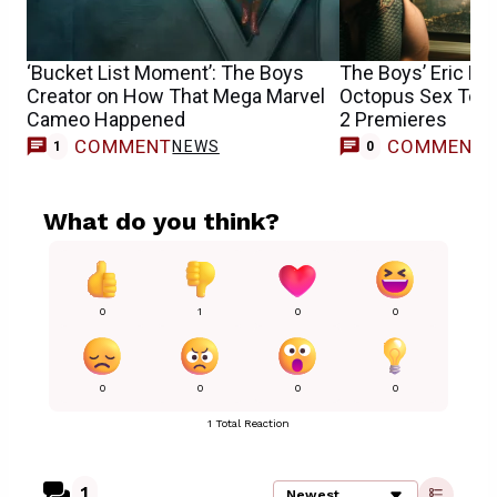
‘Bucket List Moment’: The Boys
The Boys’ Eric Kr
Creator on How That Mega Marvel
Octopus Sex Toy 
Cameo Happened
2 Premieres
COMMENT
COMMENT
NEWS
1
0