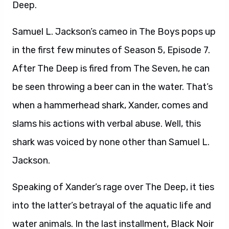
Deep.
Samuel L. Jackson’s cameo in The Boys pops up
in the first few minutes of Season 5, Episode 7.
After The Deep is fired from The Seven, he can
be seen throwing a beer can in the water. That’s
when a hammerhead shark, Xander, comes and
slams his actions with verbal abuse. Well, this
shark was voiced by none other than Samuel L.
Jackson.
Speaking of Xander’s rage over The Deep, it ties
into the latter’s betrayal of the aquatic life and
water animals. In the last installment, Black Noir