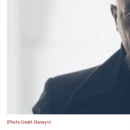
(Photo Credit: Disney+)