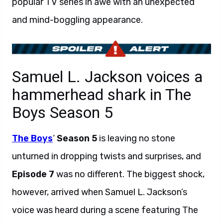
popular TV series in awe with an unexpected
and mind-boggling appearance.
Samuel L. Jackson voices a
hammerhead shark in The
Boys Season 5
The Boys
‘
Season 5
is leaving no stone
unturned in dropping twists and surprises, and
Episode 7
was no different. The biggest shock,
however, arrived when Samuel L. Jackson’s
voice was heard during a scene featuring The