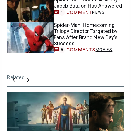
Jacob Batalon Has Answered
COMMENT
NEWS
1
Spider-Man: Homecoming
Trilogy Director Targeted by
Fans After Brand New Day’s
Success
COMMENTS
MOVIES
9
Related