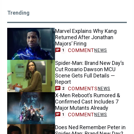
Trending
Marvel Explains Why Kang
Returned After Jonathan
Majors’ Firing
COMMENT
NEWS
1
Spider-Man: Brand New Day’s
Cut Rosario Dawson MCU
Scene Gets Full Details —
Report
COMMENTS
NEWS
2
X-Men Reboot’s Rumored &
Confirmed Cast Includes 7
Major Mutants Already
COMMENT
NEWS
1
Does Ned Remember Peter in
Spider-Man: Brand New Day?