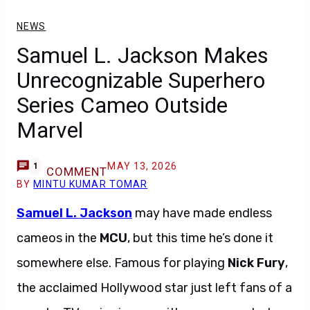
NEWS
Samuel L. Jackson Makes
Unrecognizable Superhero
Series Cameo Outside
Marvel
MAY 13, 2026
1
COMMENT
BY
MINTU KUMAR TOMAR
Samuel L. Jackson
may have made endless
cameos in the
MCU
, but this time he’s done it
somewhere else. Famous for playing
Nick Fury
,
the acclaimed Hollywood star just left fans of a