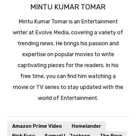
MINTU KUMAR TOMAR
Mintu Kumar Tomar is an Entertainment
writer at Evolve Media, covering a variety of
trending news. He brings his passion and
expertise on popular movies to write
captivating pieces for the readers. In his
free time, you can find him watching a
movie or TV series to stay updated with the
world of Entertainment.
Amazon Prime Video
Homelander
Nick Fury
Samuel L. Jackson
The Boys