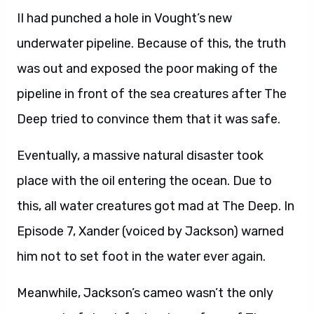
II had punched a hole in Vought’s new
underwater pipeline. Because of this, the truth
was out and exposed the poor making of the
pipeline in front of the sea creatures after The
Deep tried to convince them that it was safe.
Eventually, a massive natural disaster took
place with the oil entering the ocean. Due to
this, all water creatures got mad at The Deep. In
Episode 7, Xander (voiced by Jackson) warned
him not to set foot in the water ever again.
Meanwhile, Jackson’s cameo wasn’t the only