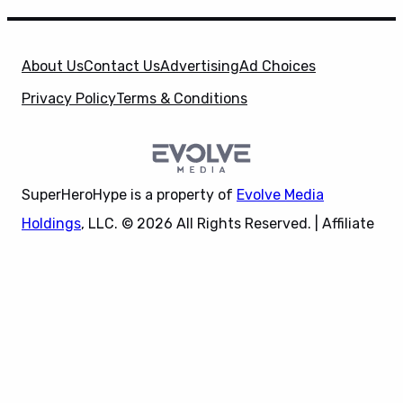
About Us
Contact Us
Advertising
Ad Choices
Privacy Policy
Terms & Conditions
SuperHeroHype is a property of
Evolve Media
Holdings
, LLC. © 2026 All Rights Reserved. | Affiliate
Disclosure: Evolve Media Holdings, LLC, and its
X
owned and operated subsidiaries may receive a small
commission from the proceeds of any product(s)
sold through affiliate and direct partner links.