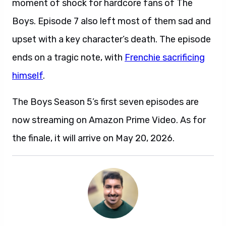
moment of shock for hardcore fans of The
Boys. Episode 7 also left most of them sad and
upset with a key character’s death. The episode
ends on a tragic note, with
Frenchie sacrificing
himself
.
The Boys Season 5’s first seven episodes are
now streaming on Amazon Prime Video. As for
the finale, it will arrive on May 20, 2026.