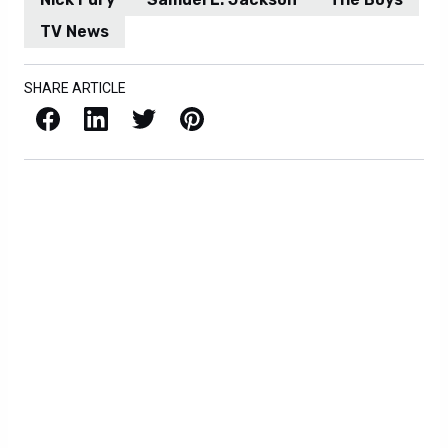
TV News
SHARE ARTICLE
Facebook
LinkedIn
X / Twitter
Pinterest