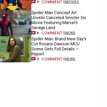
COMMENTS
MOVIES
9
Spider-Man Concept Art
Unveils Canceled Sinister Six
Movie Featuring Marvel’s
Savage Land
COMMENTS
NEWS
0
Spider-Man: Brand New Day’s
Cut Rosario Dawson MCU
Scene Gets Full Details —
Report
COMMENTS
NEWS
2