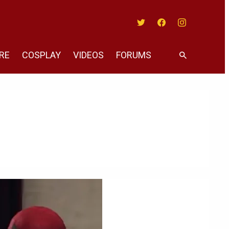
Twitter
Facebook
Instagram
RE
COSPLAY
VIDEOS
FORUMS