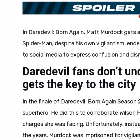
In Daredevil: Born Again, Matt Murdock gets a
Spider-Man, despite his own vigilantism, ended
to social media to express confusion and dis
Daredevil fans don’t u
gets the key to the city
In the finale of Daredevil: Born Again Season
superhero. He did this to corroborate Wilson 
charges she was facing. Unfortunately, inste
the years, Murdock was imprisoned for vigila