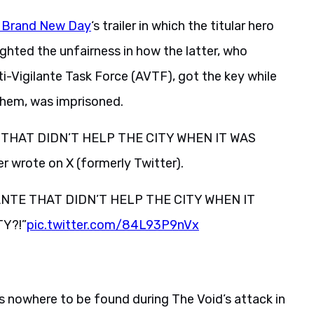
: Brand New Day
‘s trailer in which the titular hero
ighted the unfairness in how the latter, who
ti-Vigilante Task Force (AVTF), got the key while
 them, was imprisoned.
 THAT DIDN’T HELP THE CITY WHEN IT WAS
wrote on X (formerly Twitter).
ANTE THAT DIDN’T HELP THE CITY WHEN IT
Y?!”
pic.twitter.com/84L93P9nVx
 nowhere to be found during The Void’s attack in