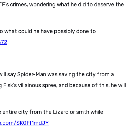
F’s crimes, wondering what he did to deserve the
o what could he have possibly done to
S72
ll say Spider-Man was saving the city from a
Fisk’s villainous spree, and because of this, he will
 entire city from the Lizard or smth while
ter.com/SK0FI1mdJY