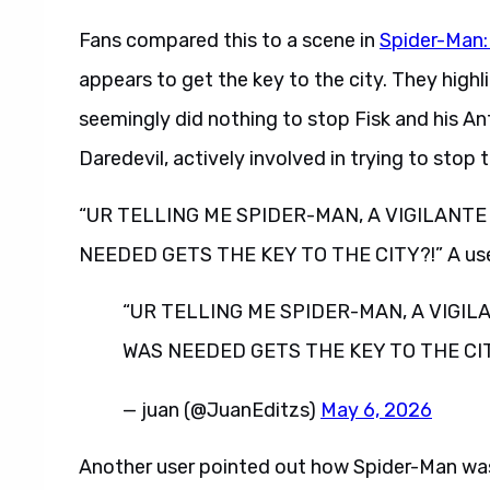
Fans compared this to a scene in
Spider-Man
appears to get the key to the city. They highl
seemingly did nothing to stop Fisk and his An
Daredevil, actively involved in trying to stop
“UR TELLING ME SPIDER-MAN, A VIGILANTE
NEEDED GETS THE KEY TO THE CITY?!” A user 
“UR TELLING ME SPIDER-MAN, A VIGIL
WAS NEEDED GETS THE KEY TO THE CIT
— juan (@JuanEditzs)
May 6, 2026
Another user pointed out how Spider-Man was