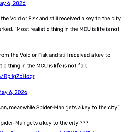
ay 6, 2026
he Void or Fisk and still received a key to the city
rked, “Most realistic thing in the MCU is life is not
om the Void or Fisk and still received a key to
tic thing in the MCU is life is not fair.
om/Rp1gZcHoqr
May 6, 2026
son, meanwhile Spider-Man gets a key to the city.”
 Spider-Man gets a key to the city ???