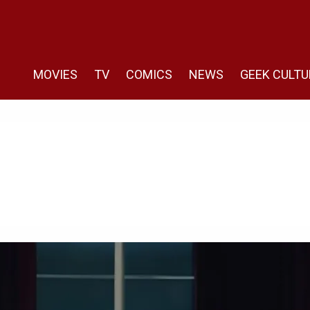
MOVIES
TV
COMICS
NEWS
GEEK CULTU