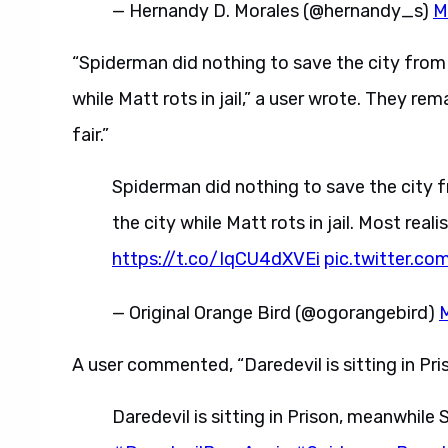
— Hernandy D. Morales (@hernandy_s)
M
“Spiderman did nothing to save the city from t
while Matt rots in jail,” a user wrote. They rema
fair.”
Spiderman did nothing to save the city fr
the city while Matt rots in jail. Most realis
https://t.co/IqCU4dXVEi
pic.twitter.c
— Original Orange Bird (@ogorangebird)
A user commented, “Daredevil is sitting in Pri
Daredevil is sitting in Prison, meanwhile