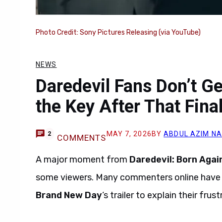
Photo Credit: Sony Pictures Releasing (via YouTube)
NEWS
Daredevil Fans Don’t G
the Key After That Fina
MAY 7, 2026
BY
ABDUL AZIM N
2
COMMENTS
A major moment from
Daredevil: Born Agai
some viewers. Many commenters online have c
Brand New Day
‘s trailer to explain their frust