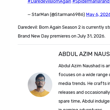
#DaredevilBornAgain
#SpidermanBran
— StarMan (@Starman6986)
May 6, 202
Daredevil: Born Again Season 2 is currently 
Brand New Day premieres on July 31, 2026.
ABDUL AZIM NAU
Abdul Azim Naushad is an
focuses on a wide range 
media trends. He crafts 
releases and occasionally
spare time, Abdul indulg