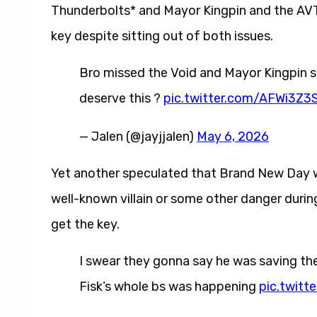
Thunderbolts* and Mayor Kingpin and the AVT
key despite sitting out of both issues.
Bro missed the Void and Mayor Kingpin s
deserve this ?
pic.twitter.com/AFWi3Z3
— Jalen (@jayjjalen)
May 6, 2026
Yet another speculated that Brand New Day wi
well-known villain or some other danger during 
get the key.
I swear they gonna say he was saving the
Fisk’s whole bs was happening
pic.twit