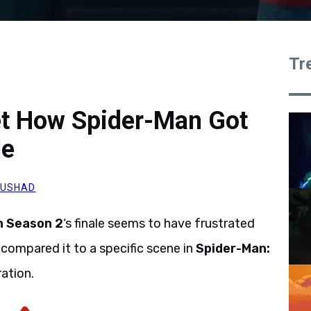
Tr
et How Spider-Man Got
le
AUSHAD
n Season 2
‘s finale seems to have frustrated
ompared it to a specific scene in
Spider-Man:
ration.