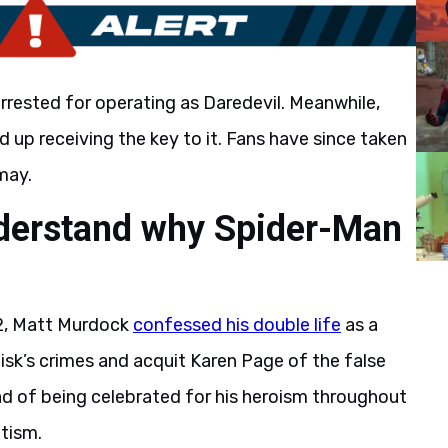
rrested for operating as Daredevil. Meanwhile,
 up receiving the key to it. Fans have since taken
may.
nderstand why Spider-Man
 2, Matt Murdock
confessed his double life
as a
Fisk’s crimes and acquit Karen Page of the false
ad of being celebrated for his heroism throughout
ntism.