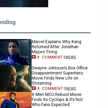
ending
Marvel Explains Why Kang
Returned After Jonathan
Majors’ Firing
COMMENTS
NEWS
2
Dwayne Johnson’s Box Office
Disappointment Superhero
Movie Finds New Life on
Streaming
COMMENTS
NEWS
3
X-Men MCU Reboot Movie
Finds Its Cyclops & It’s Not
Who Fans Expected