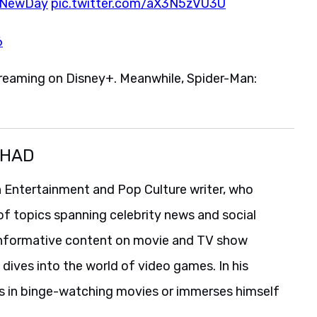
dNewDay
pic.twitter.com/aX3N5zVU3U
6
streaming on Disney+. Meanwhile, Spider-Man:
SHAD
 Entertainment and Pop Culture writer, who
of topics spanning celebrity news and social
informative content on movie and TV show
 dives into the world of video games. In his
es in binge-watching movies or immerses himself