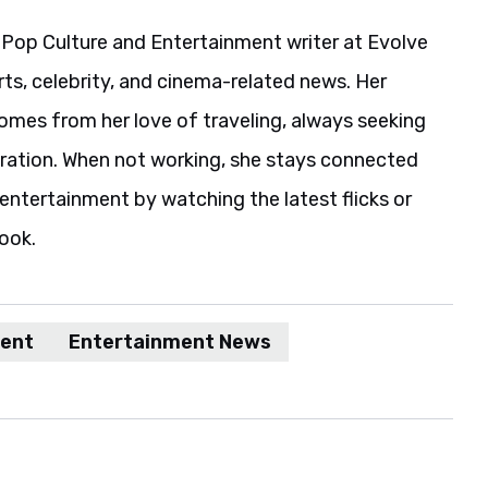
 Pop Culture and Entertainment writer at Evolve
rts, celebrity, and cinema-related news. Her
comes from her love of traveling, always seeking
iration. When not working, she stays connected
entertainment by watching the latest flicks or
book.
ment
Entertainment News