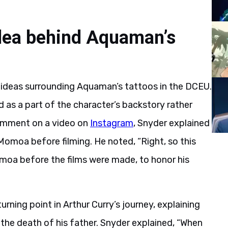
idea behind Aquaman’s
ideas surrounding Aquaman’s tattoos in the DCEU.
 as a part of the character’s backstory rather
 comment on a video on
Instagram
, Snyder explained
omoa before filming. He noted, “Right, so this
a before the films were made, to honor his
rning point in Arthur Curry’s journey, explaining
the death of his father. Snyder explained, “When