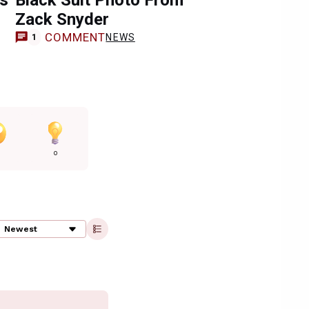
ns
Black Suit Photo From
Zack Snyder
COMMENT
NEWS
1