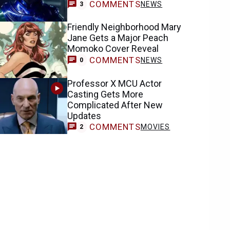
COMMENTS
NEWS
3
Friendly Neighborhood Mary
Jane Gets a Major Peach
Momoko Cover Reveal
COMMENTS
NEWS
0
Professor X MCU Actor
Casting Gets More
Complicated After New
Updates
COMMENTS
MOVIES
2