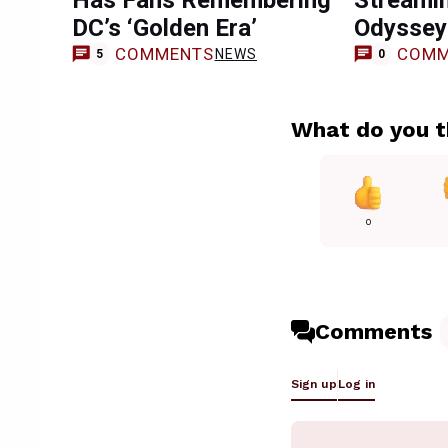
Has Fans Remembering
Streami
DC’s ‘Golden Era’
Odyssey
COMMENTS
COMM
NEWS
5
0