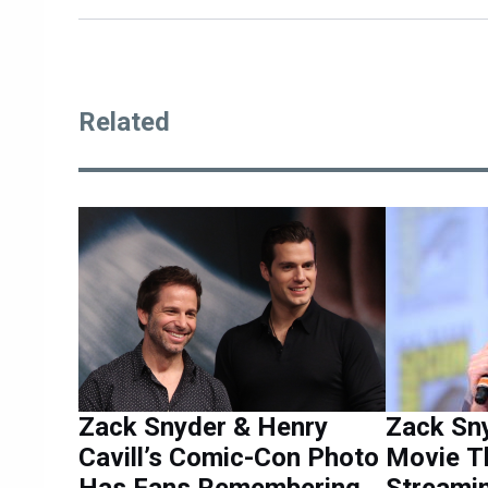
Related
Zack Snyder & Henry
Zack Sny
Cavill’s Comic-Con Photo
Movie T