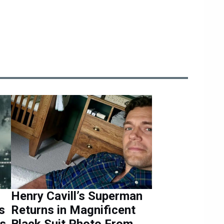
Henry Cavill’s Superman
s
Returns in Magnificent