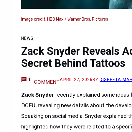
Image credit: HBO Max / Warner Bros. Pictures
NEWS
Zack Snyder Reveals Aq
Secret Behind Tattoos
APRIL 27, 2026
BY
DISHEETA MA
1
COMMENT
Zack Snyder
recently explained some ideas f
DCEU, revealing new details about the develo
Speaking on social media, Snyder explained t
highlighted how they were related to a specif