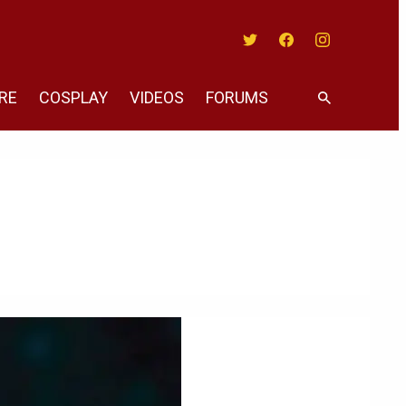
Twitter
Facebook
Instagram
RE
COSPLAY
VIDEOS
FORUMS