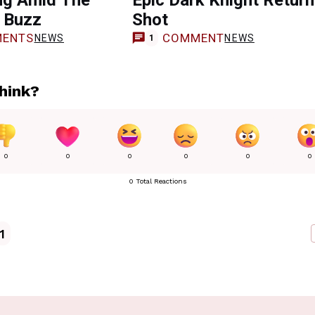
ng Amid The
Epic Dark Knight Retur
 Buzz
Shot
ENTS
COMMENT
NEWS
NEWS
1