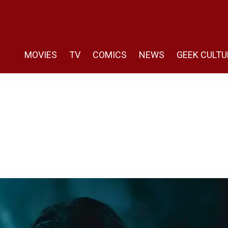
MOVIES
TV
COMICS
NEWS
GEEK CULTU