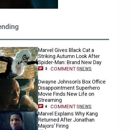
ending
Marvel Gives Black Cat a
Striking Autumn Look After
Spider-Man: Brand New Day
COMMENTS
NEWS
3
Dwayne Johnson’s Box Office
Disappointment Superhero
Movie Finds New Life on
Streaming
COMMENTS
NEWS
4
Marvel Explains Why Kang
Returned After Jonathan
Majors’ Firing