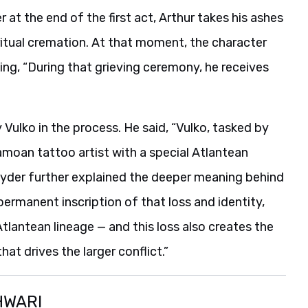
r at the end of the first act, Arthur takes his ashes
a ritual cremation. At that moment, the character
ng, “During that grieving ceremony, he receives
Vulko in the process. He said, “Vulko, tasked by
amoan tattoo artist with a special Atlantean
Snyder further explained the deeper meaning behind
ermanent inscription of that loss and identity,
 Atlantean lineage — and this loss also creates the
t drives the larger conflict.”
HWARI