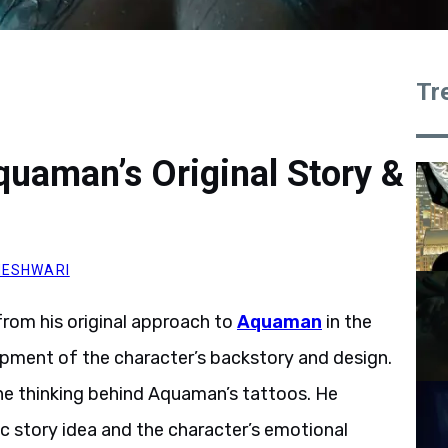
Tr
uaman’s Original Story &
HESHWARI
rom his original approach to
Aquaman
in the
pment of the character’s backstory and design.
he thinking behind Aquaman’s tattoos. He
ic story idea and the character’s emotional