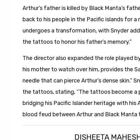
Arthur’s father is killed by Black Manta’s fathe
back to his people in the Pacific islands for 
undergoes a transformation, with Snyder addi
the tattoos to honor his father’s memory.”
The director also expanded the role played by 
his mother to watch over him, provides the S
needle that can pierce Arthur’s dense skin.” 
the tattoos, stating, “The tattoos become a p
bridging his Pacific Islander heritage with his
blood feud between Arthur and Black Manta tha
DISHEETA MAHES