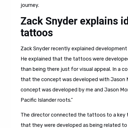
journey.
Zack Snyder explains 
tattoos
Zack Snyder recently explained development 
He explained that the tattoos were developed
than being there just for visual appeal. In a
that the concept was developed with Jason M
concept was developed by me and Jason Momo
Pacific Islander roots.”
The director connected the tattoos to a key tu
that they were developed as being related to 