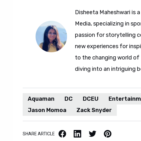
Disheeta Maheshwari is a
Media, specializing in spo
passion for storytelling 
new experiences for insp
to the changing world of 
diving into an intriguing 
Aquaman
DC
DCEU
Entertain
Jason Momoa
Zack Snyder
Facebook
LinkedIn
X / Twitter
Pinterest
SHARE ARTICLE