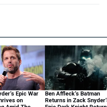
der’s Epic War
Ben Affleck’s Batman
hrives on
Returns in Zack Snyder’