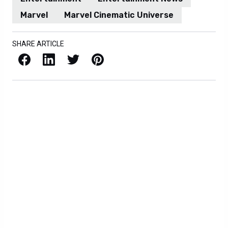
Marvel
Marvel Cinematic Universe
SHARE ARTICLE
Facebook
LinkedIn
X / Twitter
Pinterest