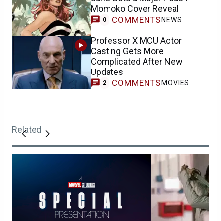
Momoko Cover Reveal
COMMENTS
NEWS
0
Professor X MCU Actor
Casting Gets More
Complicated After New
Updates
COMMENTS
MOVIES
2
Related