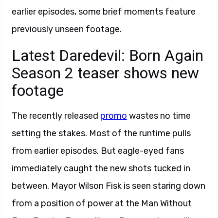
earlier episodes, some brief moments feature
previously unseen footage.
Latest Daredevil: Born Again
Season 2 teaser shows new
footage
The recently released
promo
wastes no time
setting the stakes. Most of the runtime pulls
from earlier episodes. But eagle-eyed fans
immediately caught the new shots tucked in
between. Mayor Wilson Fisk is seen staring down
from a position of power at the Man Without