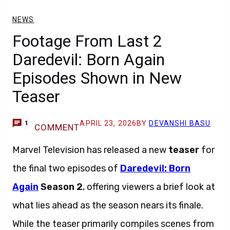
NEWS
Footage From Last 2
Daredevil: Born Again
Episodes Shown in New
Teaser
APRIL 23, 2026
BY
DEVANSHI BASU
1
COMMENT
Marvel Television has released a new
teaser
for
the final two episodes of
Daredevil: Born
Again
Season 2
, offering viewers a brief look at
what lies ahead as the season nears its finale.
While the teaser primarily compiles scenes from