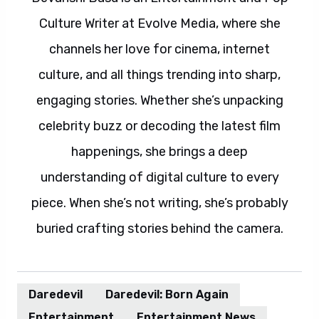
Culture Writer at Evolve Media, where she
channels her love for cinema, internet
culture, and all things trending into sharp,
engaging stories. Whether she’s unpacking
celebrity buzz or decoding the latest film
happenings, she brings a deep
understanding of digital culture to every
piece. When she’s not writing, she’s probably
buried crafting stories behind the camera.
Daredevil
Daredevil: Born Again
Entertainment
Entertainment News