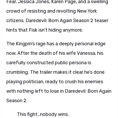
Fear, Jessica Jones, Karen Page, and a swelling
crowd of resisting and revolting New York
citizens. Daredevil: Born Again Season 2 teaser
hints that Fisk isn’t hiding anymore.
The Kingpin’s rage has a deeply personal edge
now. After the death of his wife Vanessa, his
carefully constructed public persona is
crumbling. The trailer makes it clear he’s done
playing politician, ready to crush his enemies
with nothing left to lose in Daredevil: Born Again
Season 2.
This fight…nobody wins.