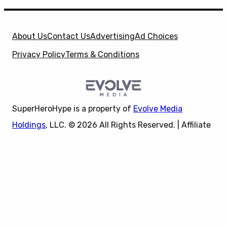
About Us
Contact Us
Advertising
Ad Choices
Privacy Policy
Terms & Conditions
SuperHeroHype is a property of
Evolve Media
Holdings
, LLC. © 2026 All Rights Reserved. | Affiliate
Disclosure: Evolve Media Holdings, LLC, and its
X
owned and operated subsidiaries may receive a small
commission from the proceeds of any product(s)
sold through affiliate and direct partner links.