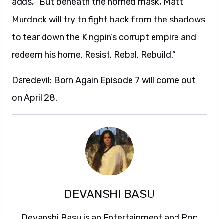
adds, “But beneath the horned mask, Matt
Murdock will try to fight back from the shadows
to tear down the Kingpin’s corrupt empire and
redeem his home. Resist. Rebel. Rebuild.”
Daredevil: Born Again Episode 7 will come out
on April 28.
DEVANSHI BASU
Devanshi Basu is an Entertainment and Pop