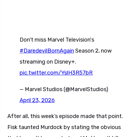
Don't miss Marvel Television's
#DaredevilBornAgain
Season 2, now
streaming on Disney+.
pic.twitter.com/YslH3R57bR
— Marvel Studios (@MarvelStudios)
April 23, 2026
After all, this week’s episode made that point.
Fisk taunted Murdock by stating the obvious