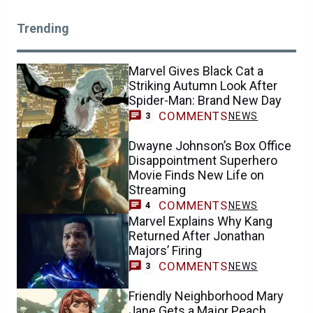
Trending
Marvel Gives Black Cat a
Striking Autumn Look After
Spider-Man: Brand New Day
COMMENTS
NEWS
3
Dwayne Johnson’s Box Office
Disappointment Superhero
Movie Finds New Life on
Streaming
COMMENTS
NEWS
4
Marvel Explains Why Kang
Returned After Jonathan
Majors’ Firing
COMMENTS
NEWS
3
Friendly Neighborhood Mary
Jane Gets a Major Peach