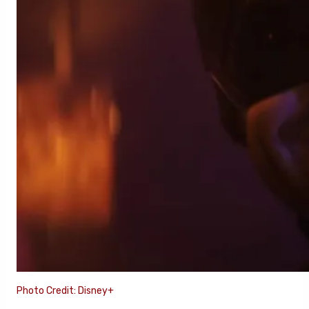
Photo Credit: Disney+