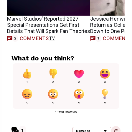
Marvel Studios’ Reported 2027
Jessica Henwick’
Special Presentations Get First
Return as Collee
Details That Will Spark Fan Theories
Down to One Pro
COMMENTS
COMMENT
TV
2
1