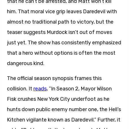
that he can’t be arrested, and Matt won’t kill
him. That moral vice grip leaves Daredevil with
almost no traditional path to victory, but the
teaser suggests Murdock isn’t out of moves
just yet. The show has consistently emphasized
that a hero without options is often the most
dangerous kind.
The official season synopsis frames this
collision. It
reads
, “In Season 2, Mayor Wilson
Fisk crushes New York City underfoot as he
hunts down public enemy number one, the Hell’s
Kitchen vigilante known as Daredevil.” Further, it