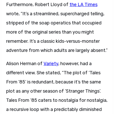
Furthermore, Robert Lloyd of
the LA Times
wrote, “It’s a streamlined, supercharged telling,
stripped of the soap operatics that occupied
more of the original series than you might
remember. It’s a classic kids-versus-monster
adventure from which adults are largely absent.”
Alison Herman of
Variety
, however, had a
different view. She stated, “The plot of ‘Tales
From ‘85’ is redundant, because it’s the same
plot as any other season of ‘Stranger Things’.
Tales From ‘85 caters to nostalgia for nostalgia,
a recursive loop with a predictably diminished