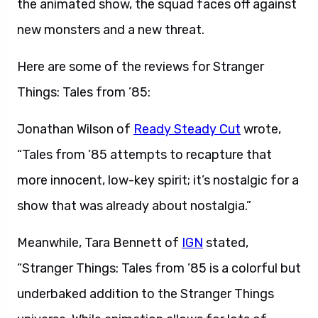
the animated show, the squad faces off against
new monsters and a new threat.
Here are some of the reviews for Stranger
Things: Tales from ’85:
Jonathan Wilson of
Ready Steady Cut
wrote,
“Tales from ’85 attempts to recapture that
more innocent, low-key spirit; it’s nostalgic for a
show that was already about nostalgia.”
Meanwhile, Tara Bennett of
IGN
stated,
“Stranger Things: Tales from ’85 is a colorful but
underbaked addition to the Stranger Things