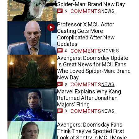
Spider-Man: Brand New Day
COMMENTS
NEWS
5
Professor X MCU Actor
Casting Gets More
Complicated After New
Updates
COMMENTS
MOVIES
4
Avengers: Doomsday Update
Is Great News for MCU Fans
Who Loved Spider-Man: Brand
New Day
COMMENTS
NEWS
0
Marvel Explains Why Kang
Returned After Jonathan
Majors’ Firing
COMMENTS
NEWS
3
Avengers: Doomsday Fans
Think They’ve Spotted First
Look at Sentry in MCU Movie