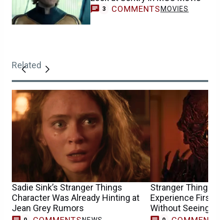
COMMENTS
MOVIES
3
Related
Sadie Sink’s Stranger Things
Stranger Things F
Character Was Already Hinting at
Experience First
Jean Grey Rumors
Without Seeing th
COMMENTS
COMMENT
NEWS
0
0