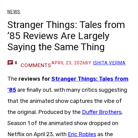
NEWS
Stranger Things: Tales from
’85 Reviews Are Largely
Saying the Same Thing
APRIL 23, 2026
BY
ISHITA VERMA
0
COMMENTS
The
reviews for
Stranger Things: Tales from
’85
are finally out, with many critics suggesting
that the animated show captures the vibe of
the original. Produced by the
Duffer Brothers
,
Season 1 of the animated show dropped on
Netflix on April 23, with
Eric Robles
as the