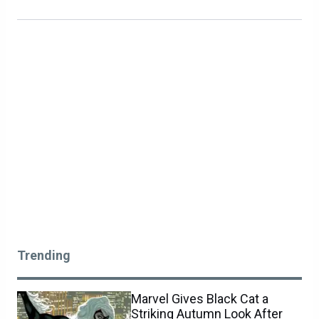
Trending
Marvel Gives Black Cat a
Striking Autumn Look After