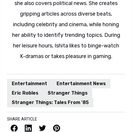
she also covers political news. She creates
gripping articles across diverse beats,
including celebrity and cinema, while honing
her ability to identify trending topics. During
her leisure hours, Ishita likes to binge-watch
K-dramas or takes pleasure in gaming.
Entertainment
Entertainment News
Eric Robles
Stranger Things
Stranger Things: Tales From '85
SHARE ARTICLE
Facebook
LinkedIn
X / Twitter
Pinterest