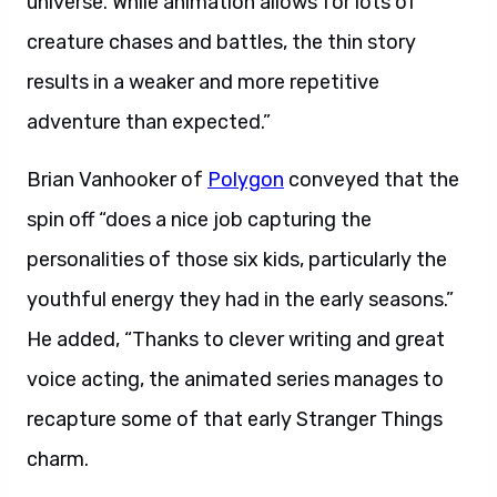
universe. While animation allows for lots of
creature chases and battles, the thin story
results in a weaker and more repetitive
adventure than expected.”
Brian Vanhooker of
Polygon
conveyed that the
spin off “does a nice job capturing the
personalities of those six kids, particularly the
youthful energy they had in the early seasons.”
He added, “Thanks to clever writing and great
voice acting, the animated series manages to
recapture some of that early Stranger Things
charm.