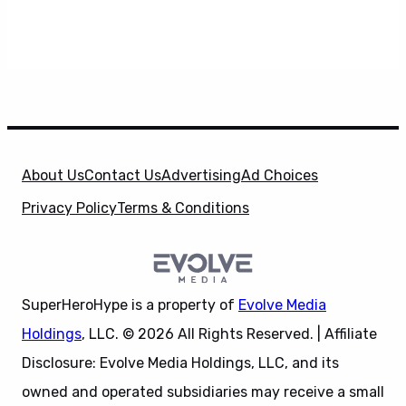
About Us
Contact Us
Advertising
Ad Choices
Privacy Policy
Terms & Conditions
SuperHeroHype is a property of
Evolve Media
Holdings
, LLC. © 2026 All Rights Reserved. | Affiliate
Disclosure: Evolve Media Holdings, LLC, and its
owned and operated subsidiaries may receive a small