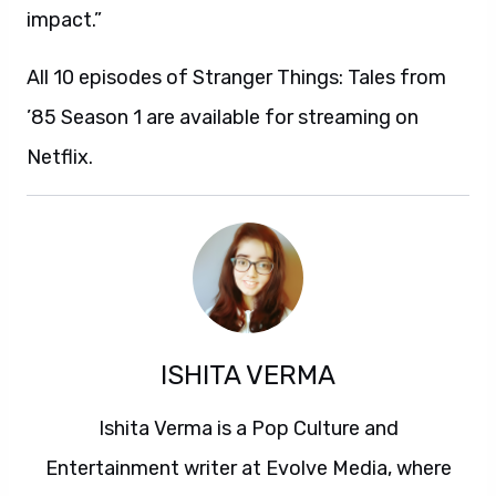
impact.”
All 10 episodes of Stranger Things: Tales from
’85 Season 1 are available for streaming on
Netflix.
ISHITA VERMA
Ishita Verma is a Pop Culture and
Entertainment writer at Evolve Media, where