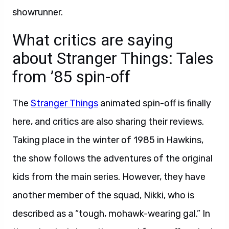
showrunner.
What critics are saying
about Stranger Things: Tales
from ’85 spin-off
The
Stranger Things
animated spin-off is finally
here, and critics are also sharing their reviews.
Taking place in the winter of 1985 in Hawkins,
the show follows the adventures of the original
kids from the main series. However, they have
another member of the squad, Nikki, who is
described as a “tough, mohawk-wearing gal.” In