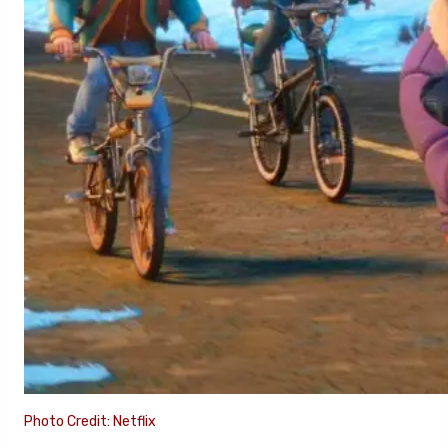
Photo Credit: Netflix