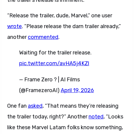
the trailer’s release is imminent.
“Release the trailer, dude, Marvel,” one user
wrote
. “Please release the darn trailer already,”
another
commented
.
Waiting for the trailer release.
pic.twitter.com/avHA5j4KZl
— Frame Zero ? | AI Films
(@FramezeroAI)
April 19, 2026
One fan
asked
, “That means they’re releasing
the trailer today, right?” Another
noted
, “Looks
like these Marvel Latam folks know something,