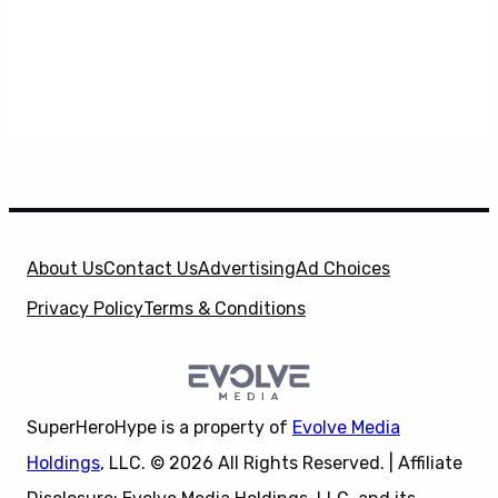
About Us
Contact Us
Advertising
Ad Choices
Privacy Policy
Terms & Conditions
SuperHeroHype is a property of
Evolve Media
Holdings
, LLC. © 2026 All Rights Reserved. | Affiliate