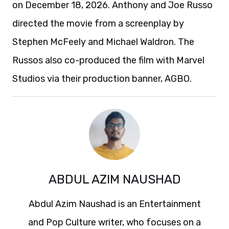
on December 18, 2026. Anthony and Joe Russo
directed the movie from a screenplay by
Stephen McFeely and Michael Waldron. The
Russos also co-produced the film with Marvel
Studios via their production banner, AGBO.
ABDUL AZIM NAUSHAD
Abdul Azim Naushad is an Entertainment
and Pop Culture writer, who focuses on a