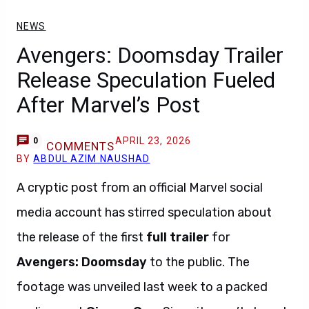
NEWS
Avengers: Doomsday Trailer
Release Speculation Fueled
After Marvel’s Post
APRIL 23, 2026
0
COMMENTS
BY
ABDUL AZIM NAUSHAD
A cryptic post from an official Marvel social
media account has stirred speculation about
the release of the first
full trailer
for
Avengers: Doomsday
to the public. The
footage was unveiled last week to a packed