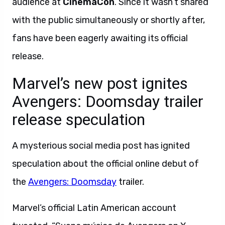
audience at
CinemaCon
. Since it wasn’t shared
with the public simultaneously or shortly after,
fans have been eagerly awaiting its official
release.
Marvel’s new post ignites
Avengers: Doomsday trailer
release speculation
A mysterious social media post has ignited
speculation about the official online debut of
the
Avengers: Doomsday
trailer.
Marvel’s official Latin American account