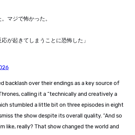
た。マジで怖かった。
反応が起きてしまうことに恐怖した」
2026
ed backlash over their endings as a key source of
rones, calling it a “technically and creatively a
stumbled a little bit on three episodes in eight
miss the show despite its overall quality. “And so
’m like, really? That show changed the world and