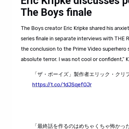
Eric Kripke discusses p
The Boys finale
The Boys creator Eric Kripke shared his anxie
series finale in separate interviews with THE
the conclusion to the Prime Video superhero s
absolute terror. I was not cool or confident,”
「ザ・ボーイズ」製作者エリック・クリ
https://t.co/1dJSqefOJr
「最終話を作るのはめちゃくちゃ怖かっ