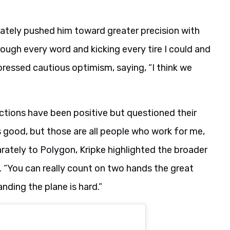
mately pushed him toward greater precision with
rough every word and kicking every tire I could and
pressed cautious optimism, saying, “I think we
ctions have been positive but questioned their
’s good, but those are all people who work for me,
arately to Polygon, Kripke highlighted the broader
 “You can really count on two hands the great
anding the plane is hard.”