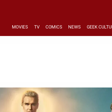
MOVIES
TV
COMICS
NEWS
GEEK CULTU