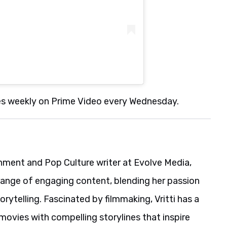
es weekly on Prime Video every Wednesday.
ainment and Pop Culture writer at Evolve Media,
range of engaging content, blending her passion
rytelling. Fascinated by filmmaking, Vritti has a
movies with compelling storylines that inspire