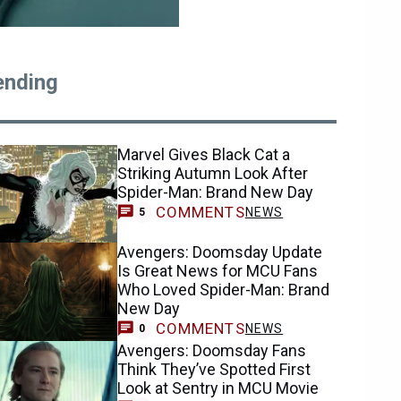
ending
Marvel Gives Black Cat a
Striking Autumn Look After
Spider-Man: Brand New Day
COMMENTS
NEWS
5
Avengers: Doomsday Update
Is Great News for MCU Fans
Who Loved Spider-Man: Brand
New Day
COMMENTS
NEWS
0
Avengers: Doomsday Fans
Think They’ve Spotted First
Look at Sentry in MCU Movie