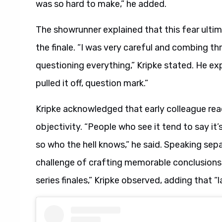
was so hard to make,” he added.
The showrunner explained that this fear ulti
the finale. “I was very careful and combing th
questioning everything,” Kripke stated. He ex
pulled it off, question mark.”
Kripke acknowledged that early colleague rea
objectivity. “People who see it tend to say it
so who the hell knows,” he said. Speaking sep
challenge of crafting memorable conclusions.
series finales,” Kripke observed, adding that “l