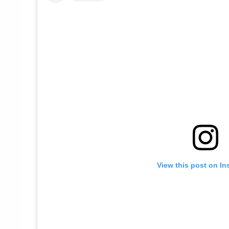
View this post on In