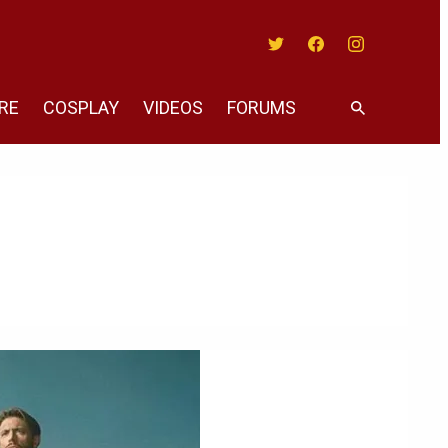
Twitter
Facebook
Instagram
RE
COSPLAY
VIDEOS
FORUMS