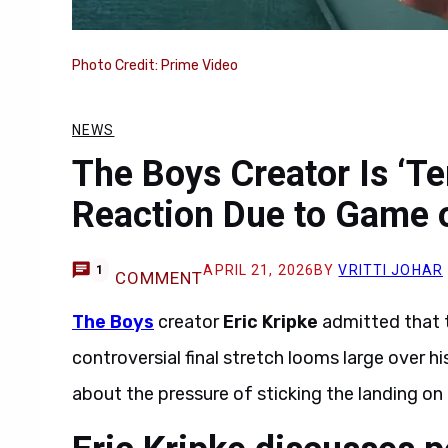
Photo Credit: Prime Video
NEWS
The Boys Creator Is ‘Ter
Reaction Due to Game 
APRIL 21, 2026
BY
VRITTI JOHAR
1
COMMENT
The Boys
creator
Eric Kripke
admitted that 
controversial final stretch looms large over h
about the pressure of sticking the landing on 