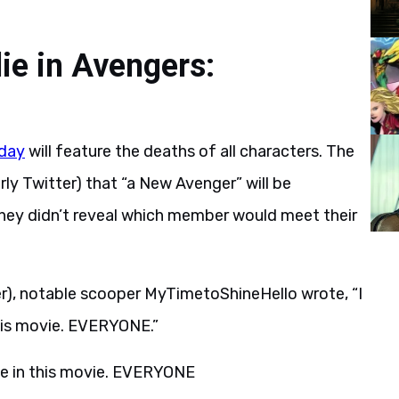
ie in Avengers:
day
will feature the deaths of all characters. The
ly Twitter) that “a New Avenger” will be
, they didn’t reveal which member would meet their
r), notable scooper MyTimetoShineHello wrote, “I
his movie. EVERYONE.”
e in this movie. EVERYONE