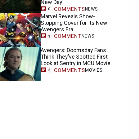
New Day
COMMENTS
NEWS
0
Marvel Reveals Show-
Stopping Cover for Its New
Avengers Era
COMMENT
NEWS
1
Avengers: Doomsday Fans
Think They’ve Spotted First
Look at Sentry in MCU Movie
COMMENTS
MOVIES
3