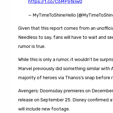
https://t.co/C6MP6tkIw0
— MyTimeToShineHello (@MyTimeToShi
Given that this report comes from an unofficial
Needless to say, fans will have to wait and s
rumor is true.
While this is only a rumor, it wouldn’t be surpr
Marvel previously did something similar with Av
majority of heroes via Thanos’s snap before 
Avengers: Doomsday premieres on December 1
release on September 25. Disney confirmed at
will include new footage.