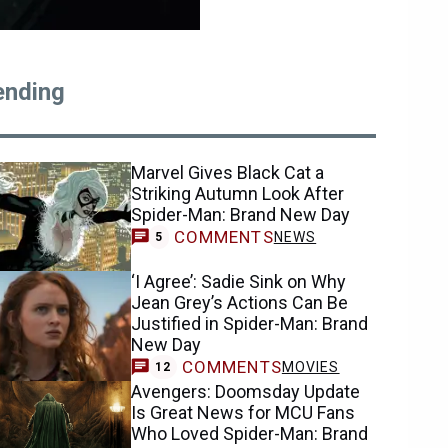
ending
Marvel Gives Black Cat a
Striking Autumn Look After
Spider-Man: Brand New Day
COMMENTS
NEWS
5
‘I Agree’: Sadie Sink on Why
Jean Grey’s Actions Can Be
Justified in Spider-Man: Brand
New Day
COMMENTS
MOVIES
12
Avengers: Doomsday Update
Is Great News for MCU Fans
Who Loved Spider-Man: Brand