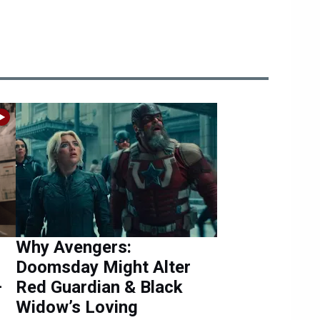
Why Avengers:
Doomsday Might Alter
—
Red Guardian & Black
Widow’s Loving