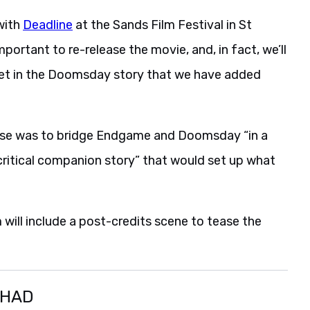
with
Deadline
at the Sands Film Festival in St
mportant to re-release the movie, and, in fact, we’ll
s set in the Doomsday story that we have added
ease was to bridge Endgame and Doomsday “in a
“critical companion story” that would set up what
m will include a post-credits scene to tease the
SHAD