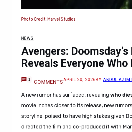
Photo Credit: Marvel Studios
NEWS
Avengers: Doomsday’s 
Reveals Everyone Who 
APRIL 20, 2026
BY
ABDUL AZIM
2
COMMENTS
A new rumor has surfaced, revealing
who die
movie inches closer to its release, new rumor
storyline, poised to have high stakes given
directed the film and co-produced it with Mar