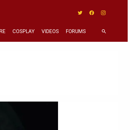
Twitter
Facebook
Instagram
RE
COSPLAY
VIDEOS
FORUMS