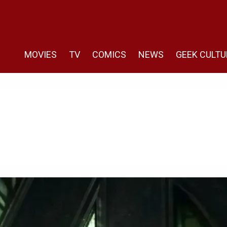
MOVIES
TV
COMICS
NEWS
GEEK CULTU