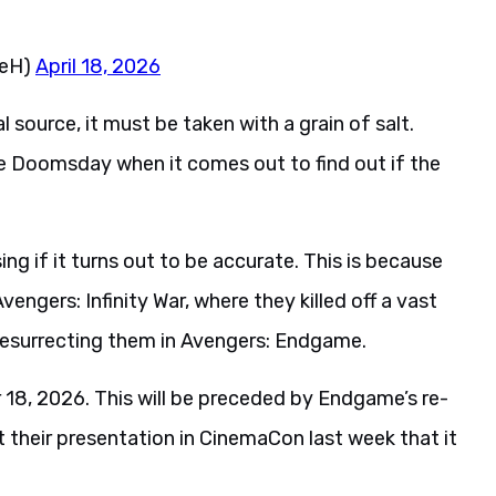
neH)
April 18, 2026
 source, it must be taken with a grain of salt.
ee Doomsday when it comes out to find out if the
ising if it turns out to be accurate. This is because
engers: Infinity War, where they killed off a vast
resurrecting them in Avengers: Endgame.
8, 2026. This will be preceded by Endgame’s re-
 their presentation in CinemaCon last week that it