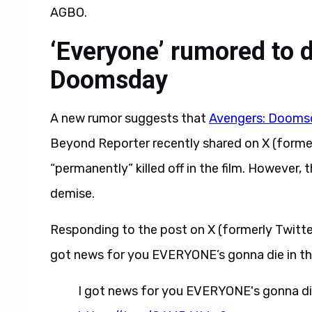
AGBO.
‘Everyone’ rumored to d
Doomsday
A new rumor suggests that
Avengers: Dooms
Beyond Reporter recently shared on X (former
“permanently” killed off in the film. However
demise.
Responding to the post on X (formerly Twitte
got news for you EVERYONE’s gonna die in t
I got news for you EVERYONE's gonna di