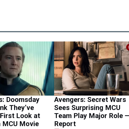
s: Doomsday
Avengers: Secret Wars
ink They’ve
Sees Surprising MCU
First Look at
Team Play Major Role 
in MCU Movie
Report