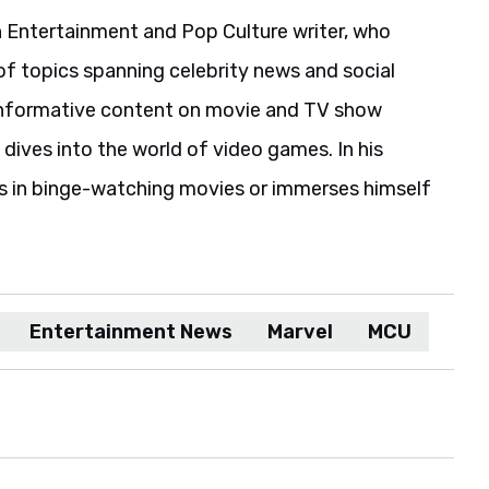
 Entertainment and Pop Culture writer, who
of topics spanning celebrity news and social
informative content on movie and TV show
 dives into the world of video games. In his
es in binge-watching movies or immerses himself
Entertainment News
Marvel
MCU