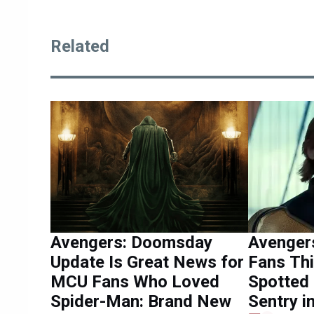
Related
Avengers: Doomsday
Avenger
Update Is Great News for
Fans Th
MCU Fans Who Loved
Spotted 
Spider-Man: Brand New
Sentry 