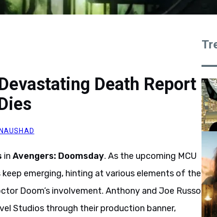
Tr
Devastating Death Report
Dies
 NAUSHAD
s
in
Avengers: Doomsday
. As the upcoming MCU
s keep emerging, hinting at various elements of the
 Doctor Doom’s involvement. Anthony and Joe Russo
vel Studios through their production banner,