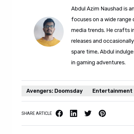
Abdul Azim Naushad is an
focuses on a wide range 
media trends. He crafts 
releases and occasionally
spare time, Abdul indulg
in gaming adventures.
Avengers: Doomsday
Entertainment
Facebook
LinkedIn
X / Twitter
Pinterest
SHARE ARTICLE