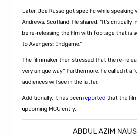
Later, Joe Russo got specific while speaking 
Andrews, Scotland. He shared, “It’s critically i
be re-releasing the film with footage that i
to Avengers: Endgame.”
The filmmaker then stressed that the re-rel
very unique way.” Furthermore, he called it a 
audiences will see in the latter.
Additionally, it has been
reported
that the fil
upcoming MCU entry.
ABDUL AZIM NAU