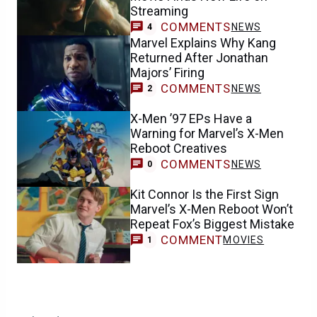
Streaming
COMMENTS
NEWS
4
Marvel Explains Why Kang
Returned After Jonathan
Majors’ Firing
COMMENTS
NEWS
2
X-Men ’97 EPs Have a
Warning for Marvel’s X-Men
Reboot Creatives
COMMENTS
NEWS
0
Kit Connor Is the First Sign
Marvel’s X-Men Reboot Won’t
Repeat Fox’s Biggest Mistake
COMMENT
MOVIES
1