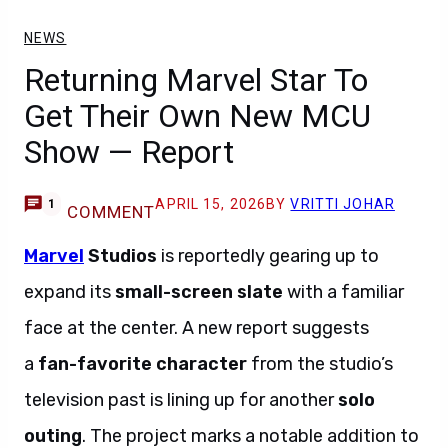
NEWS
Returning Marvel Star To
Get Their Own New MCU
Show — Report
APRIL 15, 2026
BY
VRITTI JOHAR
1
COMMENT
Marvel
Studios
is reportedly gearing up to
expand its
small-screen slate
with a familiar
face at the center. A new report suggests
a
fan-favorite character
from the studio’s
television past is lining up for another
solo
outing
. The project marks a notable addition to