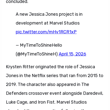
concluded.
A new Jessica Jones project is in
development at Marvel Studios
pic.twitter.com/mHv1RCR1xP
— MyTimeToShineHello
(@MyTimeToShineH)
April 15, 2026
Krysten Ritter originated the role of Jessica
Jones in the Netflix series that ran from 2015 to
2019. The character also appeared in The
Defenders crossover event alongside Daredevil,
Luke Cage, and Iron Fist. Marvel Studios