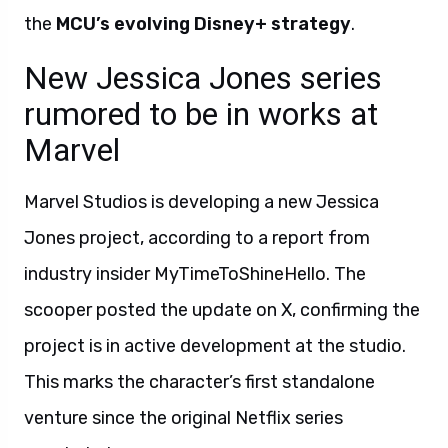
the
MCU’s evolving Disney+ strategy
.
New Jessica Jones series
rumored to be in works at
Marvel
Marvel Studios is developing a new Jessica
Jones project, according to a report from
industry insider MyTimeToShineHello. The
scooper posted the update on X, confirming the
project is in active development at the studio.
This marks the character’s first standalone
venture since the original Netflix series