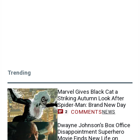
Trending
Marvel Gives Black Cat a
Striking Autumn Look After
Spider-Man: Brand New Day
COMMENTS
NEWS
2
Dwayne Johnson’s Box Office
Disappointment Superhero
Movie Finds New Life on