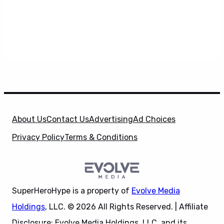
About Us
Contact Us
Advertising
Ad Choices
Privacy Policy
Terms & Conditions
SuperHeroHype is a property of
Evolve Media
Holdings
, LLC. © 2026 All Rights Reserved. | Affiliate
Disclosure: Evolve Media Holdings, LLC, and its