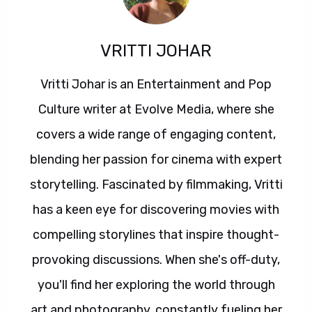
VRITTI JOHAR
Vritti Johar is an Entertainment and Pop
Culture writer at Evolve Media, where she
covers a wide range of engaging content,
blending her passion for cinema with expert
storytelling. Fascinated by filmmaking, Vritti
has a keen eye for discovering movies with
compelling storylines that inspire thought-
provoking discussions. When she's off-duty,
you'll find her exploring the world through
art and photography, constantly fueling her