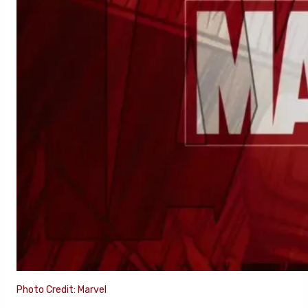
Photo Credit: Marvel