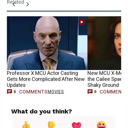
Related
Professor X MCU Actor Casting
New MCU X-Men 
Gets More Complicated After New
the Cailee Spaen
Updates
Shaky Ground
COMMENTS
COMMENT
MOVIES
0
0