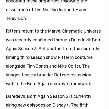
absorbed these properties following the
dissolution of the Netflix deal and Marvel
Television.
Ritter’s return to the Marvel Cinematic Universe
was recently confirmed through Daredevil: Born
Again Season 3. Set photos from the currently
filming third season show Ritter in costume
alongside Finn Jones and Mike Colter. The
images tease a broader Defenders reunion
within the Born Again narrative framework.
Daredevil: Born Again Season 2 is currently
airing new episodes on Disney+. The fifth