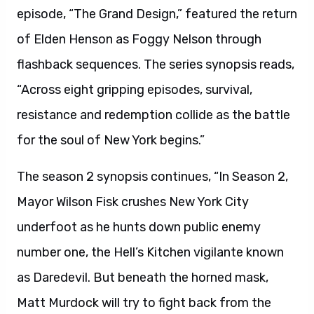
episode, “The Grand Design,” featured the return
of Elden Henson as Foggy Nelson through
flashback sequences. The series synopsis reads,
“Across eight gripping episodes, survival,
resistance and redemption collide as the battle
for the soul of New York begins.”
The season 2 synopsis continues, “In Season 2,
Mayor Wilson Fisk crushes New York City
underfoot as he hunts down public enemy
number one, the Hell’s Kitchen vigilante known
as Daredevil. But beneath the horned mask,
Matt Murdock will try to fight back from the