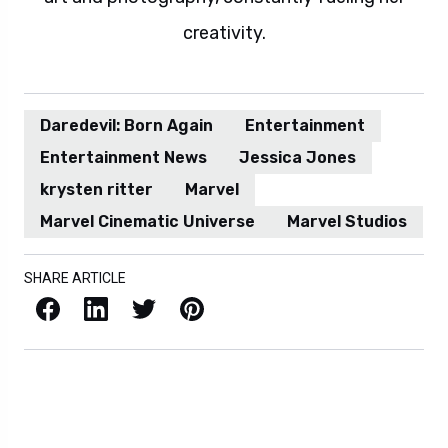
creativity.
Daredevil: Born Again
Entertainment
Entertainment News
Jessica Jones
krysten ritter
Marvel
Marvel Cinematic Universe
Marvel Studios
SHARE ARTICLE
Facebook
LinkedIn
X / Twitter
Pinterest