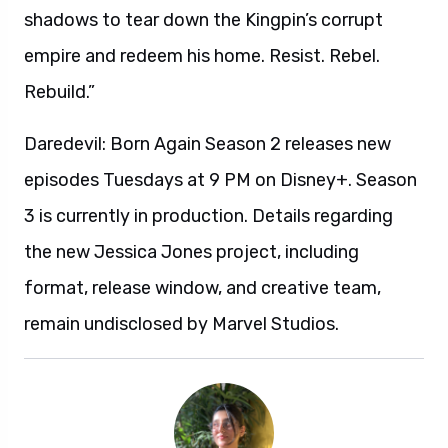
shadows to tear down the Kingpin’s corrupt
empire and redeem his home. Resist. Rebel.
Rebuild.”
Daredevil: Born Again Season 2 releases new
episodes Tuesdays at 9 PM on Disney+. Season
3 is currently in production. Details regarding
the new Jessica Jones project, including
format, release window, and creative team,
remain undisclosed by Marvel Studios.