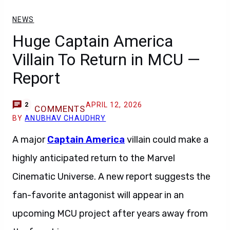
NEWS
Huge Captain America
Villain To Return in MCU —
Report
APRIL 12, 2026
2
COMMENTS
BY
ANUBHAV CHAUDHRY
A major
Captain America
villain could make a
highly anticipated return to the Marvel
Cinematic Universe. A new report suggests the
fan-favorite antagonist will appear in an
upcoming MCU project after years away from