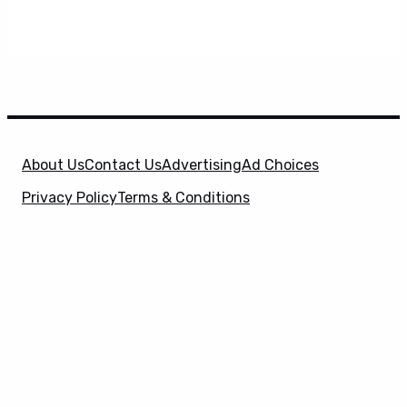
About Us
Contact Us
Advertising
Ad Choices
Privacy Policy
Terms & Conditions
X
SuperHeroHype is a property of
Evolve Media
Holdings
, LLC. © 2026 All Rights Reserved. | Affiliate
Disclosure: Evolve Media Holdings, LLC, and its
owned and operated subsidiaries may receive a small