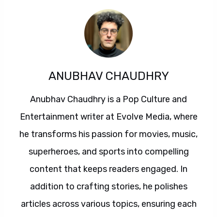
ANUBHAV CHAUDHRY
Anubhav Chaudhry is a Pop Culture and
Entertainment writer at Evolve Media, where
he transforms his passion for movies, music,
superheroes, and sports into compelling
content that keeps readers engaged. In
addition to crafting stories, he polishes
articles across various topics, ensuring each