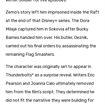
Winter Soldier for five episodes.
Zemo’s story left him imprisoned inside the Raft
at the end of that Disney+ series. The Dora
Milaje captured him in Sokovia after Bucky
Barnes handed him over. His butler, Oeznik,
carried out his final orders by assassinating the
remaining Flag Smashers.
The character was originally set to appear in
Thunderbolts* as a surprise reveal. Writers Eric
Pearson and Joanna Calo ultimately removed
him from the film’s script. They determined he
did not fit the narrative they were building for