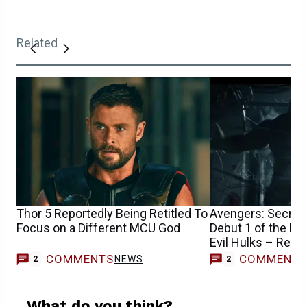
Related
Thor 5 Reportedly Being Retitled To
Avengers: Secret 
Focus on a Different MCU God
Debut 1 of the M
Evil Hulks – Repo
COMMENTS
COMMENT
NEWS
2
2