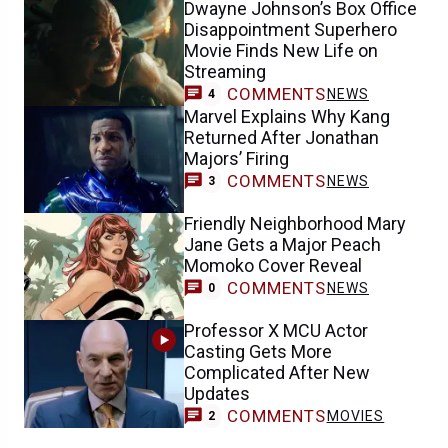
Dwayne Johnson’s Box Office
Disappointment Superhero
Movie Finds New Life on
Streaming
COMMENTS
NEWS
4
Marvel Explains Why Kang
Returned After Jonathan
Majors’ Firing
COMMENTS
NEWS
3
Friendly Neighborhood Mary
Jane Gets a Major Peach
Momoko Cover Reveal
COMMENTS
NEWS
0
Professor X MCU Actor
Casting Gets More
Complicated After New
Updates
COMMENTS
MOVIES
2