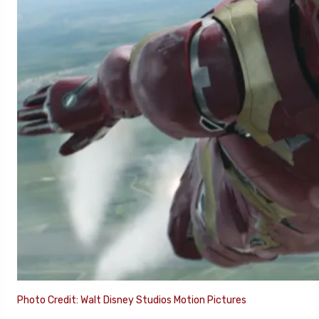
Photo Credit: Walt Disney Studios Motion Pictures