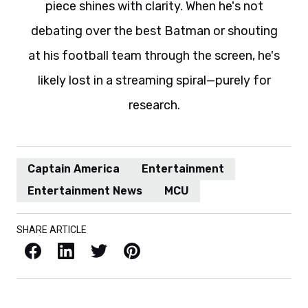
piece shines with clarity. When he's not
debating over the best Batman or shouting
at his football team through the screen, he's
likely lost in a streaming spiral—purely for
research.
Captain America
Entertainment
Entertainment News
MCU
SHARE ARTICLE
Facebook
LinkedIn
X / Twitter
Pinterest