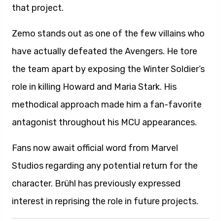
that project.
Zemo stands out as one of the few villains who
have actually defeated the Avengers. He tore
the team apart by exposing the Winter Soldier’s
role in killing Howard and Maria Stark. His
methodical approach made him a fan-favorite
antagonist throughout his MCU appearances.
Fans now await official word from Marvel
Studios regarding any potential return for the
character. Brühl has previously expressed
interest in reprising the role in future projects.