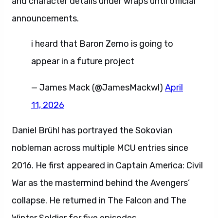
and character details under wraps until official
announcements.
i heard that Baron Zemo is going to
appear in a future project
— James Mack (@JamesMackwl)
April
11, 2026
Daniel Brühl has portrayed the Sokovian
nobleman across multiple MCU entries since
2016. He first appeared in Captain America: Civil
War as the mastermind behind the Avengers’
collapse. He returned in The Falcon and The