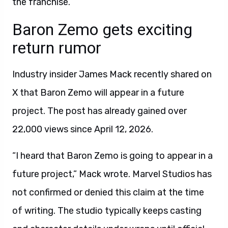
the franchise.
Baron Zemo gets exciting
return rumor
Industry insider James Mack recently shared on
X that Baron Zemo will appear in a future
project. The post has already gained over
22,000 views since April 12, 2026.
“I heard that Baron Zemo is going to appear in a
future project,” Mack wrote. Marvel Studios has
not confirmed or denied this claim at the time
of writing. The studio typically keeps casting