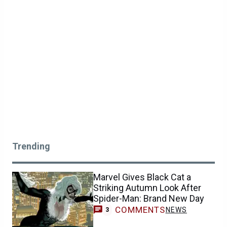
Trending
Marvel Gives Black Cat a
Striking Autumn Look After
Spider-Man: Brand New Day
COMMENTS
NEWS
3