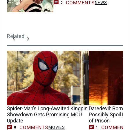
COMMENTS
NEWS
0
Related
Spider-Man’s Long-Awaited Kingpin
Daredevil: Born A
Showdown Gets Promising MCU
Possibly Spoil Ho
Update
of Prison
COMMENTS
COMMENT
MOVIES
0
1