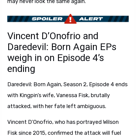
may never look the same again.
Vincent D’Onofrio and
Daredevil: Born Again EPs
weigh in on Episode 4’s
ending
Daredevil: Born Again, Season 2, Episode 4 ends
with Kingpin’s wife, Vanessa Fisk, brutally
attacked, with her fate left ambiguous.
Vincent D’Onofrio, who has portrayed Wilson
Fisk since 2015, confirmed the attack will fuel