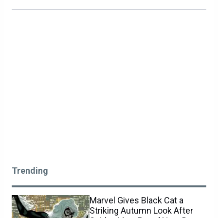
Trending
Marvel Gives Black Cat a
Striking Autumn Look After