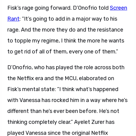
Fisk’s rage going forward. D’Onofrio told
Screen
Rant
: “It’s going to add in a major way to his
rage. And the more they do and the resistance
to topple my regime, I think the more he wants
to get rid of all of them, every one of them.”
D’Onofrio, who has played the role across both
the Netflix era and the MCU, elaborated on
Fisk’s mental state: “I think what’s happened
with Vanessa has rocked him in a way where he’s
different than he’s ever been before. He’s not
thinking completely clear.” Ayelet Zurer has
played Vanessa since the original Netflix