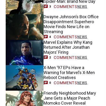
Spider-Man: Brand New Day
COMMENTS
NEWS
3
Dwayne Johnson’s Box Office
Disappointment Superhero
Movie Finds New Life on
Streaming
COMMENTS
NEWS
4
Marvel Explains Why Kang
Returned After Jonathan
Majors’ Firing
COMMENTS
NEWS
2
X-Men ’97 EPs Have a
Warning for Marvel’s X-Men
Reboot Creatives
COMMENTS
NEWS
0
Friendly Neighborhood Mary
Jane Gets a Major Peach
Momoko Cover Reveal