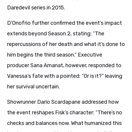
Daredevil series in 2015.
D’Onofrio further confirmed the event’s impact
extends beyond Season 2, stating: “The
repercussions of her death and what it’s done to
him begins the third season.” Executive
producer Sana Amanat, however, responded to
Vanessa’s fate with a pointed: “Or is it?” leaving
her survival uncertain.
Showrunner Dario Scardapane addressed how
the event reshapes Fisk’s character: “There’s no
checks and balances now. What humanized this