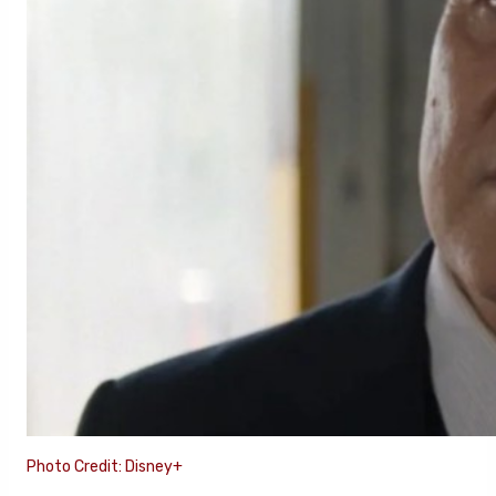
Photo Credit: Disney+