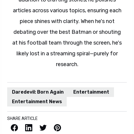
articles across various topics, ensuring each
piece shines with clarity. When he's not
debating over the best Batman or shouting
at his football team through the screen, he's
likely lost in a streaming spiral—purely for
research.
Daredevil: Born Again
Entertainment
Entertainment News
SHARE ARTICLE
Facebook
LinkedIn
X / Twitter
Pinterest