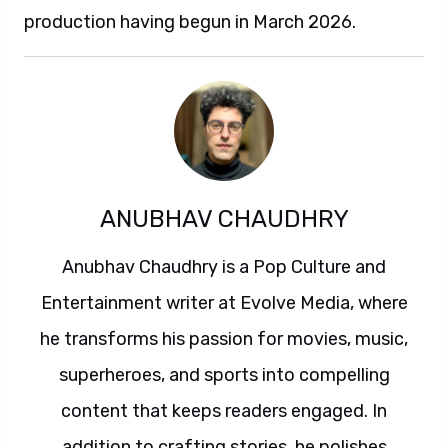
production having begun in March 2026.
ANUBHAV CHAUDHRY
Anubhav Chaudhry is a Pop Culture and
Entertainment writer at Evolve Media, where
he transforms his passion for movies, music,
superheroes, and sports into compelling
content that keeps readers engaged. In
addition to crafting stories, he polishes