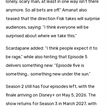
lonely, scary man, at least in one way isn’t there
anymore. So all bets are off.” Amanat also
teased that the direction Fisk takes will surprise
audiences, saying: “I think everyone will be
surprised about where we take this.”
Scardapane added: “I think people expect it to
be rage,” while also hinting that Episode 5
delivers something new: “Episode five is
something… something new under the sun.”
Season 2 still has four episodes left, with the
finale arriving on Disney+ on May 5, 2026. The
show returns for Season 3 in March 2027, with