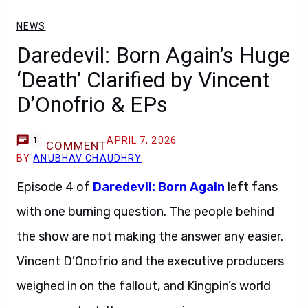
NEWS
Daredevil: Born Again’s Huge
‘Death’ Clarified by Vincent
D’Onofrio & EPs
APRIL 7, 2026
1
COMMENT
BY
ANUBHAV CHAUDHRY
Episode 4 of
Daredevil: Born Again
left fans
with one burning question. The people behind
the show are not making the answer any easier.
Vincent D’Onofrio and the executive producers
weighed in on the fallout, and Kingpin’s world