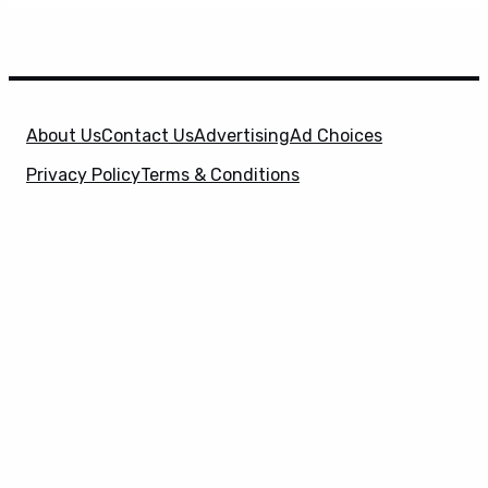
About Us
Contact Us
Advertising
Ad Choices
Privacy Policy
Terms & Conditions
X
SuperHeroHype is a property of
Evolve Media
Holdings
, LLC. © 2026 All Rights Reserved. | Affiliate
Disclosure: Evolve Media Holdings, LLC, and its
owned and operated subsidiaries may receive a small
commission from the proceeds of any product(s)
sold through affiliate and direct partner links.