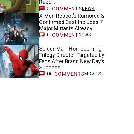
Report
COMMENTS
NEWS
2
X-Men Reboot’s Rumored &
Confirmed Cast Includes 7
Major Mutants Already
COMMENT
NEWS
1
Spider-Man: Homecoming
Trilogy Director Targeted by
Fans After Brand New Day’s
Success
COMMENTS
MOVIES
10