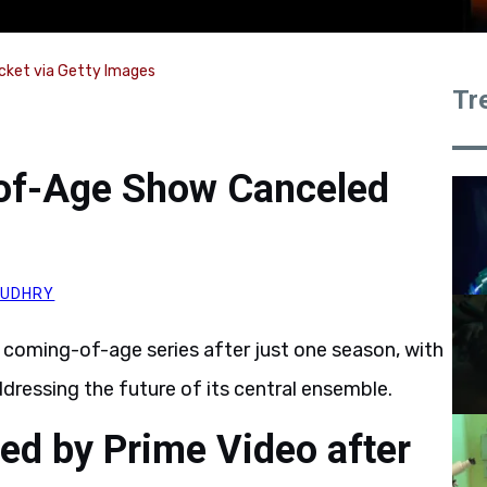
cket via Getty Images
Tr
of-Age Show Canceled
AUDHRY
s coming-of-age series after just one season, with
dressing the future of its central ensemble.
ed by Prime Video after