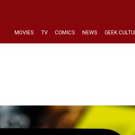
MOVIES
TV
COMICS
NEWS
GEEK CULTU