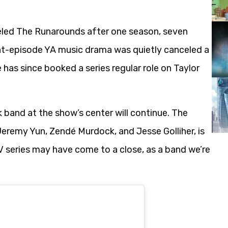
eled The Runarounds after one season, seven
ht-episode YA music drama was quietly canceled a
has since booked a series regular role on Taylor
 band at the show’s center will continue. The
, Jeremy Yun, Zendé Murdock, and Jesse Golliher, is
V series may have come to a close, as a band we’re