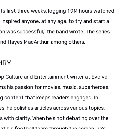
ts first three weeks, logging 1.9M hours watched
 inspired anyone, at any age, to try and start a
ion was successful,” the band wrote. The series
 and Hayes MacArthur, among others.
HRY
p Culture and Entertainment writer at Evolve
ms his passion for movies, music, superheroes,
ng content that keeps readers engaged. In
es, he polishes articles across various topics,
s with clarity. When he's not debating over the
t his football team through the screen, he's