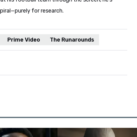
spiral—purely for research.
Prime Video
The Runarounds