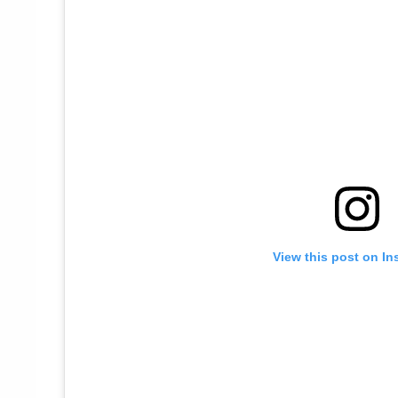
View this post on In