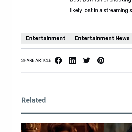
likely lost in a streaming 
Entertainment
Entertainment News
Facebook
LinkedIn
X / Twitter
Pinterest
SHARE ARTICLE
Related