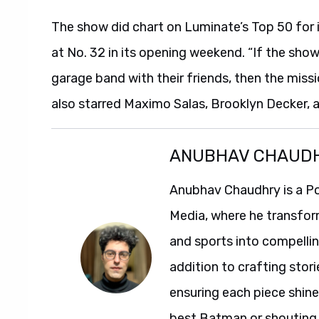
The show did chart on Luminate’s Top 50 for i
at No. 32 in its opening weekend. “If the show
garage band with their friends, then the miss
also starred Maximo Salas, Brooklyn Decker,
ANUBHAV CHAUD
Anubhav Chaudhry is a Po
Media, where he transfor
and sports into compelli
addition to crafting stori
ensuring each piece shine
best Batman or shouting a