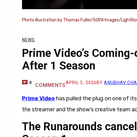
Photo Illustration by Thomas Fuller/SOPA Images/LightRo
NEWS
Prime Video’s Coming-
After 1 Season
APRIL 5, 2026
BY
ANUBHAV CH
0
COMMENTS
Prime Video
has pulled the plug on one of it
the streamer and the show’s creative team ad
The Runarounds cancel