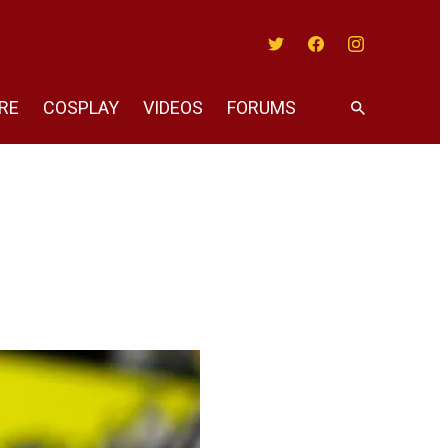
Twitter
Facebook
Instagram
RE
COSPLAY
VIDEOS
FORUMS