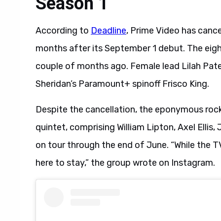
Season 1
According to
Deadline
, Prime Video has canc
months after its September 1 debut. The eig
couple of months ago. Female lead Lilah Pate 
Sheridan’s Paramount+ spinoff Frisco King.
Despite the cancellation, the eponymous rock
quintet, comprising William Lipton, Axel Ellis
on tour through the end of June. “While the T
here to stay,” the group wrote on Instagram.