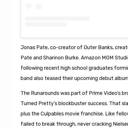
Jonas Pate, co-creator of Outer Banks, creat
Pate and Shannon Burke. Amazon MGM Studio
following recent high school graduates formin
band also teased their upcoming debut album
The Runarounds was part of Prime Video’s br
Turned Pretty’s blockbuster success. That sla
plus the Culpables movie franchise. Like fe
failed to break through, never cracking Nielse