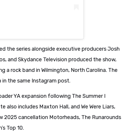
ed the series alongside executive producers Josh
s, and Skydance Television produced the show,
g a rock band in Wilmington, North Carolina. The
 in the same Instagram post.
oader YA expansion following The Summer I
te also includes Maxton Hall, and We Were Liars,
llow 2025 cancellation Motorheads, The Runarounds
n’s Top 10.