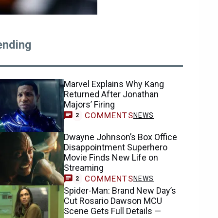
ending
Marvel Explains Why Kang
Returned After Jonathan
Majors’ Firing
COMMENTS
NEWS
2
Dwayne Johnson’s Box Office
Disappointment Superhero
Movie Finds New Life on
Streaming
COMMENTS
NEWS
2
Spider-Man: Brand New Day’s
Cut Rosario Dawson MCU
Scene Gets Full Details —