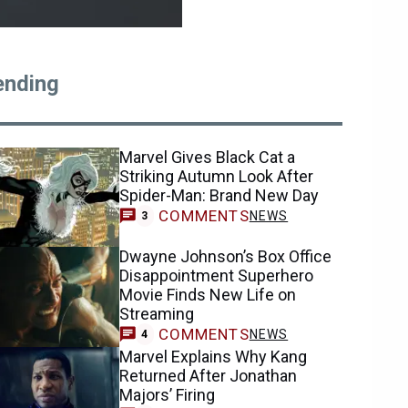
ending
Marvel Gives Black Cat a
Striking Autumn Look After
Spider-Man: Brand New Day
COMMENTS
NEWS
3
Dwayne Johnson’s Box Office
Disappointment Superhero
Movie Finds New Life on
Streaming
COMMENTS
NEWS
4
Marvel Explains Why Kang
Returned After Jonathan
Majors’ Firing