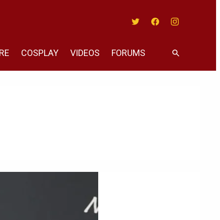
Twitter
Facebook
Instagram
RE
COSPLAY
VIDEOS
FORUMS