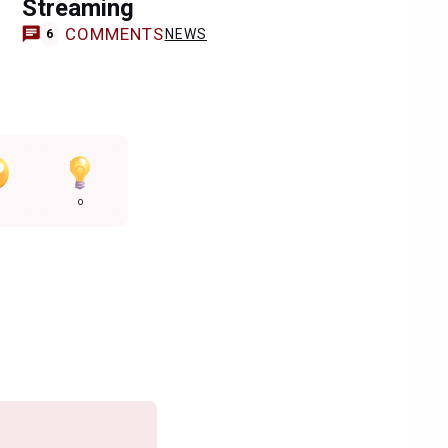
Streaming
COMMENTS
NEWS
6