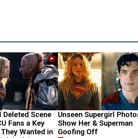
l Deleted Scene
Unseen Supergirl Photo
CU Fans a Key
Show Her & Superman
They Wanted in
Goofing Off