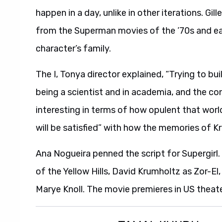
happen in a day, unlike in other iterations. Gi
from the Superman movies of the ’70s and earl
character’s family.
The I, Tonya director explained, “Trying to bu
being a scientist and in academia, and the co
interesting in terms of how opulent that worl
will be satisfied” with how the memories of Kr
Ana Nogueira penned the script for Supergirl
of the Yellow Hills, David Krumholtz as Zor-
Marye Knoll. The movie premieres in US theat