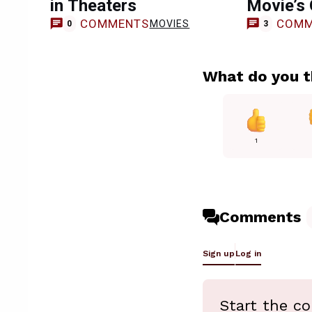
in Theaters
Movie’s 
COMMENTS
COMM
MOVIES
0
3