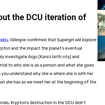
out the DCU iteration of
ekly
, Gillespie confirmed that Supergirl will explore
Krypton and the impact the planet’s eventual
ly investigate Argo [Kara’s birth city] and
ental to who she is as a person and what she goes
s you understand why she is where she is with her
hat she has as we meet her at the beginning of the
ials, Krypton’s destruction in the DCU didn’t