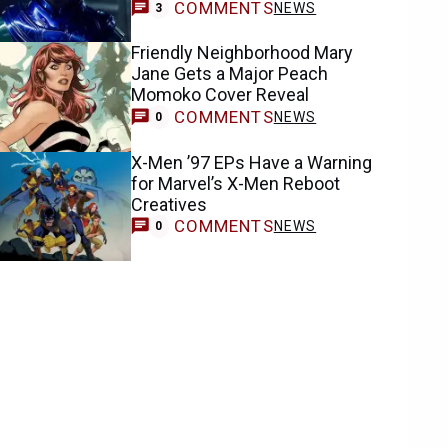
COMMENTS
NEWS
3
Friendly Neighborhood Mary
Jane Gets a Major Peach
Momoko Cover Reveal
COMMENTS
NEWS
0
X-Men ’97 EPs Have a Warning
for Marvel’s X-Men Reboot
Creatives
COMMENTS
NEWS
0