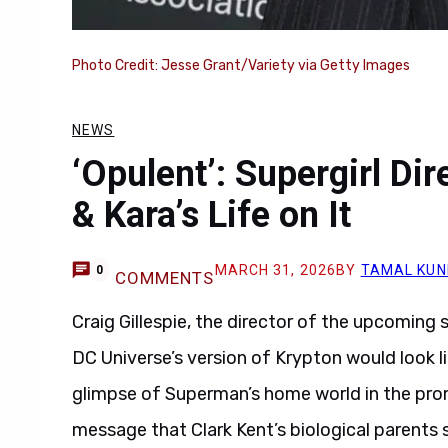
Photo Credit: Jesse Grant/Variety via Getty Images
NEWS
‘Opulent’: Supergirl Di
& Kara’s Life on It
MARCH 31, 2026
BY
TAMAL KUN
0
COMMENTS
Craig Gillespie, the director of the upcoming
DC Universe’s version of Krypton would look li
glimpse of Superman’s home world in the prom
message that Clark Kent’s biological parents