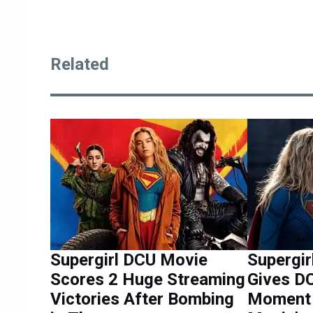
Related
Supergirl DCU Movie
Supergir
Scores 2 Huge Streaming
Gives D
Victories After Bombing
Moment 