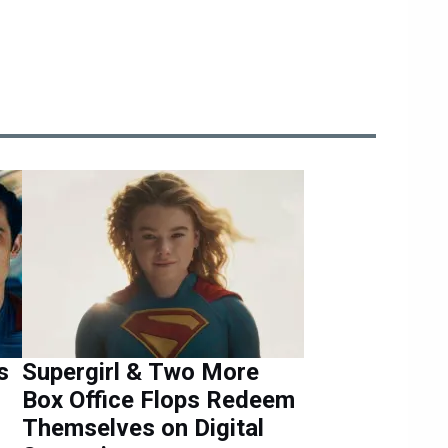
s
Supergirl & Two More
Box Office Flops Redeem
Themselves on Digital