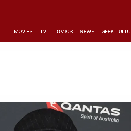
MOVIES
TV
COMICS
NEWS
GEEK CULTU