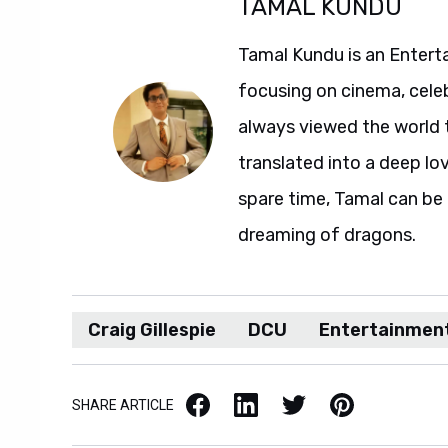
TAMAL KUNDU
Tamal Kundu is an Entert
focusing on cinema, celeb
always viewed the world t
translated into a deep love
spare time, Tamal can b
dreaming of dragons.
Craig Gillespie
DCU
Entertainmen
Facebook
LinkedIn
X / Twitter
Pinterest
SHARE ARTICLE