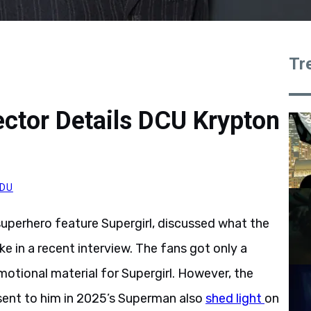
Tr
rector Details DCU Krypton
DU
 superhero feature Supergirl, discussed what the
ke in a recent interview. The fans got only a
otional material for Supergirl. However, the
 sent to him in 2025’s Superman also
shed light
on