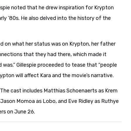
llespie noted that he drew inspiration for Krypton
y ’80s. He also delved into the history of the
ild on what her status was on Krypton, her father
nnections that they had there, which made it
d was.” Gillespie proceeded to tease that “people
ypton will affect Kara and the movie’s narrative.
. The cast includes Matthias Schoenaerts as Krem
El, Jason Momoa as Lobo, and Eve Ridley as Ruthye
ers on June 26.