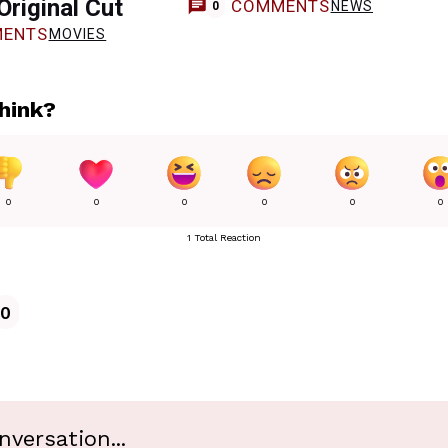
Original Cut
COMMENTS
NEWS
0
ENTS
MOVIES