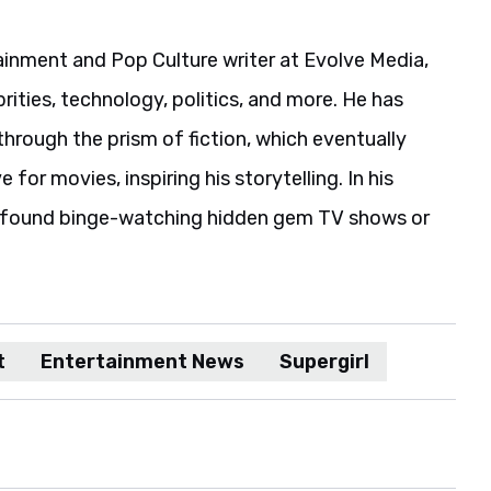
ainment and Pop Culture writer at Evolve Media,
rities, technology, politics, and more. He has
hrough the prism of fiction, which eventually
 for movies, inspiring his storytelling. In his
e found binge-watching hidden gem TV shows or
t
Entertainment News
Supergirl