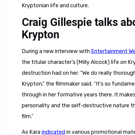
Kryptonian life and culture.
Craig Gillespie talks ab
Krypton
During a new interview with
Entertainment We
the titular character’s (Milly Alcock) life on 
destruction had on her. “We do really thorough
Krypton,” the filmmaker said. “It’s so fundam
through in her formative years there. It make
personality and the self-destructive nature t
film.”
As Kara
indicated
in various promotional mater