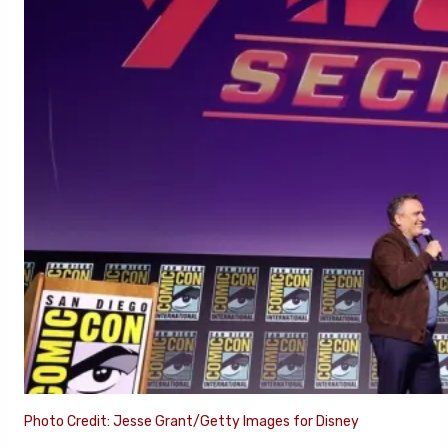
Photo Credit: Jesse Grant/Getty Images for Disney