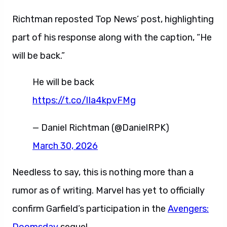
Richtman reposted Top News’ post, highlighting
part of his response along with the caption, “He
will be back.”
He will be back
https://t.co/lIa4kpvFMg
— Daniel Richtman (@DanielRPK)
March 30, 2026
Needless to say, this is nothing more than a
rumor as of writing. Marvel has yet to officially
confirm Garfield’s participation in the
Avengers: