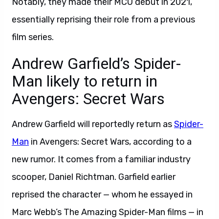
Notably, they made their MCU debut in 2021,
essentially reprising their role from a previous
film series.
Andrew Garfield’s Spider-
Man likely to return in
Avengers: Secret Wars
Andrew Garfield will reportedly return as
Spider-
Man
in Avengers: Secret Wars, according to a
new rumor. It comes from a familiar industry
scooper, Daniel Richtman. Garfield earlier
reprised the character — whom he essayed in
Marc Webb’s The Amazing Spider-Man films — in