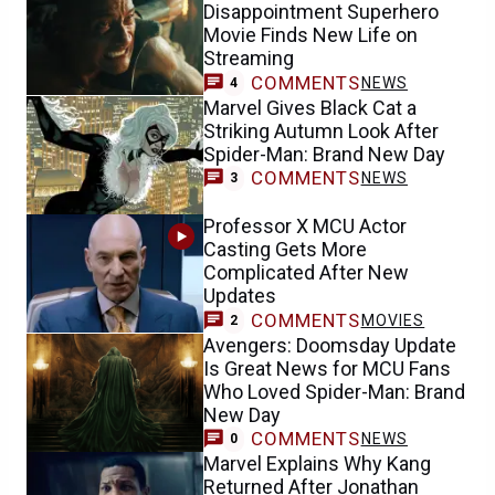
Disappointment Superhero
Movie Finds New Life on
Streaming
COMMENTS
NEWS
4
Marvel Gives Black Cat a
Striking Autumn Look After
Spider-Man: Brand New Day
COMMENTS
NEWS
3
Professor X MCU Actor
Casting Gets More
Complicated After New
Updates
COMMENTS
MOVIES
2
Avengers: Doomsday Update
Is Great News for MCU Fans
Who Loved Spider-Man: Brand
New Day
COMMENTS
NEWS
0
Marvel Explains Why Kang
Returned After Jonathan