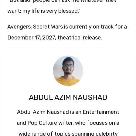
“But also, people can ask me whatever they
want; my life is very blessed.”
Avengers: Secret Wars is currently on track for a
December 17, 2027, theatrical release.
ABDUL AZIM NAUSHAD
Abdul Azim Naushad is an Entertainment
and Pop Culture writer, who focuses on a
wide range of topics spanning celebrity