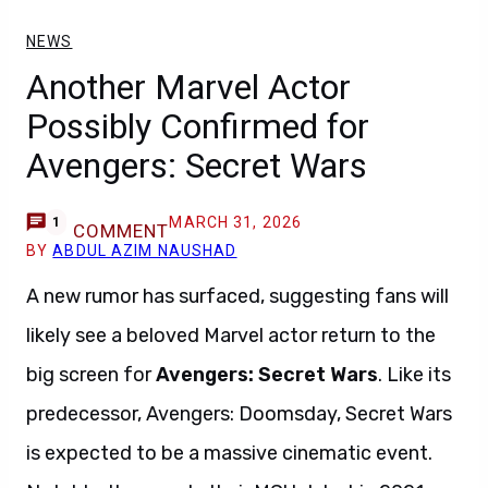
NEWS
Another Marvel Actor
Possibly Confirmed for
Avengers: Secret Wars
MARCH 31, 2026
1
COMMENT
BY
ABDUL AZIM NAUSHAD
A new rumor has surfaced, suggesting fans will
likely see a beloved Marvel actor return to the
big screen for
Avengers: Secret Wars
. Like its
predecessor, Avengers: Doomsday, Secret Wars
is expected to be a massive cinematic event.