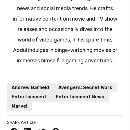
news and social media trends. He crafts
informative content on movie and TV show
releases and occasionally dives into the
world of video games. In his spare time,
Abdul indulges in binge-watching movies or
immerses himself in gaming adventures.
Andrew Garfield
Avengers: Secret Wars
Entertainment
Entertainment News
Marvel
SHARE ARTICLE