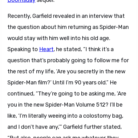
Doomsday
sequel.
Recently, Garfield revealed in an interview that
the question about him returning as Spider-Man
would stay with him well into his old age.
Speaking to
Heart
, he stated, “I think it’s a
question that’s probably going to follow me for
the rest of my life, ‘Are you secretly in the new
Spider-Man film?’ Until I’m 90 years old.” He
continued, “They’re going to be asking me, ‘Are
you in the new Spider-Man Volume 512? I’ll be
like, ‘I’m literally weeing into a colostomy bag,
and I don’t have any,’” Garfield further stated,