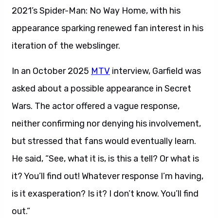
2021’s Spider-Man: No Way Home, with his
appearance sparking renewed fan interest in his
iteration of the webslinger.
In an October 2025
MTV
interview, Garfield was
asked about a possible appearance in Secret
Wars. The actor offered a vague response,
neither confirming nor denying his involvement,
but stressed that fans would eventually learn.
He said, “See, what it is, is this a tell? Or what is
it? You’ll find out! Whatever response I’m having,
is it exasperation? Is it? I don’t know. You’ll find
out.”