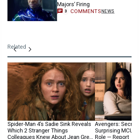
Majors’ Firing
COMMENTS
NEWS
3
Related
Spider-Man 4’s Sadie Sink Reveals
Avengers: Secret
Which 2 Stranger Things
Surprising MCU T
Colleagues Knew About Jean Grey
Role — Report