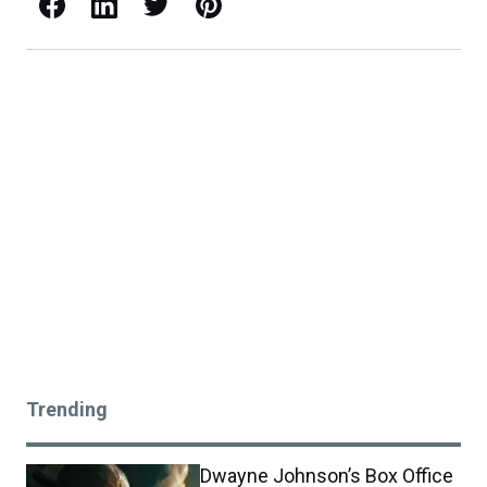
Facebook
LinkedIn
X / Twitter
Pinterest
Trending
Dwayne Johnson’s Box Office