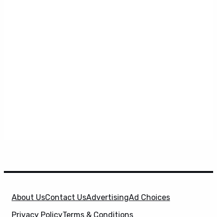
About Us
Contact Us
Advertising
Ad Choices
Privacy Policy
Terms & Conditions