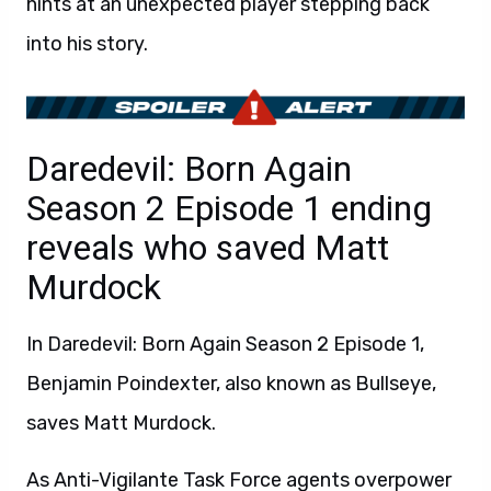
hints at an unexpected player stepping back
into his story.
Daredevil: Born Again
Season 2 Episode 1 ending
reveals who saved Matt
Murdock
In Daredevil: Born Again Season 2 Episode 1,
Benjamin Poindexter, also known as Bullseye,
saves Matt Murdock.
As Anti-Vigilante Task Force agents overpower