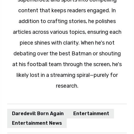
content that keeps readers engaged. In
addition to crafting stories, he polishes
articles across various topics, ensuring each
piece shines with clarity. When he's not
debating over the best Batman or shouting
at his football team through the screen, he's
likely lost in a streaming spiral—purely for
research.
Daredevil: Born Again
Entertainment
Entertainment News