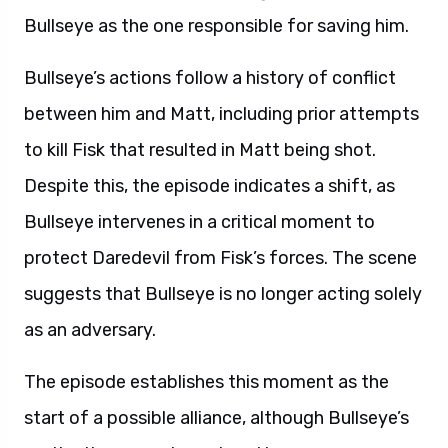
Bullseye as the one responsible for saving him.
Bullseye’s actions follow a history of conflict
between him and Matt, including prior attempts
to kill Fisk that resulted in Matt being shot.
Despite this, the episode indicates a shift, as
Bullseye intervenes in a critical moment to
protect Daredevil from Fisk’s forces. The scene
suggests that Bullseye is no longer acting solely
as an adversary.
The episode establishes this moment as the
start of a possible alliance, although Bullseye’s