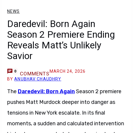
NEWS
Daredevil: Born Again
Season 2 Premiere Ending
Reveals Matt’s Unlikely
Savior
MARCH 24, 2026
0
COMMENTS
BY
ANUBHAV CHAUDHRY
The
Daredevil: Born Again
Season 2 premiere
pushes Matt Murdock deeper into danger as
tensions in New York escalate. In its final
moments, a sudden and calculated intervention