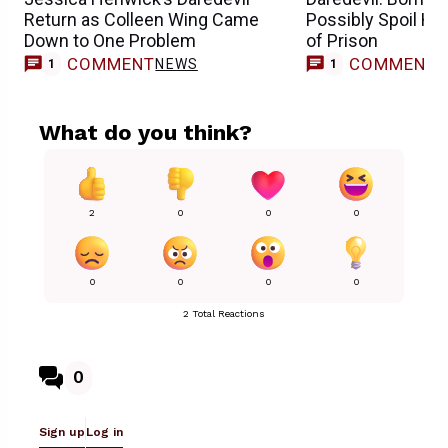
Return as Colleen Wing Came
Possibly Spoil Ho
Down to One Problem
of Prison
COMMENT
COMMENT
NEWS
1
1