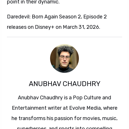
point in their dynamic.
Daredevil: Born Again Season 2, Episode 2
releases on Disney+ on March 31, 2026.
ANUBHAV CHAUDHRY
Anubhav Chaudhry is a Pop Culture and
Entertainment writer at Evolve Media, where
he transforms his passion for movies, music,
superheroes, and sports into compelling