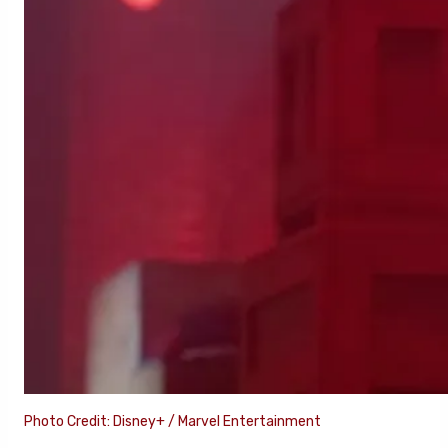
Photo Credit: Disney+ / Marvel Entertainment