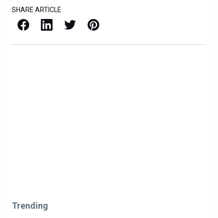
SHARE ARTICLE
Facebook
LinkedIn
X / Twitter
Pinterest
Trending