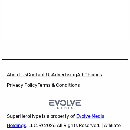
About Us
Contact Us
Advertising
Ad Choices
Privacy Policy
Terms & Conditions
SuperHeroHype is a property of
Evolve Media
Holdings
, LLC. © 2026 All Rights Reserved. | Affiliate