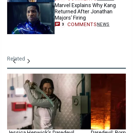
Marvel Explains Why Kang
Returned After Jonathan
Majors’ Firing
COMMENTS
NEWS
3
Related
Jessica Henwick’s Daredevil
Daredevil: Born A