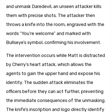
and unmask Daredevil, an unseen attacker kills
them with precise shots. The attacker then
throws a knife into the room, engraved with the
words “You’re welcome” and marked with
Bullseye’s symbol, confirming his involvement.
The intervention occurs while Matt is distracted
by Cherry’s heart attack, which allows the
agents to gain the upper hand and expose his
identity. The sudden attack eliminates the
officers before they can act further, preventing
the immediate consequences of the unmasking.
The knife’s inscription and logo directly identify