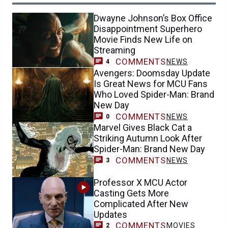
Dwayne Johnson’s Box Office
Disappointment Superhero
Movie Finds New Life on
Streaming
COMMENTS
NEWS
4
Avengers: Doomsday Update
Is Great News for MCU Fans
Who Loved Spider-Man: Brand
New Day
COMMENTS
NEWS
0
Marvel Gives Black Cat a
Striking Autumn Look After
Spider-Man: Brand New Day
COMMENTS
NEWS
3
Professor X MCU Actor
Casting Gets More
Complicated After New
Updates
COMMENTS
MOVIES
2