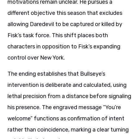
motivations remain unclear. He pursues a
different objective this season that excludes
allowing Daredevil to be captured or killed by
Fisk’s task force. This shift places both
characters in opposition to Fisk’s expanding
control over New York.
The ending establishes that Bullseye’s
intervention is deliberate and calculated, using
lethal precision from a distance before signaling
his presence. The engraved message “You’re
welcome” functions as confirmation of intent
rather than coincidence, marking a clear turning