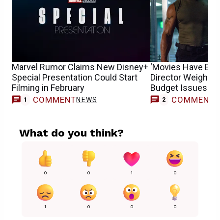
Marvel Rumor Claims New Disney+
‘Movies Have Evol
Special Presentation Could Start
Director Weighs o
Filming in February
Budget Issues
COMMENT
COMMENT
NEWS
1
2