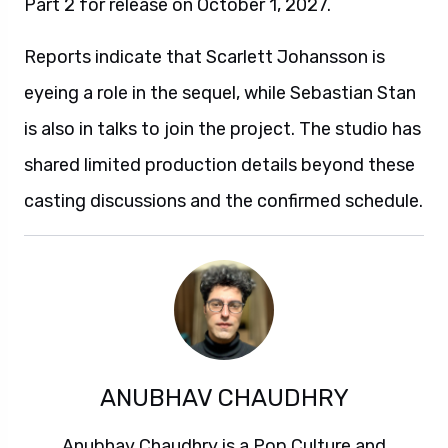
Part 2 for release on October 1, 2027.
Reports indicate that Scarlett Johansson is
eyeing a role in the sequel, while Sebastian Stan
is also in talks to join the project. The studio has
shared limited production details beyond these
casting discussions and the confirmed schedule.
ANUBHAV CHAUDHRY
Anubhav Chaudhry is a Pop Culture and