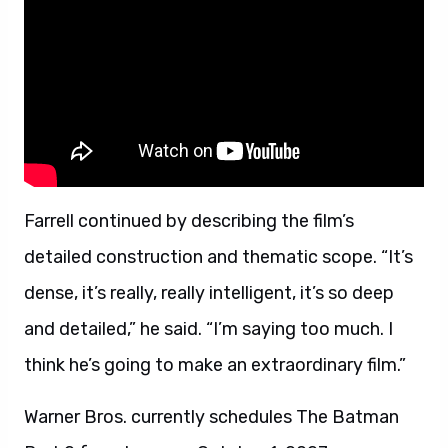
Farrell continued by describing the film’s
detailed construction and thematic scope. “It’s
dense, it’s really, really intelligent, it’s so deep
and detailed,” he said. “I’m saying too much. I
think he’s going to make an extraordinary film.”
Warner Bros. currently schedules The Batman