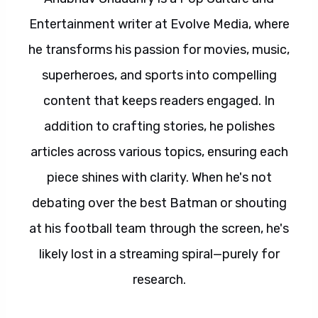
Entertainment writer at Evolve Media, where
he transforms his passion for movies, music,
superheroes, and sports into compelling
content that keeps readers engaged. In
addition to crafting stories, he polishes
articles across various topics, ensuring each
piece shines with clarity. When he's not
debating over the best Batman or shouting
at his football team through the screen, he's
likely lost in a streaming spiral—purely for
research.