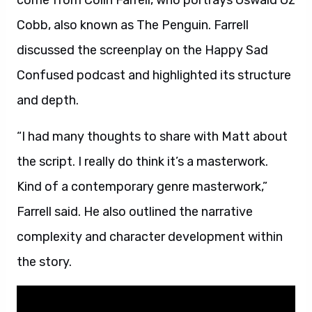
come from Colin Farrell, who portrays Oswald Oz
Cobb, also known as The Penguin. Farrell
discussed the screenplay on the Happy Sad
Confused podcast and highlighted its structure
and depth.
“I had many thoughts to share with Matt about
the script. I really do think it’s a masterwork.
Kind of a contemporary genre masterwork,”
Farrell said. He also outlined the narrative
complexity and character development within
the story.