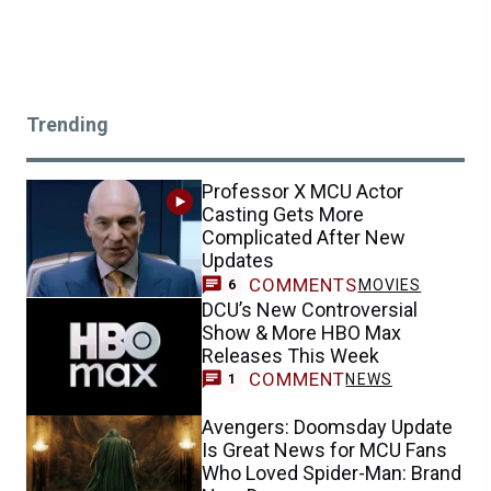
Trending
Professor X MCU Actor
Casting Gets More
Complicated After New
Updates
COMMENTS
MOVIES
6
DCU’s New Controversial
Show & More HBO Max
Releases This Week
COMMENT
NEWS
1
Avengers: Doomsday Update
Is Great News for MCU Fans
Who Loved Spider-Man: Brand