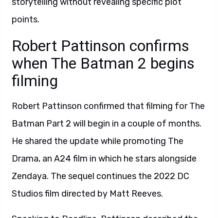
storytelling without revealing specific plot
points.
Robert Pattinson confirms
when The Batman 2 begins
filming
Robert Pattinson confirmed that filming for The
Batman Part 2 will begin in a couple of months.
He shared the update while promoting The
Drama, an A24 film in which he stars alongside
Zendaya. The sequel continues the 2022 DC
Studios film directed by Matt Reeves.