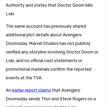
Authority and states that Doctor Doom kills
Loki.
The same account has previously shared
additional plot details about Avengers:
Doomsday. Marvel Studios has not publicly
verified any storyline involving Doctor Doom or
Loki, and no official cast statements or
promotional materials confirm the reported
events at the TVA.
An
earlier report claims
that Avengers:
Doomsday sends Thor and Steve Rogers on a