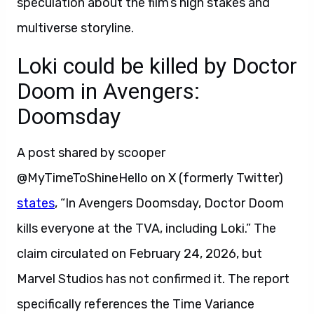
speculation about the film’s high stakes and
multiverse storyline.
Loki could be killed by Doctor
Doom in Avengers:
Doomsday
A post shared by scooper
@MyTimeToShineHello on X (formerly Twitter)
states
, “In Avengers Doomsday, Doctor Doom
kills everyone at the TVA, including Loki.” The
claim circulated on February 24, 2026, but
Marvel Studios has not confirmed it. The report
specifically references the Time Variance