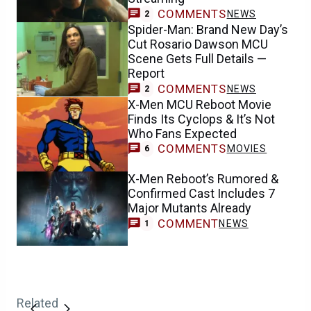
COMMENTS
NEWS
2
Spider-Man: Brand New Day’s
Cut Rosario Dawson MCU
Scene Gets Full Details —
Report
COMMENTS
NEWS
2
X-Men MCU Reboot Movie
Finds Its Cyclops & It’s Not
Who Fans Expected
COMMENTS
MOVIES
6
X-Men Reboot’s Rumored &
Confirmed Cast Includes 7
Major Mutants Already
COMMENT
NEWS
1
Related