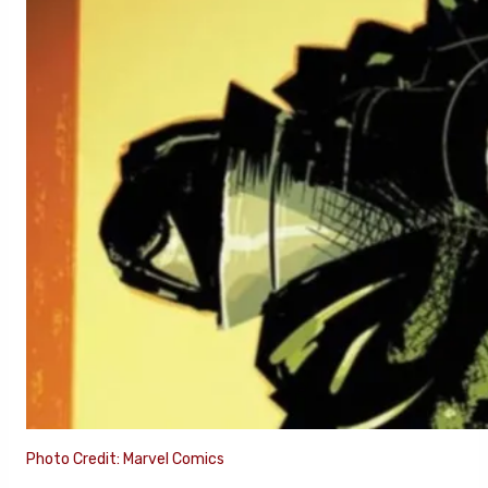
Photo Credit: Marvel Comics