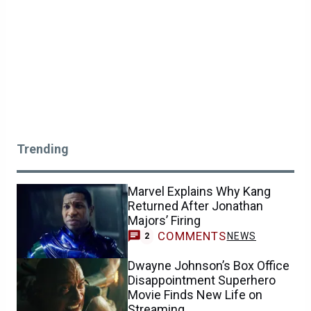
Trending
Marvel Explains Why Kang
Returned After Jonathan
Majors’ Firing
COMMENTS
NEWS
2
Dwayne Johnson’s Box Office
Disappointment Superhero
Movie Finds New Life on
Streaming