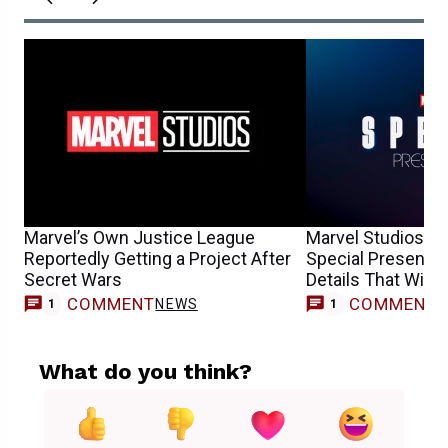
Marvel’s Own Justice League
Marvel Studios’ R
Reportedly Getting a Project After
Special Presentat
Secret Wars
Details That Will 
COMMENT
COMMENT
NEWS
T
1
1