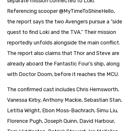
separate mission connected to Loki.
Referencing scooper @MyTimeToShineHello,
the report says the two Avengers pursue a “side
quest to find Loki and the TVA.” Their mission
reportedly unfolds alongside the main conflict.
The report also claims that Thor and Steve are
already aboard the Fantastic Four’s ship, along
with Doctor Doom, before it reaches the MCU.
The confirmed cast includes Chris Hemsworth,
Vanessa Kirby, Anthony Mackie, Sebastian Stan,
Letitia Wright, Ebon Moss-Bachrach, Simu Liu,
Florence Pugh, Joseph Quinn, David Harbour,