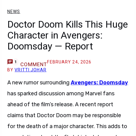
NEWS
Doctor Doom Kills This Huge
Character in Avengers:
Doomsday — Report
FEBRUARY 24, 2026
1
COMMENT
BY
VRITTI JOHAR
A new rumor surrounding
Avengers: Doomsday
has sparked discussion among Marvel fans
ahead of the film’s release. A recent report
claims that Doctor Doom may be responsible
for the death of a major character. This adds to