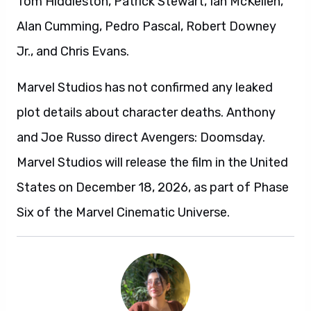
Tom Hiddleston, Patrick Stewart, Ian McKellen,
Alan Cumming, Pedro Pascal, Robert Downey
Jr., and Chris Evans.
Marvel Studios has not confirmed any leaked
plot details about character deaths. Anthony
and Joe Russo direct Avengers: Doomsday.
Marvel Studios will release the film in the United
States on December 18, 2026, as part of Phase
Six of the Marvel Cinematic Universe.