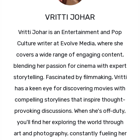
VRITTI JOHAR
Vritti Johar is an Entertainment and Pop
Culture writer at Evolve Media, where she
covers a wide range of engaging content,
blending her passion for cinema with expert
storytelling. Fascinated by filmmaking, Vritti
has a keen eye for discovering movies with
compelling storylines that inspire thought-
provoking discussions. When she's off-duty,
you'll find her exploring the world through
art and photography, constantly fueling her