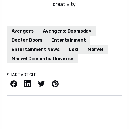
creativity.
Avengers
Avengers: Doomsday
Doctor Doom
Entertainment
Entertainment News
Loki
Marvel
Marvel Cinematic Universe
SHARE ARTICLE
Facebook
LinkedIn
X / Twitter
Pinterest