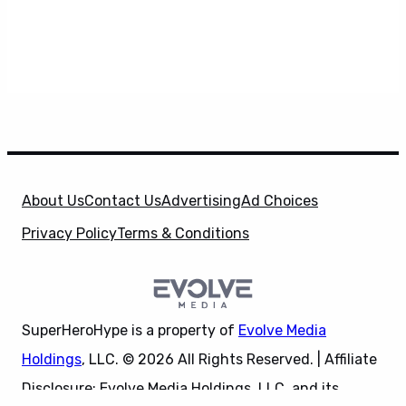
About Us
Contact Us
Advertising
Ad Choices
Privacy Policy
Terms & Conditions
SuperHeroHype is a property of
Evolve Media
Holdings
, LLC. © 2026 All Rights Reserved. | Affiliate
Disclosure: Evolve Media Holdings, LLC, and its