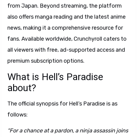
from Japan. Beyond streaming, the platform
also offers manga reading and the latest anime
news, making it a comprehensive resource for
fans. Available worldwide, Crunchyroll caters to
all viewers with free, ad-supported access and
premium subscription options.
What is Hell’s Paradise
about?
The official synopsis for Hell’s Paradise is as
follows:
“For a chance at a pardon, a ninja assassin joins