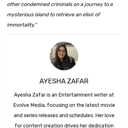
other condemned criminals on a journey to a
mysterious island to retrieve an elixir of
immortality.”
AYESHA ZAFAR
Ayesha Zafar is an Entertainment writer at
Evolve Media, focusing on the latest movie
and series releases and schedules. Her love
for content creation drives her dedication