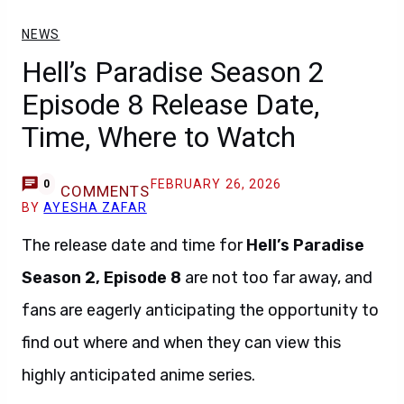
NEWS
Hell’s Paradise Season 2
Episode 8 Release Date,
Time, Where to Watch
FEBRUARY 26, 2026
0
COMMENTS
BY
AYESHA ZAFAR
The release date and time for
Hell’s Paradise
Season 2, Episode 8
are not too far away, and
fans are eagerly anticipating the opportunity to
find out where and when they can view this
highly anticipated anime series.