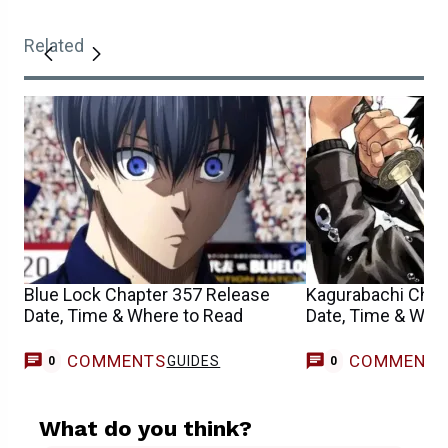
Related
Blue Lock Chapter 357 Release
Kagurabachi Chap
Date, Time & Where to Read
Date, Time & Whe
COMMENTS
COMMENT
GUIDES
0
0