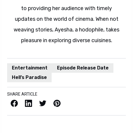
to providing her audience with timely
updates on the world of cinema. When not
weaving stories, Ayesha, a hodophile, takes
pleasure in exploring diverse cuisines.
Entertainment
Episode Release Date
Hell’s Paradise
SHARE ARTICLE
Facebook
LinkedIn
X / Twitter
Pinterest