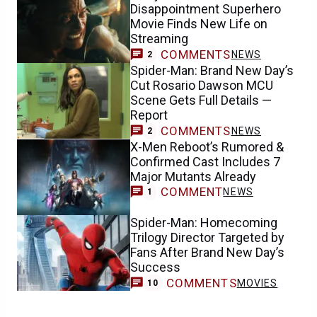
Disappointment Superhero
Movie Finds New Life on
Streaming
COMMENTS
NEWS
2
Spider-Man: Brand New Day’s
Cut Rosario Dawson MCU
Scene Gets Full Details —
Report
COMMENTS
NEWS
2
X-Men Reboot’s Rumored &
Confirmed Cast Includes 7
Major Mutants Already
COMMENT
NEWS
1
Spider-Man: Homecoming
Trilogy Director Targeted by
Fans After Brand New Day’s
Success
COMMENTS
MOVIES
10