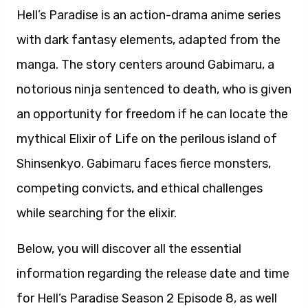
Hell’s Paradise is an action-drama anime series
with dark fantasy elements, adapted from the
manga. The story centers around Gabimaru, a
notorious ninja sentenced to death, who is given
an opportunity for freedom if he can locate the
mythical Elixir of Life on the perilous island of
Shinsenkyo. Gabimaru faces fierce monsters,
competing convicts, and ethical challenges
while searching for the elixir.
Below, you will discover all the essential
information regarding the release date and time
for Hell’s Paradise Season 2 Episode 8, as well