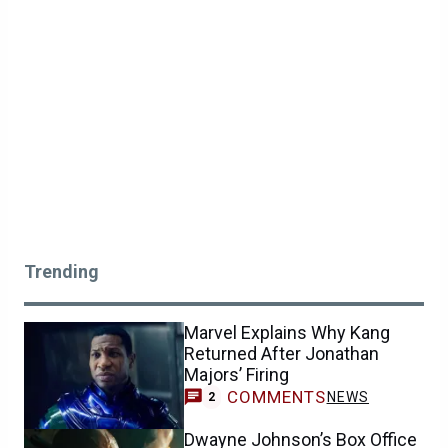
Trending
Marvel Explains Why Kang
Returned After Jonathan
Majors’ Firing
COMMENTS
NEWS
2
Dwayne Johnson’s Box Office