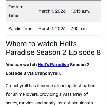
Eastern
March 1, 2026
10:15 a.m.
Time
Pacific Time
March 1, 2026
7:15 a.m.
Where to watch Hell’s
Paradise Season 2 Episode 8
You can watch
Hell’s Paradise
Season 2
Episode 8 via Crunchyroll.
Crunchyroll has become a leading destination
for anime lovers, providing a vast array of
series, movies, and nearly instant simulcasts