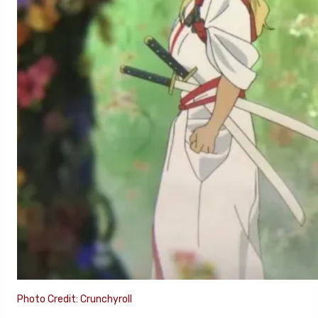
Photo Credit: Crunchyroll