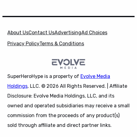
About Us
Contact Us
Advertising
Ad Choices
Privacy Policy
Terms & Conditions
SuperHeroHype is a property of
Evolve Media
Holdings
, LLC. © 2026 All Rights Reserved. | Affiliate
Disclosure: Evolve Media Holdings, LLC, and its
owned and operated subsidiaries may receive a small
commission from the proceeds of any product(s)
sold through affiliate and direct partner links.