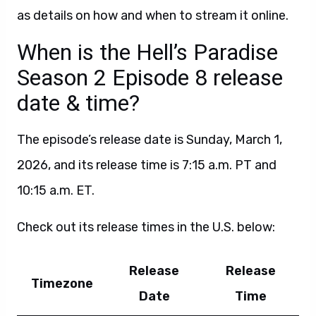
as details on how and when to stream it online.
When is the Hell’s Paradise
Season 2 Episode 8 release
date & time?
The episode’s release date is Sunday, March 1,
2026, and its release time is 7:15 a.m. PT and
10:15 a.m. ET.
Check out its release times in the U.S. below:
Release
Release
Timezone
Date
Time