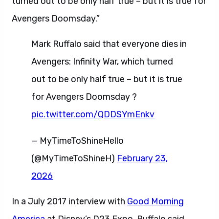
turned out to be only half true – but it is true for
Avengers Doomsday.”
Mark Ruffalo said that everyone dies in
Avengers: Infinity War, which turned
out to be only half true – but it is true
for Avengers Doomsday ?
pic.twitter.com/QDDSYmEnkv
— MyTimeToShineHello
(@MyTimeToShineH)
February 23,
2026
In a July 2017 interview with
Good Morning