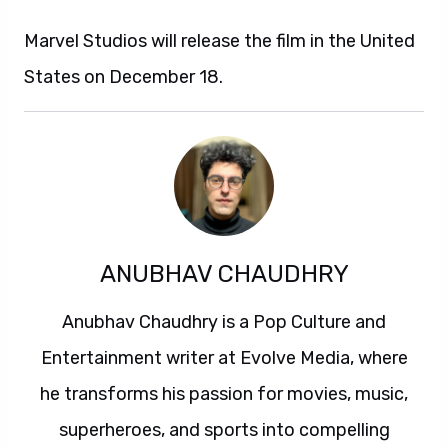
Marvel Studios will release the film in the United
States on December 18.
ANUBHAV CHAUDHRY
Anubhav Chaudhry is a Pop Culture and
Entertainment writer at Evolve Media, where
he transforms his passion for movies, music,
superheroes, and sports into compelling