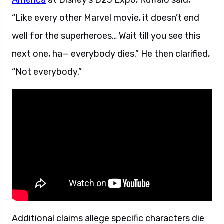
America
at Disney’s D23 Expo, Ruffalo said,
“Like every other Marvel movie, it doesn’t end
well for the superheroes… Wait till you see this
next one, ha— everybody dies.” He then clarified,
“Not everybody.”
Additional claims allege specific characters die