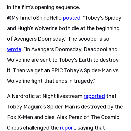
in the film’s opening sequence.
@MyTimeToShineHello
posted
, “Tobey’s Spidey
and Hugh’s Wolverine both die at the beginning
of Avengers Doomsday.” The scooper also
wrote
, “In Avengers Doomsday, Deadpool and
Wolverine are sent to Tobey’s Earth to destroy
it. Then we get an EPIC Tobey’s Spider-Man vs
Wolverine fight that ends in tragedy.”
A Nerdrotic at Night livestream
reported
that
Tobey Maguire’s Spider-Man is destroyed by the
Fox X-Men and dies. Alex Perez of The Cosmic
Circus challenged the
report
, saying that