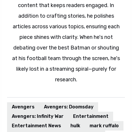
content that keeps readers engaged. In
addition to crafting stories, he polishes
articles across various topics, ensuring each
piece shines with clarity. When he's not
debating over the best Batman or shouting
at his football team through the screen, he's
likely lost in a streaming spiral—purely for
research.
Avengers
Avengers: Doomsday
Avengers: Infinity War
Entertainment
Entertainment News
hulk
mark ruffalo