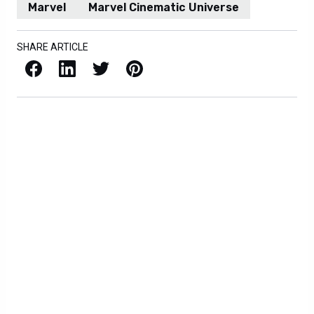
Marvel
Marvel Cinematic Universe
SHARE ARTICLE
Facebook
LinkedIn
X / Twitter
Pinterest