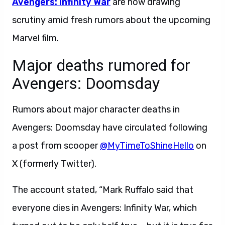
Avengers: Infinity War
are now drawing
scrutiny amid fresh rumors about the upcoming
Marvel film.
Major deaths rumored for
Avengers: Doomsday
Rumors about major character deaths in
Avengers: Doomsday have circulated following
a post from scooper
@MyTimeToShineHello
on
X (formerly Twitter).
The account stated, “Mark Ruffalo said that
everyone dies in Avengers: Infinity War, which