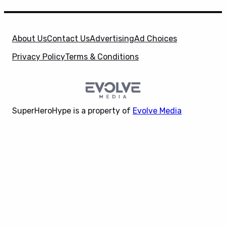
About Us
Contact Us
Advertising
Ad Choices
Privacy Policy
Terms & Conditions
SuperHeroHype is a property of
Evolve Media
Holdings
, LLC. © 2026 All Rights Reserved. | Affiliate
X
Disclosure: Evolve Media Holdings, LLC, and its
owned and operated subsidiaries may receive a small
commission from the proceeds of any product(s)
sold through affiliate and direct partner links.