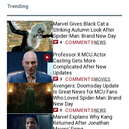
Trending
Marvel Gives Black Cat a
Striking Autumn Look After
Spider-Man: Brand New Day
COMMENTS
NEWS
4
Professor X MCU Actor
Casting Gets More
Complicated After New
Updates
COMMENTS
MOVIES
3
Avengers: Doomsday Update
Is Great News for MCU Fans
Who Loved Spider-Man: Brand
New Day
COMMENTS
NEWS
0
Marvel Explains Why Kang
Returned After Jonathan
Majors’ Firing