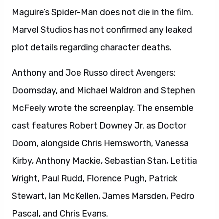
Maguire’s Spider-Man does not die in the film.
Marvel Studios has not confirmed any leaked
plot details regarding character deaths.
Anthony and Joe Russo direct Avengers:
Doomsday, and Michael Waldron and Stephen
McFeely wrote the screenplay. The ensemble
cast features Robert Downey Jr. as Doctor
Doom, alongside Chris Hemsworth, Vanessa
Kirby, Anthony Mackie, Sebastian Stan, Letitia
Wright, Paul Rudd, Florence Pugh, Patrick
Stewart, Ian McKellen, James Marsden, Pedro
Pascal, and Chris Evans.