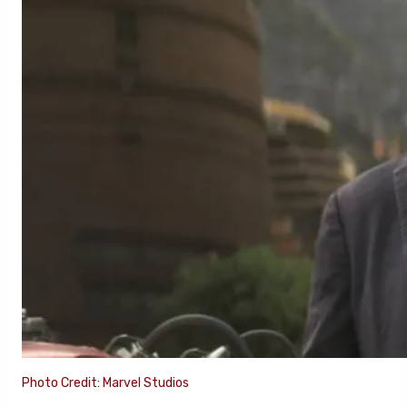
Photo Credit: Marvel Studios