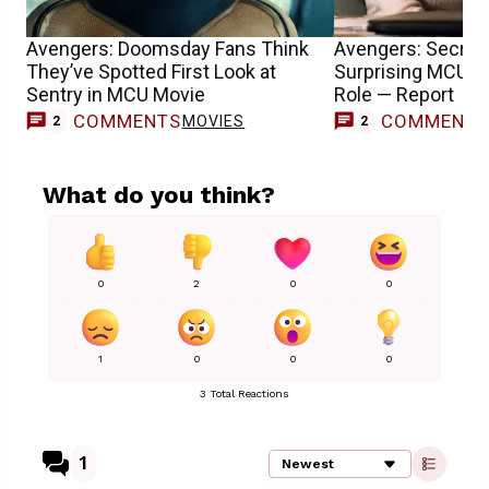
Avengers: Doomsday Fans Think
Avengers: Secret
They’ve Spotted First Look at
Surprising MCU T
Sentry in MCU Movie
Role — Report
COMMENTS
COMMENT
MOVIES
2
2