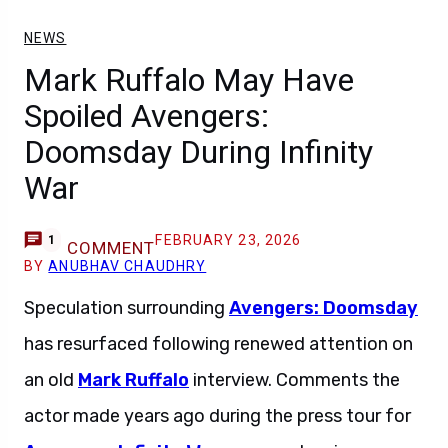
NEWS
Mark Ruffalo May Have
Spoiled Avengers:
Doomsday During Infinity
War
FEBRUARY 23, 2026
1
COMMENT
BY
ANUBHAV CHAUDHRY
Speculation surrounding
Avengers: Doomsday
has resurfaced following renewed attention on
an old
Mark Ruffalo
interview. Comments the
actor made years ago during the press tour for