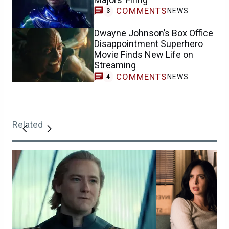
COMMENTS
NEWS
3
Dwayne Johnson’s Box Office
Disappointment Superhero
Movie Finds New Life on
Streaming
COMMENTS
NEWS
4
Related