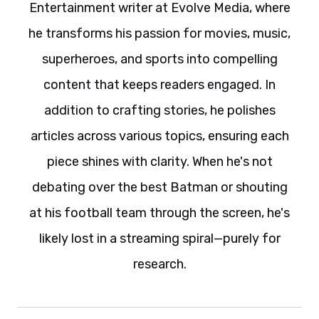
Entertainment writer at Evolve Media, where
he transforms his passion for movies, music,
superheroes, and sports into compelling
content that keeps readers engaged. In
addition to crafting stories, he polishes
articles across various topics, ensuring each
piece shines with clarity. When he's not
debating over the best Batman or shouting
at his football team through the screen, he's
likely lost in a streaming spiral—purely for
research.