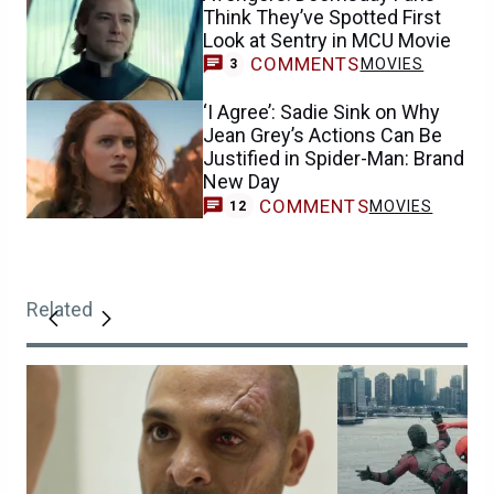
Think They’ve Spotted First
Look at Sentry in MCU Movie
COMMENTS
MOVIES
3
‘I Agree’: Sadie Sink on Why
Jean Grey’s Actions Can Be
Justified in Spider-Man: Brand
New Day
COMMENTS
MOVIES
12
Related