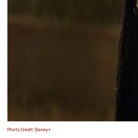
Photo Credit: Disney+