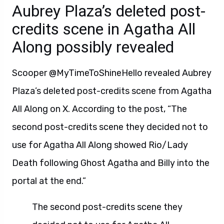
Aubrey Plaza’s deleted post-
credits scene in Agatha All
Along possibly revealed
Scooper @MyTimeToShineHello revealed Aubrey
Plaza’s deleted post-credits scene from Agatha
All Along on X. According to the post, “The
second post-credits scene they decided not to
use for Agatha All Along showed Rio/Lady
Death following Ghost Agatha and Billy into the
portal at the end.”
The second post-credits scene they