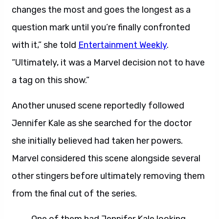
changes the most and goes the longest as a
question mark until you’re finally confronted
with it,” she told
Entertainment Weekly
.
“Ultimately, it was a Marvel decision not to have
a tag on this show.”
Another unused scene reportedly followed
Jennifer Kale as she searched for the doctor
she initially believed had taken her powers.
Marvel considered this scene alongside several
other stingers before ultimately removing them
from the final cut of the series.