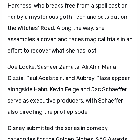
Harkness, who breaks free from a spell cast on
her by a mysterious goth Teen and sets out on
the Witches’ Road. Along the way, she
assembles a coven and faces magical trials in an
effort to recover what she has lost.
Joe Locke, Sasheer Zamata, Ali Ahn, Maria
Dizzia, Paul Adelstein, and Aubrey Plaza appear
alongside Hahn. Kevin Feige and Jac Schaeffer
serve as executive producers, with Schaeffer
also directing the pilot episode.
Disney submitted the series in comedy
categories for the Golden Globes, SAG Awards,