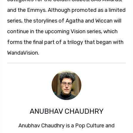
and the Emmys. Although promoted as a limited
series, the storylines of Agatha and Wiccan will
continue in the upcoming Vision series, which
forms the final part of a trilogy that began with
WandaVision.
ANUBHAV CHAUDHRY
Anubhav Chaudhry is a Pop Culture and