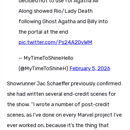
decided not to use for Agatha All
Along showed Rio/Lady Death
following Ghost Agatha and Billy into
the portal at the end
pic.twitter.com/Ps24A20vWM
— MyTimeToShineHello
(@MyTimeToShineH)
February 5, 2026
Showrunner Jac Schaeffer previously confirmed
she had written several end-credit scenes for
the show. “I wrote a number of post-credit
scenes, as I’ve done on every Marvel project I’ve
ever worked on, because it’s the thing that