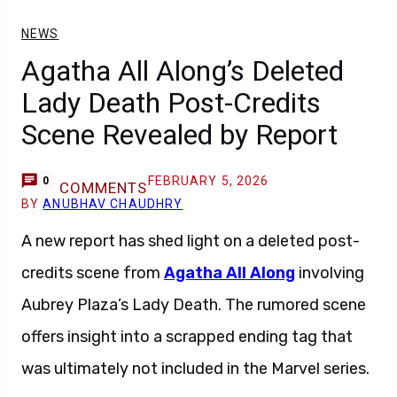
NEWS
Agatha All Along’s Deleted
Lady Death Post-Credits
Scene Revealed by Report
FEBRUARY 5, 2026
0
COMMENTS
BY
ANUBHAV CHAUDHRY
A new report has shed light on a deleted post-
credits scene from
Agatha All Along
involving
Aubrey Plaza’s Lady Death. The rumored scene
offers insight into a scrapped ending tag that
was ultimately not included in the Marvel series.