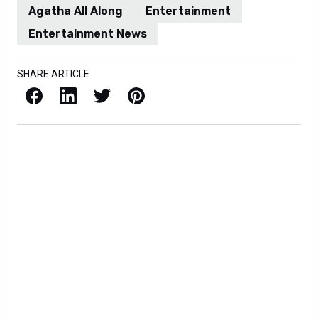
Agatha All Along
Entertainment
Entertainment News
SHARE ARTICLE
Facebook
LinkedIn
X / Twitter
Pinterest