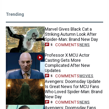
Trending
Marvel Gives Black Cat a
Striking Autumn Look After
Spider-Man: Brand New Day
COMMENTS
NEWS
5
Professor X MCU Actor
Casting Gets More
Complicated After New
Updates
COMMENTS
MOVIES
5
Avengers: Doomsday Update
Is Great News for MCU Fans
Who Loved Spider-Man: Brand
New Day
COMMENTS
NEWS
0
Avengers: Doomsday Fans