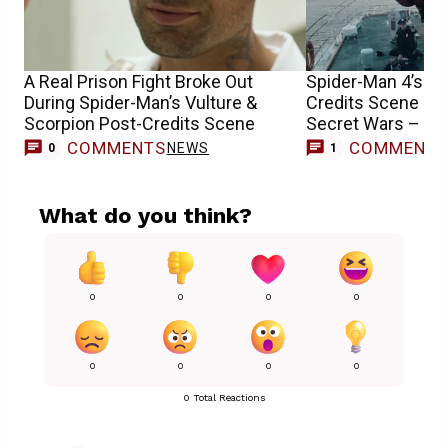
A Real Prison Fight Broke Out
Spider-Man 4’s Co
During Spider-Man’s Vulture &
Credits Scene Is 
Scorpion Post-Credits Scene
Secret Wars – Th
COMMENTS
COMMENT
NEWS
0
1