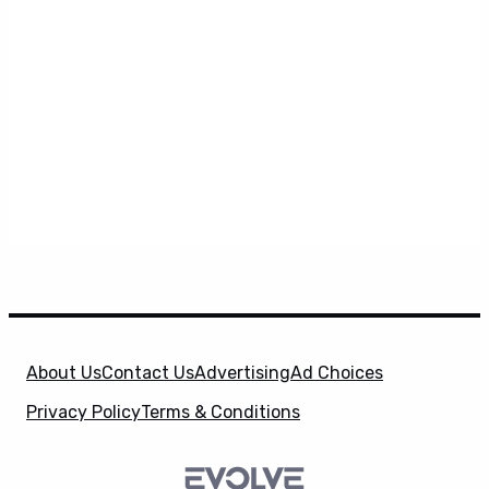
About Us
Contact Us
Advertising
Ad Choices
Privacy Policy
Terms & Conditions