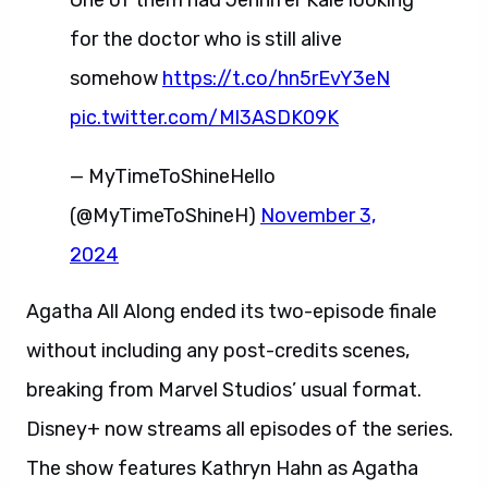
One of them had Jennifer Kale looking
for the doctor who is still alive
somehow
https://t.co/hn5rEvY3eN
pic.twitter.com/Ml3ASDK09K
— MyTimeToShineHello
(@MyTimeToShineH)
November 3,
2024
Agatha All Along ended its two-episode finale
without including any post-credits scenes,
breaking from Marvel Studios’ usual format.
Disney+ now streams all episodes of the series.
The show features Kathryn Hahn as Agatha