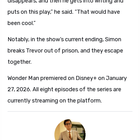
disappears, and then he gets into writing and
puts on this play,” he said. “That would have
been cool.”
Notably, in the show’s current ending, Simon
breaks Trevor out of prison, and they escape
together.
Wonder Man premiered on Disney+ on January
27, 2026. All eight episodes of the series are
currently streaming on the platform.