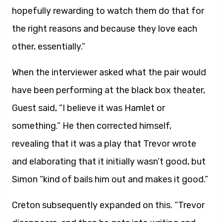
hopefully rewarding to watch them do that for
the right reasons and because they love each
other, essentially.”
When the interviewer asked what the pair would
have been performing at the black box theater,
Guest said, “I believe it was Hamlet or
something.” He then corrected himself,
revealing that it was a play that Trevor wrote
and elaborating that it initially wasn’t good, but
Simon “kind of bails him out and makes it good.”
Creton subsequently expanded on this. “Trevor