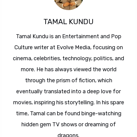
TAMAL KUNDU
Tamal Kundu is an Entertainment and Pop
Culture writer at Evolve Media, focusing on
cinema, celebrities, technology, politics, and
more. He has always viewed the world
through the prism of fiction, which
eventually translated into a deep love for
movies, inspiring his storytelling. In his spare
time, Tamal can be found binge-watching
hidden gem TV shows or dreaming of
dragons.