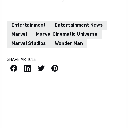
Entertainment
Entertainment News
Marvel
Marvel Cinematic Universe
Marvel Studios
Wonder Man
SHARE ARTICLE
Facebook
LinkedIn
X / Twitter
Pinterest