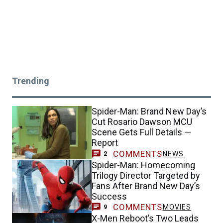
Trending
Spider-Man: Brand New Day’s
Cut Rosario Dawson MCU
Scene Gets Full Details —
Report
COMMENTS
NEWS
2
Spider-Man: Homecoming
Trilogy Director Targeted by
Fans After Brand New Day’s
Success
COMMENTS
MOVIES
9
X-Men Reboot’s Two Leads