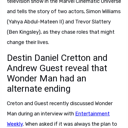
television show in the Marvel Cinematic Universe
and tells the story of two actors, Simon Williams
(Yahya Abdul-Mateen II) and Trevor Slattery
(Ben Kingsley), as they chase roles that might
change their lives.
Destin Daniel Cretton and
Andrew Guest reveal that
Wonder Man had an
alternate ending
Creton and Guest recently discussed Wonder
Man during an interview with
Entertainment
Weekly
. When asked if it was always the plan to