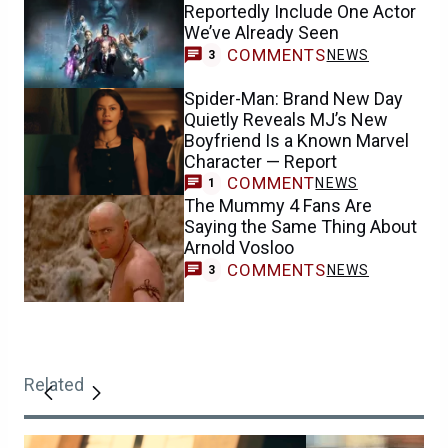
Reportedly Include One Actor
We’ve Already Seen
COMMENTS
NEWS
3
Spider-Man: Brand New Day
Quietly Reveals MJ’s New
Boyfriend Is a Known Marvel
Character — Report
COMMENT
NEWS
1
The Mummy 4 Fans Are
Saying the Same Thing About
Arnold Vosloo
COMMENTS
NEWS
3
Related