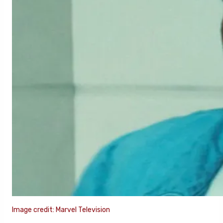
Image credit: Marvel Television