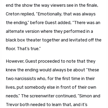
end the show the way viewers see in the finale,
Creton replied, “Emotionally, that was always
the ending,” before Guest added, “There was an
alternate version where they performed in a
black box theater together and levitated off the
floor. That’s true.”
However, Guest proceeded to note that they
knew the ending would always be about “these
two narcissists who, for the first time in their
lives, put somebody else in front of their own
needs.” The screenwriter continued, “Simon and
Trevor both needed to learn that, and it’s