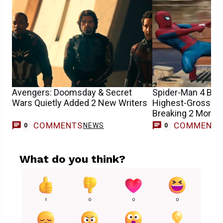
Avengers: Doomsday & Secret
Spider-Man 4 Be
Wars Quietly Added 2 New Writers
Highest-Grossing
Breaking 2 More 
COMMENTS
COMMENT
NEWS
0
0