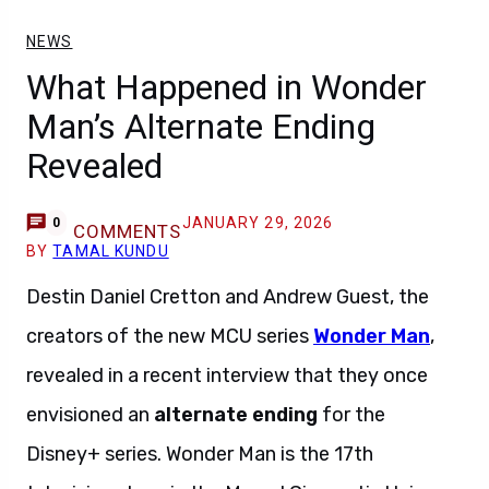
NEWS
What Happened in Wonder
Man’s Alternate Ending
Revealed
JANUARY 29, 2026
0
COMMENTS
BY
TAMAL KUNDU
Destin Daniel Cretton and Andrew Guest, the
creators of the new MCU series
Wonder Man
,
revealed in a recent interview that they once
envisioned an
alternate ending
for the
Disney+ series. Wonder Man is the 17th