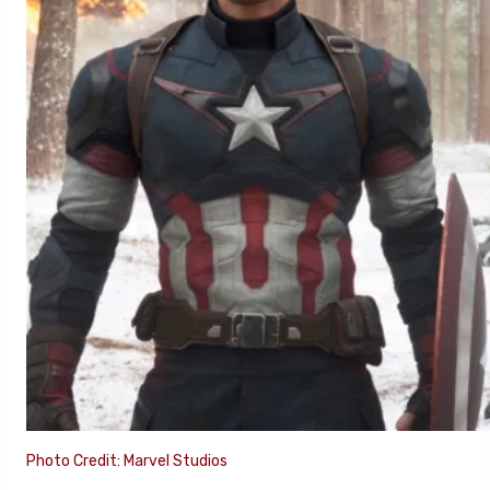
Photo Credit: Marvel Studios