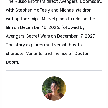
The Russo Brothers direct Avengers: Doomsday,
with Stephen McFeely and Michael Waldron
writing the script. Marvel plans to release the
film on December 18, 2026, followed by
Avengers: Secret Wars on December 17, 2027.
The story explores multiversal threats,
character Variants, and the rise of Doctor
Doom.