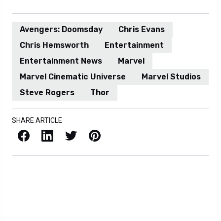
Avengers: Doomsday
Chris Evans
Chris Hemsworth
Entertainment
Entertainment News
Marvel
Marvel Cinematic Universe
Marvel Studios
Steve Rogers
Thor
SHARE ARTICLE
Facebook
LinkedIn
X / Twitter
Pinterest