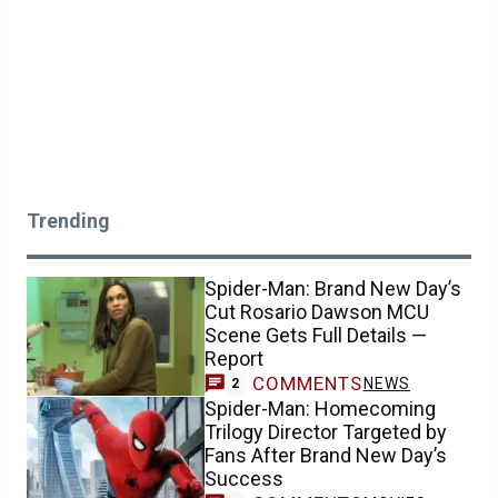
Trending
Spider-Man: Brand New Day’s
Cut Rosario Dawson MCU
Scene Gets Full Details —
Report
COMMENTS
NEWS
2
Spider-Man: Homecoming
Trilogy Director Targeted by
Fans After Brand New Day’s
Success