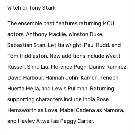
Witch or Tony Stark.
The ensemble cast features returning MCU
actors: Anthony Mackie, Winston Duke,
Sebastian Stan, Letitia Wright, Paul Rudd, and
Tom Hiddleston. New additions include Wyatt
Russell, Simu Liu, Florence Pugh, Danny Ramirez,
David Harbour, Hannah John-Kamen, Tenoch
Huerta Mejia, and Lewis Pullman. Returning
supporting characters include India Rose
Hemsworth as Love, Mabel Cadena as Namora,
and Hayley Atwell as Peggy Carter.