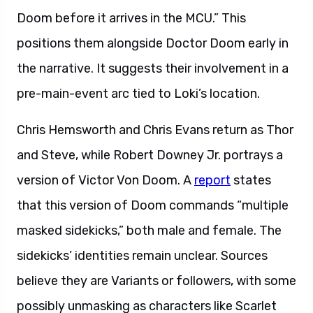
Doom before it arrives in the MCU.” This
positions them alongside Doctor Doom early in
the narrative. It suggests their involvement in a
pre-main-event arc tied to Loki’s location.
Chris Hemsworth and Chris Evans return as Thor
and Steve, while Robert Downey Jr. portrays a
version of Victor Von Doom. A
report
states
that this version of Doom commands “multiple
masked sidekicks,” both male and female. The
sidekicks’ identities remain unclear. Sources
believe they are Variants or followers, with some
possibly unmasking as characters like Scarlet