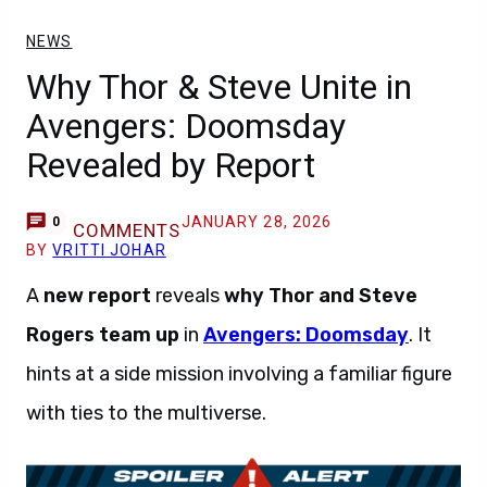
NEWS
Why Thor & Steve Unite in
Avengers: Doomsday
Revealed by Report
JANUARY 28, 2026
0
COMMENTS
BY
VRITTI JOHAR
A
new report
reveals
why Thor and Steve
Rogers
team up
in
Avengers: Doomsday
. It
hints at a side mission involving a familiar figure
with ties to the multiverse.