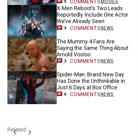
COMMENTS
MOVIES
5
X-Men Reboot’s Two Leads
Reportedly Include One Actor
We’ve Already Seen
COMMENTS
NEWS
3
The Mummy 4 Fans Are
Saying the Same Thing About
Arnold Vosloo
COMMENTS
NEWS
3
Spider-Man: Brand New Day
Has Done the Unthinkable in
Just 6 Days at Box Office
COMMENTS
NEWS
6
Related