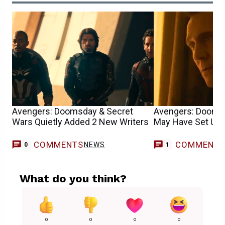
Avengers: Doomsday & Secret
Avengers: Dooms
Wars Quietly Added 2 New Writers
May Have Set Up a
COMMENTS
COMMENT
NEWS
0
1