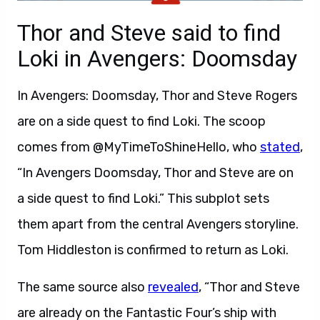
Thor and Steve said to find
Loki in Avengers: Doomsday
In Avengers: Doomsday, Thor and Steve Rogers
are on a side quest to find Loki. The scoop
comes from @MyTimeToShineHello, who
stated
,
“In Avengers Doomsday, Thor and Steve are on
a side quest to find Loki.” This subplot sets
them apart from the central Avengers storyline.
Tom Hiddleston is confirmed to return as Loki.
The same source also
revealed
, “Thor and Steve
are already on the Fantastic Four’s ship with