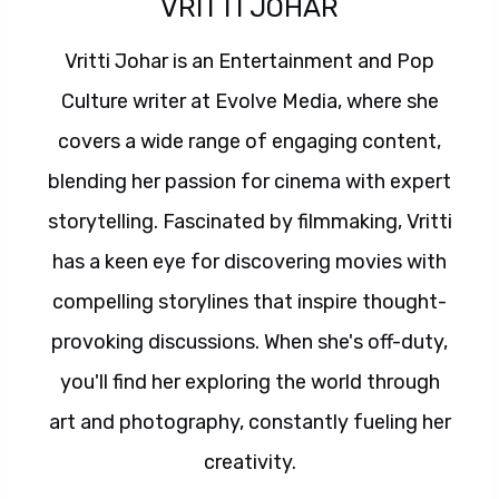
VRITTI JOHAR
Vritti Johar is an Entertainment and Pop
Culture writer at Evolve Media, where she
covers a wide range of engaging content,
blending her passion for cinema with expert
storytelling. Fascinated by filmmaking, Vritti
has a keen eye for discovering movies with
compelling storylines that inspire thought-
provoking discussions. When she's off-duty,
you'll find her exploring the world through
art and photography, constantly fueling her
creativity.