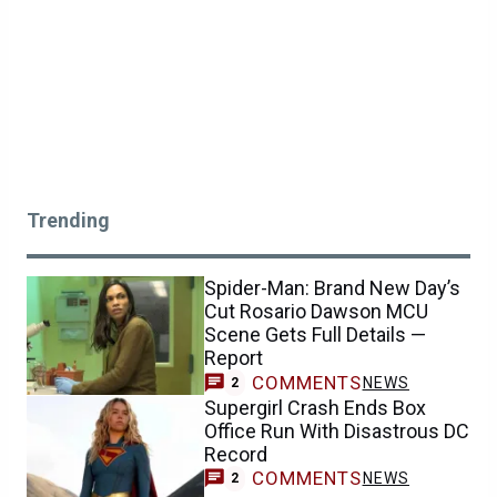
Trending
Spider-Man: Brand New Day’s
Cut Rosario Dawson MCU
Scene Gets Full Details —
Report
COMMENTS
NEWS
2
Supergirl Crash Ends Box
Office Run With Disastrous DC
Record
COMMENTS
NEWS
2