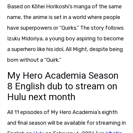
Based on Kōhei Horikoshi’s manga of the same
name, the anime is set in a world where people
have superpowers or “Quirks.” The story follows
Izuku Midoriya, a young boy aspiring to become
a superhero like his idol, All Might, despite being
born without a “Quirk.”
My Hero Academia Season
8 English dub to stream on
Hulu next month
All 11 episodes of My Hero Academia’s eighth
and final season will be available for streaming in