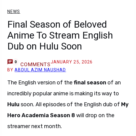
NEWS
Final Season of Beloved
Anime To Stream English
Dub on Hulu Soon
JANUARY 25, 2026
0
COMMENTS
BY
ABDUL AZIM NAUSHAD
The English version of the
final season
of an
incredibly popular anime is making its way to
Hulu
soon. All episodes of the English dub of
My
Hero Academia Season 8
will drop on the
streamer next month.