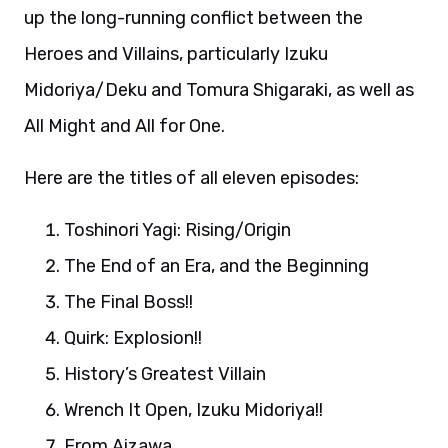
up the long-running conflict between the
Heroes and Villains, particularly Izuku
Midoriya/Deku and Tomura Shigaraki, as well as
All Might and All for One.
Here are the titles of all eleven episodes:
Toshinori Yagi: Rising/Origin
The End of an Era, and the Beginning
The Final Boss!!
Quirk: Explosion!!
History’s Greatest Villain
Wrench It Open, Izuku Midoriya!!
From Aizawa