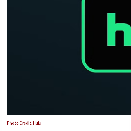
Photo Credit: Hulu