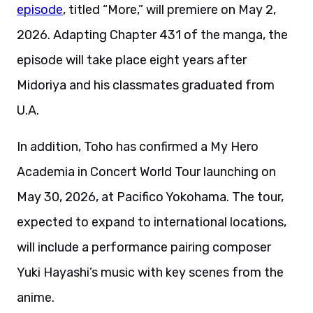
episode
, titled “More,” will premiere on May 2,
2026. Adapting Chapter 431 of the manga, the
episode will take place eight years after
Midoriya and his classmates graduated from
U.A.
In addition, Toho has confirmed a My Hero
Academia in Concert World Tour launching on
May 30, 2026, at Pacifico Yokohama. The tour,
expected to expand to international locations,
will include a performance pairing composer
Yuki Hayashi’s music with key scenes from the
anime.