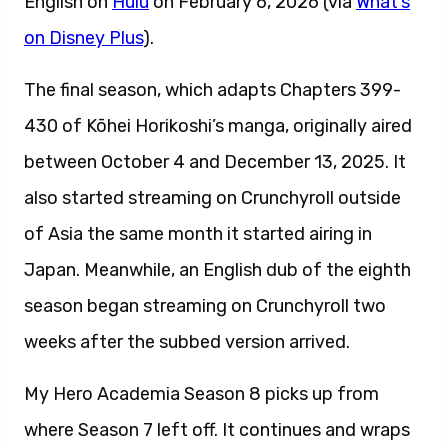
English on
Hulu
on February 6, 2026 (via
What’s
on Disney Plus
).
The final season, which adapts Chapters 399-
430 of Kōhei Horikoshi’s manga, originally aired
between October 4 and December 13, 2025. It
also started streaming on Crunchyroll outside
of Asia the same month it started airing in
Japan. Meanwhile, an English dub of the eighth
season began streaming on Crunchyroll two
weeks after the subbed version arrived.
My Hero Academia Season 8 picks up from
where Season 7 left off. It continues and wraps