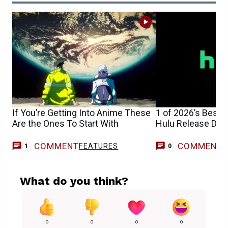
If You’re Getting Into Anime These
1 of 2026’s Best 
Are the Ones To Start With
Hulu Release Date
COMMENT
COMMENT
FEATURES
1
0