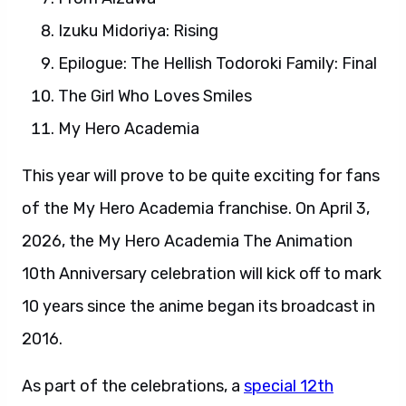
Izuku Midoriya: Rising
Epilogue: The Hellish Todoroki Family: Final
The Girl Who Loves Smiles
My Hero Academia
This year will prove to be quite exciting for fans
of the My Hero Academia franchise. On April 3,
2026, the My Hero Academia The Animation
10th Anniversary celebration will kick off to mark
10 years since the anime began its broadcast in
2016.
As part of the celebrations, a
special 12th