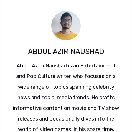
ABDUL AZIM NAUSHAD
Abdul Azim Naushad is an Entertainment
and Pop Culture writer, who focuses on a
wide range of topics spanning celebrity
news and social media trends. He crafts
informative content on movie and TV show
releases and occasionally dives into the
world of video games. In his spare time,