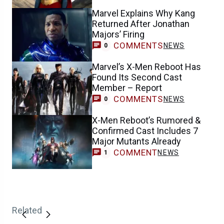
Marvel Explains Why Kang
Returned After Jonathan
Majors’ Firing
COMMENTS
NEWS
0
Marvel’s X-Men Reboot Has
Found Its Second Cast
Member – Report
COMMENTS
NEWS
0
X-Men Reboot’s Rumored &
Confirmed Cast Includes 7
Major Mutants Already
COMMENT
NEWS
1
Related