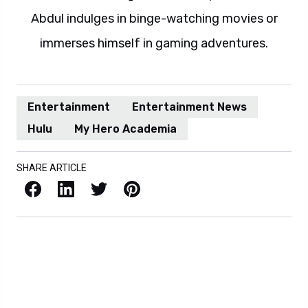
Abdul indulges in binge-watching movies or
immerses himself in gaming adventures.
Entertainment
Entertainment News
Hulu
My Hero Academia
SHARE ARTICLE
Facebook
LinkedIn
X / Twitter
Pinterest