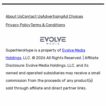
About Us
Contact Us
Advertising
Ad Choices
Privacy Policy
Terms & Conditions
X