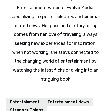
Entertainment writer at Evolve Media,
specializing in sports, celebrity, and cinema-
related news. Her passion for storytelling
comes from her love of traveling, always
seeking new experiences for inspiration.
When not working, she stays connected to
the changing world of entertainment by
watching the latest flicks or diving into an
intriguing book.
Entertainment
Entertainment News
Stranger Things