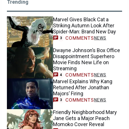
Trending
Marvel Gives Black Cat a
Striking Autumn Look After
Spider-Man: Brand New Day
COMMENTS
NEWS
3
Dwayne Johnson’s Box Office
Disappointment Superhero
Movie Finds New Life on
Streaming
COMMENTS
NEWS
4
Marvel Explains Why Kang
Returned After Jonathan
Majors’ Firing
COMMENTS
NEWS
3
Friendly Neighborhood Mary
Jane Gets a Major Peach
Momoko Cover Reveal