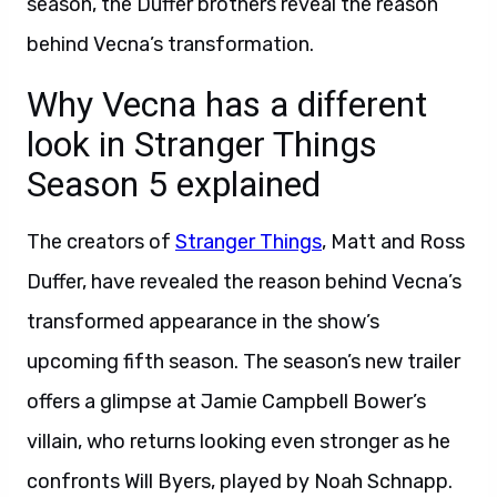
season, the Duffer brothers reveal the reason
behind Vecna’s transformation.
Why Vecna has a different
look in Stranger Things
Season 5 explained
The creators of
Stranger Things
, Matt and Ross
Duffer, have revealed the reason behind Vecna’s
transformed appearance in the show’s
upcoming fifth season. The season’s new trailer
offers a glimpse at Jamie Campbell Bower’s
villain, who returns looking even stronger as he
confronts Will Byers, played by Noah Schnapp.