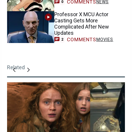
COMMENTS
NEWS
0
Professor X MCU Actor
Casting Gets More
Complicated After New
Updates
COMMENTS
MOVIES
2
Related