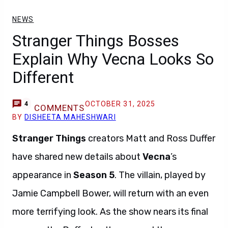
NEWS
Stranger Things Bosses
Explain Why Vecna Looks So
Different
OCTOBER 31, 2025
4
COMMENTS
BY
DISHEETA MAHESHWARI
Stranger Things
creators Matt and Ross Duffer
have shared new details about
Vecna
’s
appearance in
Season 5
. The villain, played by
Jamie Campbell Bower, will return with an even
more terrifying look. As the show nears its final