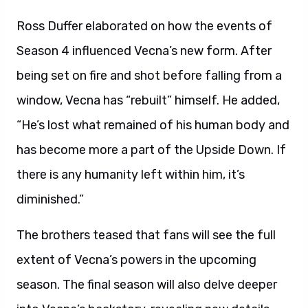
Ross Duffer elaborated on how the events of
Season 4 influenced Vecna’s new form. After
being set on fire and shot before falling from a
window, Vecna has “rebuilt” himself. He added,
“He’s lost what remained of his human body and
has become more a part of the Upside Down. If
there is any humanity left within him, it’s
diminished.”
The brothers teased that fans will see the full
extent of Vecna’s powers in the upcoming
season. The final season will also delve deeper