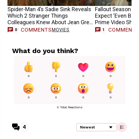
Spider-Man 4’s Sadie Sink Reveals
Fallout Season 3:
Which 2 Stranger Things
Expect ‘Even Bigg
Colleagues Knew About Jean Grey
Prime Video Sho
Casting
COMMENTS
COMMENT
MOVIES
T
0
1