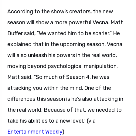
According to the show’s creators, the new
season will show a more powerful Vecna. Matt
Duffer said, “We wanted him to be scarier.” He
explained that in the upcoming season, Vecna
will also unleash his powers in the real world,
moving beyond psychological manipulation.
Matt said, “So much of Season 4, he was
attacking you within the mind. One of the
differences this season is he’s also attacking in
the real world. Because of that, we needed to
take his abilities to a new level.” (via
Entertainment Weekly
)