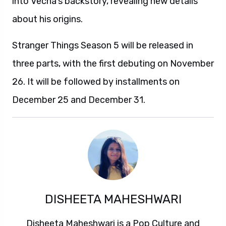
into Vecna’s backstory, revealing new details
about his origins.
Stranger Things Season 5 will be released in
three parts, with the first debuting on November
26. It will be followed by installments on
December 25 and December 31.
DISHEETA MAHESHWARI
Disheeta Maheshwari is a Pop Culture and