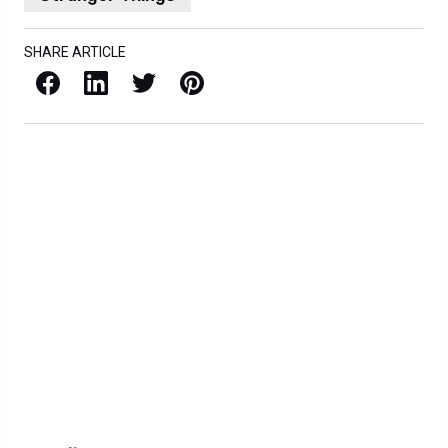
SHARE ARTICLE
Facebook
LinkedIn
X / Twitter
Pinterest