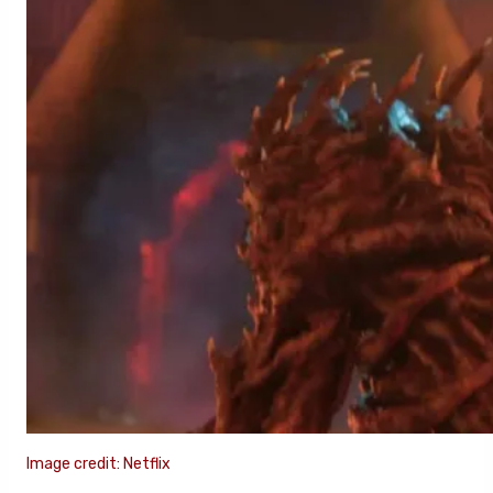
Image credit: Netflix