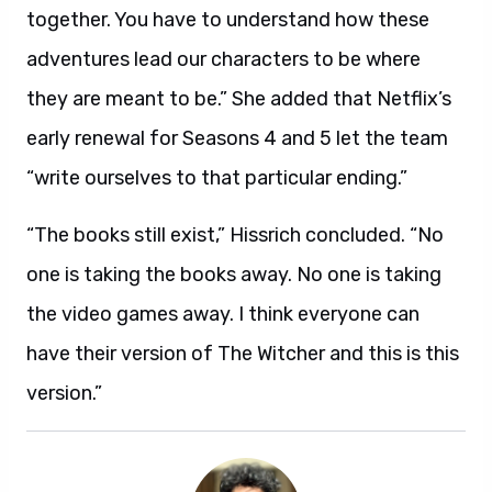
together. You have to understand how these
adventures lead our characters to be where
they are meant to be.” She added that Netflix’s
early renewal for Seasons 4 and 5 let the team
“write ourselves to that particular ending.”
“The books still exist,” Hissrich concluded. “No
one is taking the books away. No one is taking
the video games away. I think everyone can
have their version of The Witcher and this is this
version.”