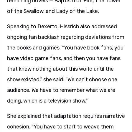
remaining novels — Baptism of Fire, The Tower
of the Swallow, and Lady of the Lake.
Speaking to Dexerto, Hissrich also addressed
ongoing fan backlash regarding deviations from
the books and games. “You have book fans, you
have video game fans, and then you have fans
that knew nothing about this world until the
show existed,” she said. “We can’t choose one
audience. We have to remember what we are
doing, which is a television show.”
She explained that adaptation requires narrative
cohesion. “You have to start to weave them