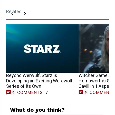
Related
Beyond Werwulf, Starz Is
Witcher Game Act
Developing an Exciting Werewolf
Hemsworth’s Gera
Series of Its Own
Cavill in 1 Aspect
COMMENTS
COMMENT
TV
0
0