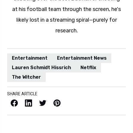
at his football team through the screen, he's
likely lost in a streaming spiral—purely for
research.
Entertainment
Entertainment News
Lauren Schmidt Hissrich
Netflix
The Witcher
SHARE ARTICLE
Facebook
LinkedIn
X / Twitter
Pinterest