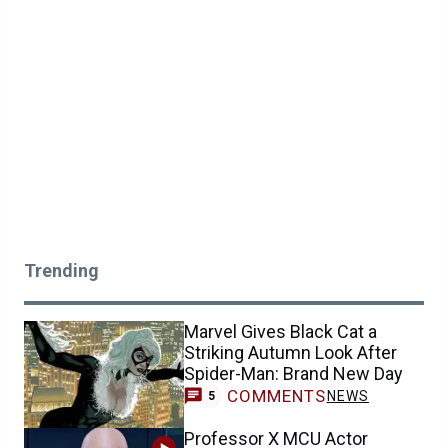
Trending
Marvel Gives Black Cat a
Striking Autumn Look After
Spider-Man: Brand New Day
COMMENTS
NEWS
5
Professor X MCU Actor