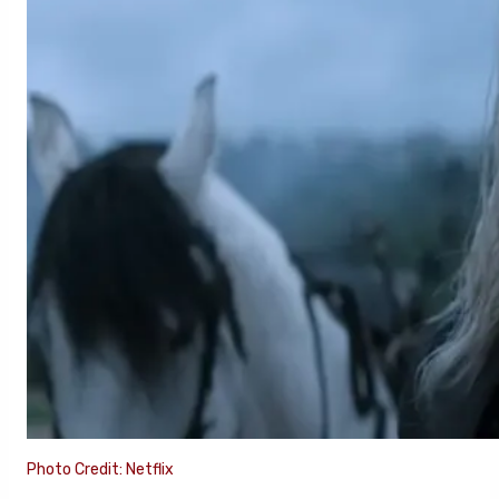
Photo Credit: Netflix