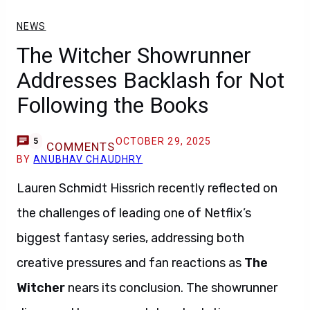
NEWS
The Witcher Showrunner
Addresses Backlash for Not
Following the Books
OCTOBER 29, 2025
5
COMMENTS
BY
ANUBHAV CHAUDHRY
Lauren Schmidt Hissrich recently reflected on
the challenges of leading one of Netflix’s
biggest fantasy series, addressing both
creative pressures and fan reactions as
The
Witcher
nears its conclusion. The showrunner