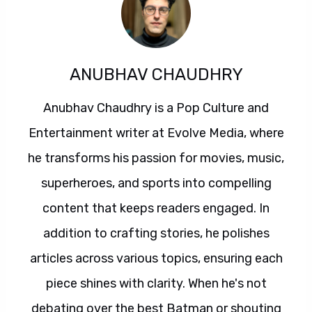
ANUBHAV CHAUDHRY
Anubhav Chaudhry is a Pop Culture and
Entertainment writer at Evolve Media, where
he transforms his passion for movies, music,
superheroes, and sports into compelling
content that keeps readers engaged. In
addition to crafting stories, he polishes
articles across various topics, ensuring each
piece shines with clarity. When he's not
debating over the best Batman or shouting