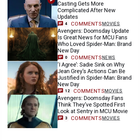
Casting Gets More
Complicated After New
Updates
COMMENTS
MOVIES
4
Avengers: Doomsday Update
Is Great News for MCU Fans
Who Loved Spider-Man: Brand
New Day
COMMENTS
NEWS
0
‘I Agree’: Sadie Sink on Why
Jean Grey’s Actions Can Be
Justified in Spider-Man: Brand
New Day
COMMENTS
MOVIES
12
Avengers: Doomsday Fans
Think They’ve Spotted First
Look at Sentry in MCU Movie
COMMENTS
MOVIES
3