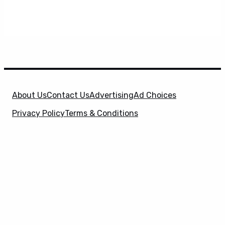
About Us
Contact Us
Advertising
Ad Choices
Privacy Policy
Terms & Conditions
X
SuperHeroHype is a property of
Evolve Media
Holdings
, LLC. © 2026 All Rights Reserved. | Affiliate
Disclosure: Evolve Media Holdings, LLC, and its
owned and operated subsidiaries may receive a small