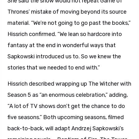
She said the show would not repeat Game of
Thrones’ mistake of moving beyond its source
material. “We’re not going to go past the books,”
Hissrich confirmed. “We lean so hardcore into
fantasy at the end in wonderful ways that
Sapkowski introduced us to. So we knew the
stories that we needed to end with.”
Hissrich described wrapping up The Witcher with
Season 5 as “an enormous celebration,” adding,
“A lot of TV shows don’t get the chance to do
five seasons.” Both upcoming seasons, filmed
back-to-back, will adapt Andrzej Sapkowski’s