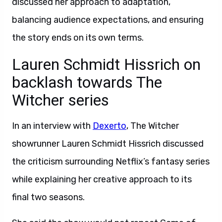
discussed her approach to adaptation,
balancing audience expectations, and ensuring
the story ends on its own terms.
Lauren Schmidt Hissrich on
backlash towards The
Witcher series
In an interview with
Dexerto
, The Witcher
showrunner Lauren Schmidt Hissrich discussed
the criticism surrounding Netflix’s fantasy series
while explaining her creative approach to its
final two seasons.