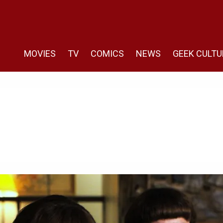
MOVIES
TV
COMICS
NEWS
GEEK CULTU