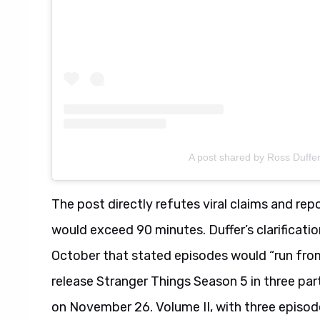
A post shared by Ross Duffe
The post directly refutes viral claims and re
would exceed 90 minutes. Duffer’s clarificat
October that stated episodes would “run from
release Stranger Things Season 5 in three part
on November 26. Volume II, with three episod