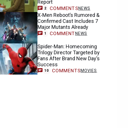
Report
COMMENTS
NEWS
2
X-Men Reboot’s Rumored &
Confirmed Cast Includes 7
Major Mutants Already
COMMENT
NEWS
1
Spider-Man: Homecoming
Trilogy Director Targeted by
Fans After Brand New Day’s
Success
COMMENTS
MOVIES
10