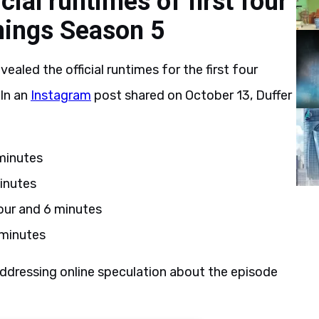
cial runtimes of first four
hings Season 5
ealed the official runtimes for the first four
 In an
Instagram
post shared on October 13, Duffer
 minutes
inutes
our and 6 minutes
 minutes
ddressing online speculation about the episode