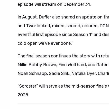
episode will stream on December 31.
In August, Duffer also shared an update on t
and Two: locked, mixed, scored, colored, DON
eventful first episode since Season 1” and de
cold open we’ve ever done.”
The final season continues the story with re
Millie Bobby Brown, Finn Wolfhard, and Gaten
Noah Schnapp, Sadie Sink, Natalia Dyer, Char
“Sorcerer” will serve as the mid-season final
2025.