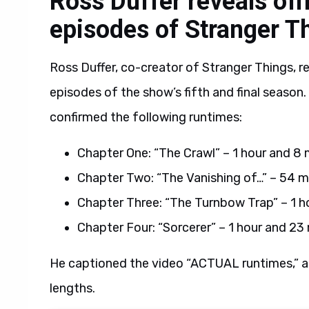
Ross Duffer reveals offi
episodes of Stranger T
Ross Duffer, co-creator of Stranger Things, rev
episodes of the show’s fifth and final season.
confirmed the following runtimes:
Chapter One: “The Crawl” – 1 hour and 8
Chapter Two: “The Vanishing of…” – 54 m
Chapter Three: “The Turnbow Trap” – 1 h
Chapter Four: “Sorcerer” – 1 hour and 23
He captioned the video “ACTUAL runtimes,” a
lengths.