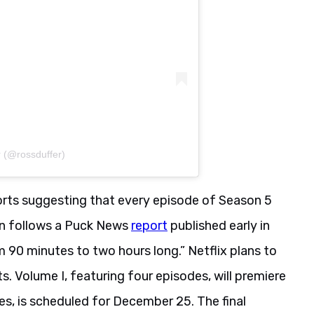
r (@rossduffer)
ports suggesting that every episode of Season 5
ion follows a Puck News
report
published early in
 90 minutes to two hours long.” Netflix plans to
s. Volume I, featuring four episodes, will premiere
es, is scheduled for December 25. The final