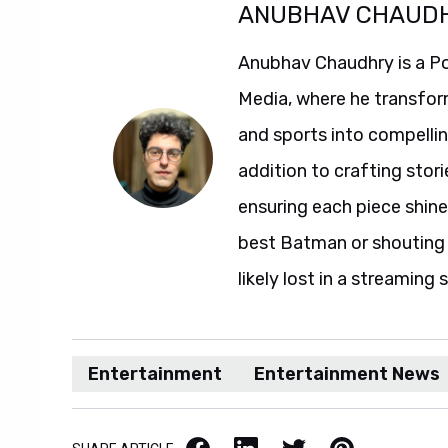
ANUBHAV CHAUD
Anubhav Chaudhry is a Po
Media, where he transfor
and sports into compelli
addition to crafting stori
ensuring each piece shine
best Batman or shouting a
likely lost in a streaming 
Entertainment
Entertainment News
Facebook
LinkedIn
X / Twitter
Pinterest