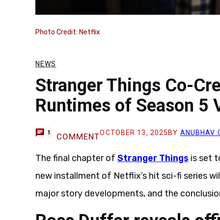
Photo Credit: Netflix
NEWS
Stranger Things Co-Cre
Runtimes of Season 5 
OCTOBER 13, 2025
BY
ANUBHAV 
1
COMMENT
The final chapter of
Stranger Things
is set t
new installment of Netflix’s hit sci-fi series 
major story developments, and the conclusion