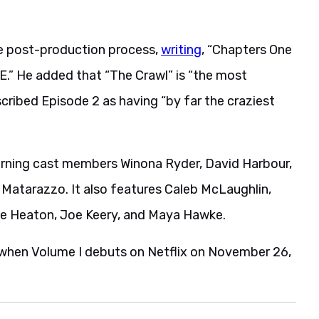
he post-production process,
writing
, “Chapters One
E.” He added that “The Crawl” is “the most
scribed Episode 2 as having “by far the craziest
turning cast members Winona Ryder, David Harbour,
 Matarazzo. It also features Caleb McLaughlin,
lie Heaton, Joe Keery, and Maya Hawke.
e when Volume I debuts on Netflix on November 26,