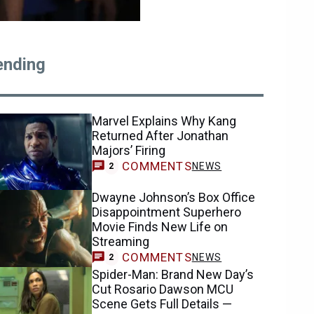
ending
Marvel Explains Why Kang
Returned After Jonathan
Majors’ Firing
COMMENTS
NEWS
2
Dwayne Johnson’s Box Office
Disappointment Superhero
Movie Finds New Life on
Streaming
COMMENTS
NEWS
2
Spider-Man: Brand New Day’s
Cut Rosario Dawson MCU
Scene Gets Full Details —