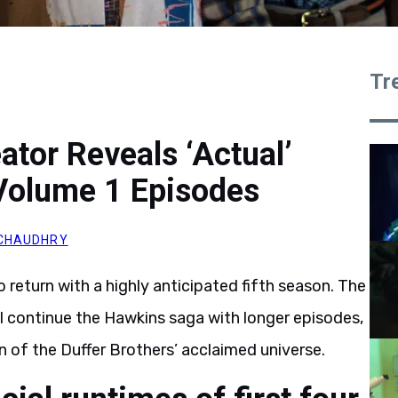
Tr
ator Reveals ‘Actual’
Volume 1 Episodes
CHAUDHRY
o return with a highly anticipated fifth season. The
will continue the Hawkins saga with longer episodes,
 of the Duffer Brothers’ acclaimed universe.