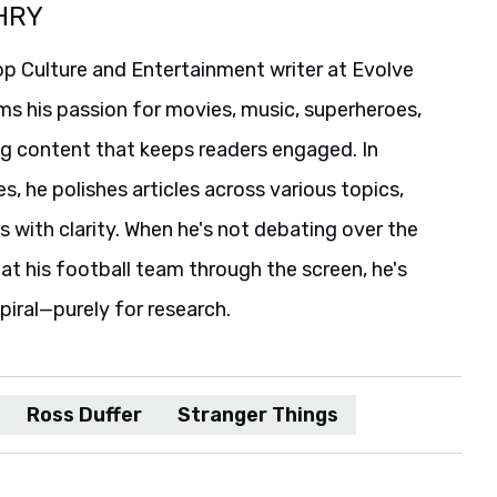
HRY
p Culture and Entertainment writer at Evolve
ms his passion for movies, music, superheroes,
ng content that keeps readers engaged. In
es, he polishes articles across various topics,
s with clarity. When he's not debating over the
t his football team through the screen, he's
spiral—purely for research.
Ross Duffer
Stranger Things