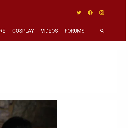
Twitter
Facebook
Instagram
RE
COSPLAY
VIDEOS
FORUMS