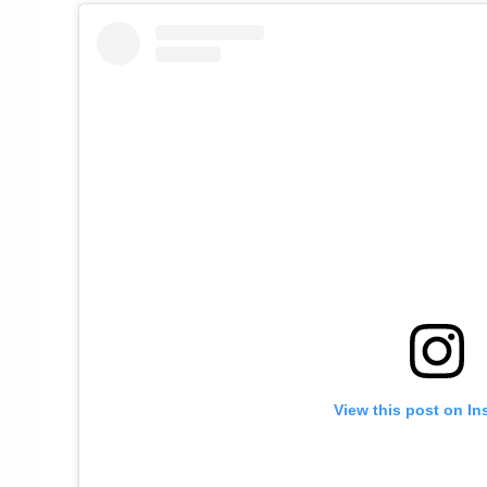
View this post on In