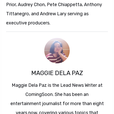
Prior, Audrey Chon, Pete Chiappetta, Anthony
Tittanegro, and Andrew Lary serving as
executive producers.
MAGGIE DELA PAZ
Maggie Dela Paz is the Lead News Writer at
ComingSoon. She has been an
entertainment journalist for more than eight
years now, covering various topics that