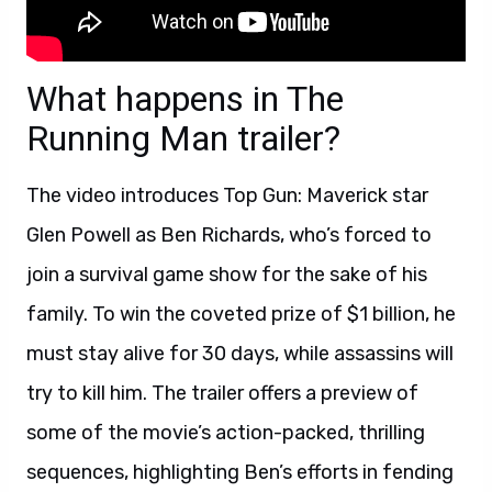
What happens in The
Running Man trailer?
The video introduces Top Gun: Maverick star
Glen Powell as Ben Richards, who’s forced to
join a survival game show for the sake of his
family. To win the coveted prize of $1 billion, he
must stay alive for 30 days, while assassins will
try to kill him. The trailer offers a preview of
some of the movie’s action-packed, thrilling
sequences, highlighting Ben’s efforts in fending