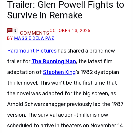
Trailer: Glen Powell Fights to
Survive in Remake
OCTOBER 13, 2025
5
COMMENTS
BY
MAGGIE DELA PAZ
Paramount Pictures
has shared a brand new
trailer for
The Running Man
, the latest film
adaptation of
Stephen King
‘s 1982 dystopian
thriller novel. This won’t be the first time that
the novel was adapted for the big screen, as
Arnold Schwarzenegger previously led the 1987
version. The survival action-thriller is now
scheduled to arrive in theaters on November 14.