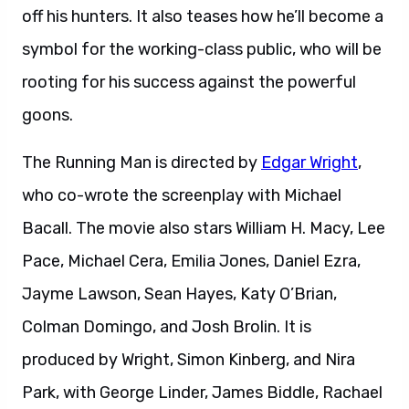
off his hunters. It also teases how he’ll become a
symbol for the working-class public, who will be
rooting for his success against the powerful
goons.
The Running Man is directed by
Edgar Wright
,
who co-wrote the screenplay with Michael
Bacall. The movie also stars William H. Macy, Lee
Pace, Michael Cera, Emilia Jones, Daniel Ezra,
Jayme Lawson, Sean Hayes, Katy O’Brian,
Colman Domingo, and Josh Brolin. It is
produced by Wright, Simon Kinberg, and Nira
Park, with George Linder, James Biddle, Rachael