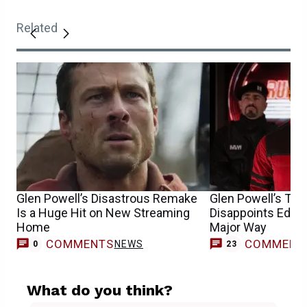
Related
Glen Powell’s Disastrous Remake
Glen Powell’s Th
Is a Huge Hit on New Streaming
Disappoints Edgar
Home
Major Way
COMMENTS
COMMENT
NEWS
0
23