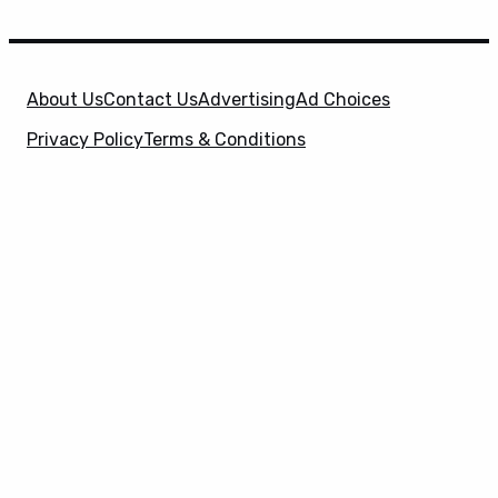
About Us
Contact Us
Advertising
Ad Choices
Privacy Policy
Terms & Conditions
X
SuperHeroHype is a property of
Evolve Media
Holdings
, LLC. © 2026 All Rights Reserved. | Affiliate
Disclosure: Evolve Media Holdings, LLC, and its
owned and operated subsidiaries may receive a small
commission from the proceeds of any product(s)
sold through affiliate and direct partner links.