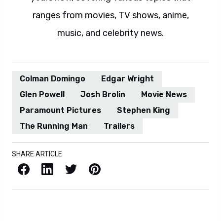
ranges from movies, TV shows, anime,
music, and celebrity news.
Colman Domingo
Edgar Wright
Glen Powell
Josh Brolin
Movie News
Paramount Pictures
Stephen King
The Running Man
Trailers
SHARE ARTICLE
Facebook
LinkedIn
X / Twitter
Pinterest