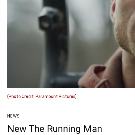
(Photo Credit: Paramount Pictures)
NEWS
New The Running Man