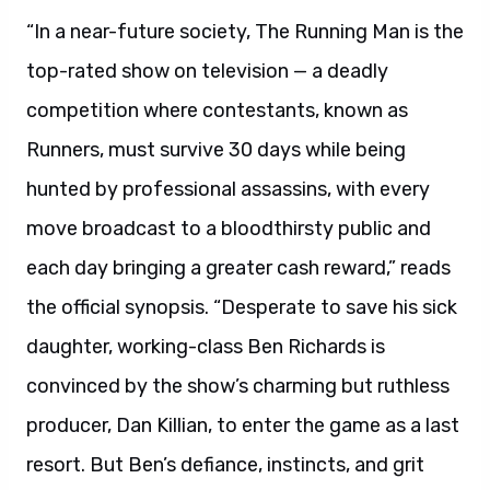
“In a near-future society, The Running Man is the
top-rated show on television — a deadly
competition where contestants, known as
Runners, must survive 30 days while being
hunted by professional assassins, with every
move broadcast to a bloodthirsty public and
each day bringing a greater cash reward,” reads
the official synopsis. “Desperate to save his sick
daughter, working-class Ben Richards is
convinced by the show’s charming but ruthless
producer, Dan Killian, to enter the game as a last
resort. But Ben’s defiance, instincts, and grit