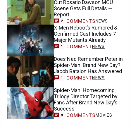
Cut Rosario Dawson MCU
Scene Gets Full Details —
Report
COMMENTS
NEWS
2
X-Men Reboot’s Rumored &
Confirmed Cast Includes 7
Major Mutants Already
COMMENT
NEWS
1
Does Ned Remember Peter in
Spider-Man: Brand New Day?
Jacob Batalon Has Answered
COMMENT
NEWS
1
Spider-Man: Homecoming
Trilogy Director Targeted by
Fans After Brand New Day’s
Success
COMMENTS
MOVIES
9