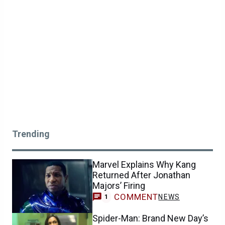
Trending
Marvel Explains Why Kang
Returned After Jonathan
Majors’ Firing
COMMENT
NEWS
1
Spider-Man: Brand New Day’s