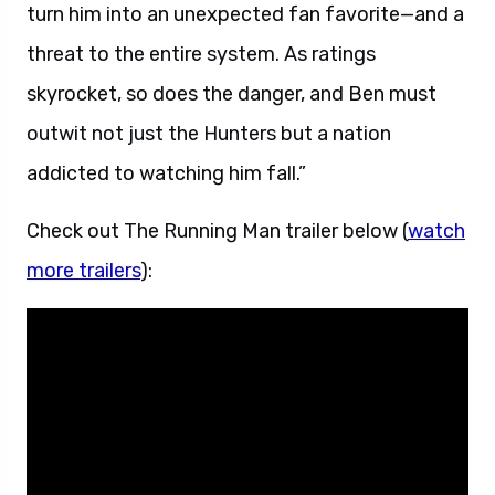
turn him into an unexpected fan favorite—and a
threat to the entire system. As ratings
skyrocket, so does the danger, and Ben must
outwit not just the Hunters but a nation
addicted to watching him fall.”
Check out The Running Man trailer below (
watch
more trailers
):