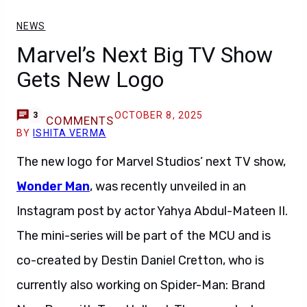
NEWS
Marvel’s Next Big TV Show
Gets New Logo
OCTOBER 8, 2025
3
COMMENTS
BY
ISHITA VERMA
The new logo for Marvel Studios’ next TV show,
Wonder Man
, was recently unveiled in an
Instagram post by actor Yahya Abdul-Mateen II.
The mini-series will be part of the MCU and is
co-created by Destin Daniel Cretton, who is
currently also working on Spider-Man: Brand