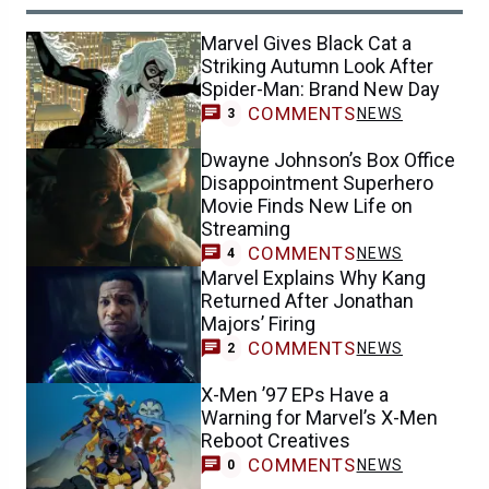
Marvel Gives Black Cat a
Striking Autumn Look After
Spider-Man: Brand New Day
COMMENTS
NEWS
3
Dwayne Johnson’s Box Office
Disappointment Superhero
Movie Finds New Life on
Streaming
COMMENTS
NEWS
4
Marvel Explains Why Kang
Returned After Jonathan
Majors’ Firing
COMMENTS
NEWS
2
X-Men ’97 EPs Have a
Warning for Marvel’s X-Men
Reboot Creatives
COMMENTS
NEWS
0