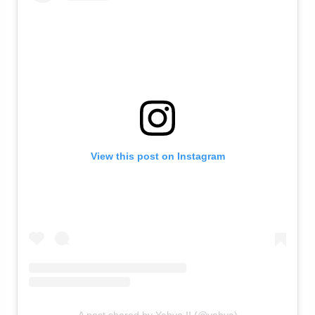
View this post on Instagram