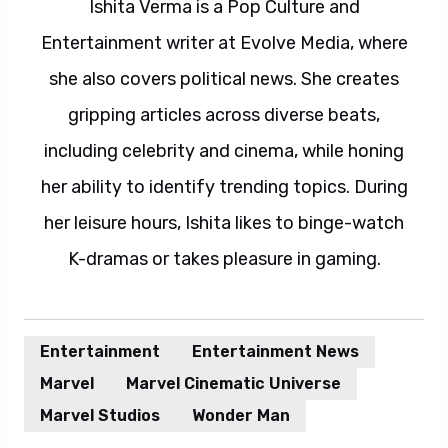
Ishita Verma is a Pop Culture and
Entertainment writer at Evolve Media, where
she also covers political news. She creates
gripping articles across diverse beats,
including celebrity and cinema, while honing
her ability to identify trending topics. During
her leisure hours, Ishita likes to binge-watch
K-dramas or takes pleasure in gaming.
Entertainment
Entertainment News
Marvel
Marvel Cinematic Universe
Marvel Studios
Wonder Man