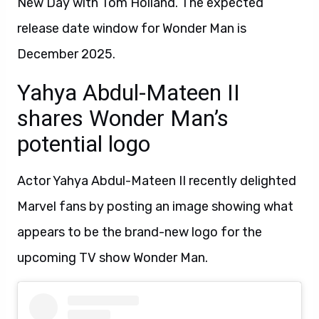
New Day with Tom Holland. The expected
release date window for Wonder Man is
December 2025.
Yahya Abdul-Mateen II
shares Wonder Man’s
potential logo
Actor Yahya Abdul-Mateen II recently delighted
Marvel fans by posting an image showing what
appears to be the brand-new logo for the
upcoming TV show Wonder Man.