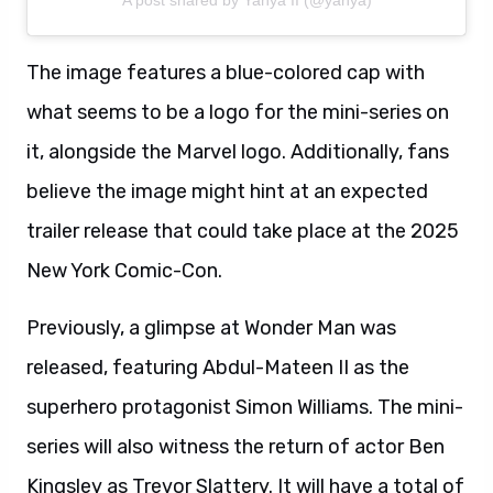
A post shared by Yahya II (@yahya)
The image features a blue-colored cap with
what seems to be a logo for the mini-series on
it, alongside the Marvel logo. Additionally, fans
believe the image might hint at an expected
trailer release that could take place at the 2025
New York Comic-Con.
Previously, a glimpse at Wonder Man was
released, featuring Abdul-Mateen II as the
superhero protagonist Simon Williams. The mini-
series will also witness the return of actor Ben
Kingsley as Trevor Slattery. It will have a total of