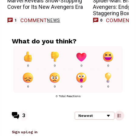
Marvel Reveals Show-Stopping
Spider-Man: Bran
Cover for Its New Avengers Era
Avengers: Endgam
Staggering Box Of
COMMENT
COMMENT
NEWS
1
0