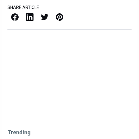
SHARE ARTICLE
Facebook
LinkedIn
X / Twitter
Pinterest
Trending