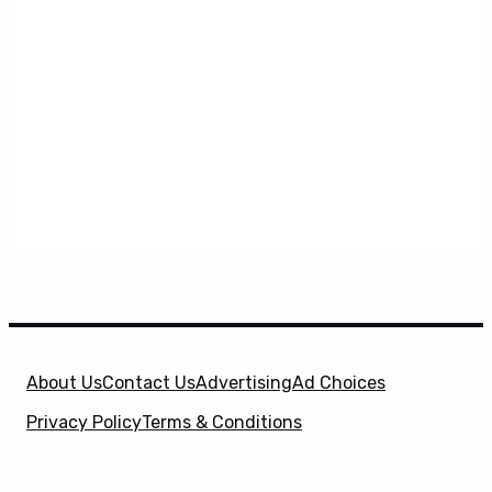
About Us
Contact Us
Advertising
Ad Choices
Privacy Policy
Terms & Conditions