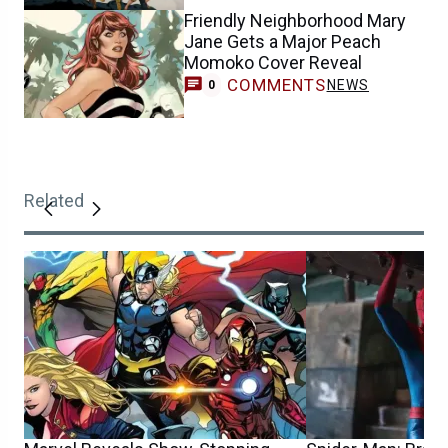
Friendly Neighborhood Mary
Jane Gets a Major Peach
Momoko Cover Reveal
COMMENTS
NEWS
0
Related