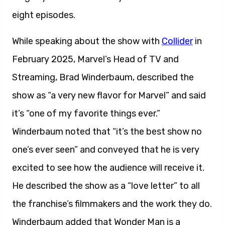
eight episodes.
While speaking about the show with
Collider
in
February 2025, Marvel’s Head of TV and
Streaming, Brad Winderbaum, described the
show as “a very new flavor for Marvel” and said
it’s “one of my favorite things ever.”
Winderbaum noted that “it’s the best show no
one’s ever seen” and conveyed that he is very
excited to see how the audience will receive it.
He described the show as a “love letter” to all
the franchise’s filmmakers and the work they do.
Winderbaum added that Wonder Man is a