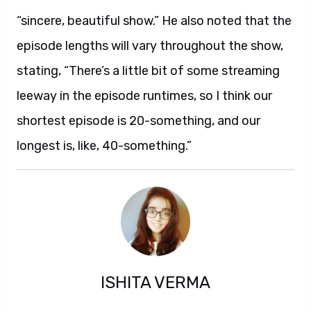
“sincere, beautiful show.” He also noted that the
episode lengths will vary throughout the show,
stating, “There’s a little bit of some streaming
leeway in the episode runtimes, so I think our
shortest episode is 20-something, and our
longest is, like, 40-something.”
ISHITA VERMA