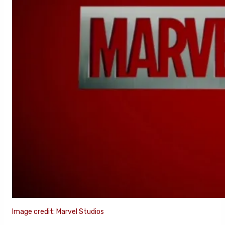
Image credit: Marvel Studios